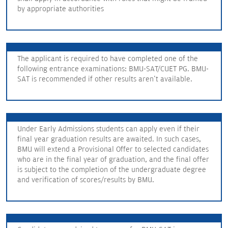
by appropriate authorities
The applicant is required to have completed one of the
following entrance examinations: BMU-SAT/CUET PG. BMU-
SAT is recommended if other results aren't available.
Under Early Admissions students can apply even if their
final year graduation results are awaited. In such cases,
BMU will extend a Provisional Offer to selected candidates
who are in the final year of graduation, and the final offer
is subject to the completion of the undergraduate degree
and verification of scores/results by BMU.