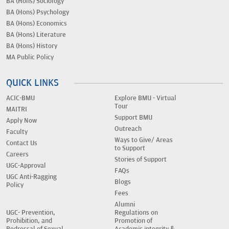
BA (Hons) Sociology
BA (Hons) Psychology
BA (Hons) Economics
BA (Hons) Literature
BA (Hons) History
MA Public Policy
QUICK LINKS
ACIC-BMU
Explore BMU - Virtual
Tour
MAITRI
Support BMU
Apply Now
Outreach
Faculty
Ways to Give/ Areas
Contact Us
to Support
Careers
Stories of Support
UGC-Approval
FAQs
UGC Anti-Ragging
Blogs
Policy
Fees
Alumni
UGC- Prevention,
Regulations on
Prohibition, and
Promotion of
Redressal of Sexual
Academic integrity &