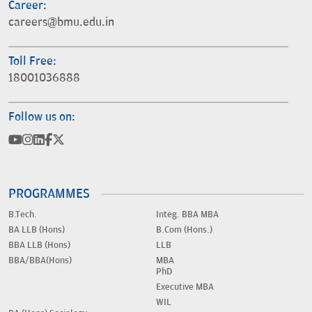
Career:
careers@bmu.edu.in
Toll Free:
18001036888
Follow us on:
PROGRAMMES
B.Tech.
Integ. BBA MBA
BA LLB (Hons)
B.Com (Hons.)
BBA LLB (Hons)
LLB
BBA/BBA(Hons)
MBA
PhD
Executive MBA
WIL