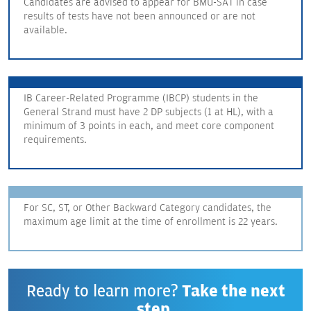
Candidates are advised to appear for BMU-SAT in case
results of tests have not been announced or are not
available.
IB Career-Related Programme (IBCP) students in the
General Strand must have 2 DP subjects (1 at HL), with a
minimum of 3 points in each, and meet core component
requirements.
For SC, ST, or Other Backward Category candidates, the
maximum age limit at the time of enrollment is 22 years.
Ready to learn more?
Take the next
step.