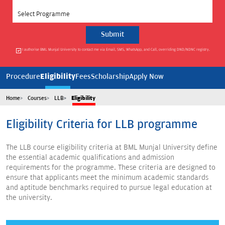
Select Programme
I authorise BML Munjal University to contact me via Email, SMS, WhatsApp, and Call, overriding DND/NDNC registry.
Eligibility
Procedure
Fees
Scholarship
Apply Now
Home
Courses
LLB
Eligibility
Eligibility Criteria for LLB programme
The LLB course eligibility criteria at BML Munjal University define
the essential academic qualifications and admission
requirements for the programme. These criteria are designed to
ensure that applicants meet the minimum academic standards
and aptitude benchmarks required to pursue legal education at
the university.