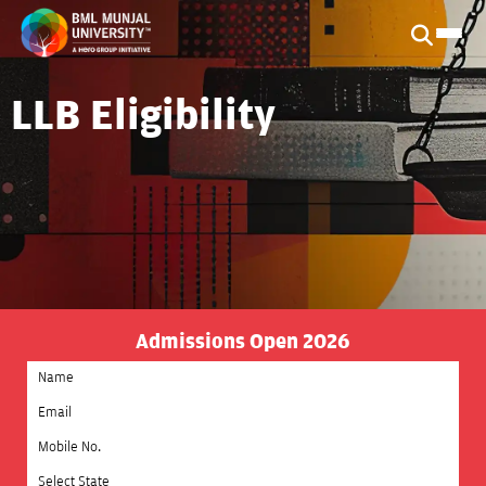
LLB Eligibility
Admissions Open 2026
Select State