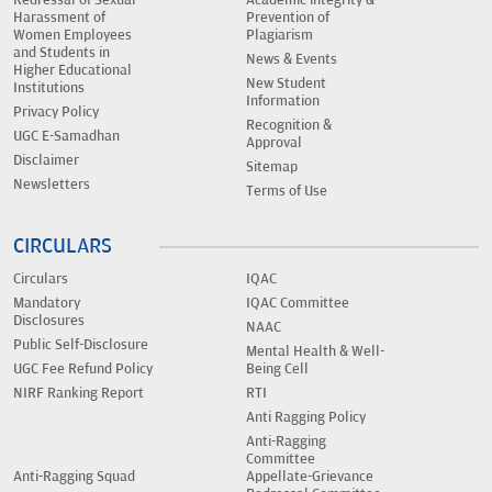
Harassment of
Prevention of
Women Employees
Plagiarism
and Students in
News & Events
Higher Educational
New Student
Institutions
Information
Privacy Policy
Recognition &
UGC E-Samadhan
Approval
Disclaimer
Sitemap
Newsletters
Terms of Use
CIRCULARS
Circulars
IQAC
Mandatory
IQAC Committee
Disclosures
NAAC
Public Self-Disclosure
Mental Health & Well-
UGC Fee Refund Policy
Being Cell
NIRF Ranking Report
RTI
Anti Ragging Policy
Anti-Ragging
Committee
Anti-Ragging Squad
Appellate-Grievance