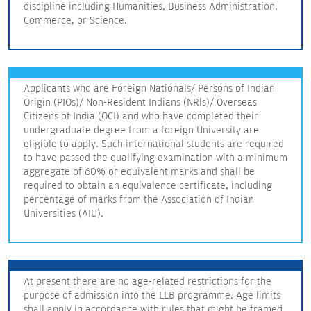
discipline including Humanities, Business Administration,
Commerce, or Science.
Applicants who are Foreign Nationals/ Persons of Indian
Origin (PIOs)/ Non-Resident Indians (NRls)/ Overseas
Citizens of India (OCI) and who have completed their
undergraduate degree from a foreign University are
eligible to apply. Such international students are required
to have passed the qualifying examination with a minimum
aggregate of 60% or equivalent marks and shall be
required to obtain an equivalence certificate, including
percentage of marks from the Association of Indian
Universities (AIU).
At present there are no age-related restrictions for the
purpose of admission into the LLB programme. Age limits
shall apply in accordance with rules that might be framed