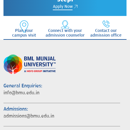
Apply Now
Plan your
Connect with your
Contact our
campus visit
admission counselor
admission office
General Enquiries:
info@bmu.edu.in
Admissions:
admissions@bmu.edu.in