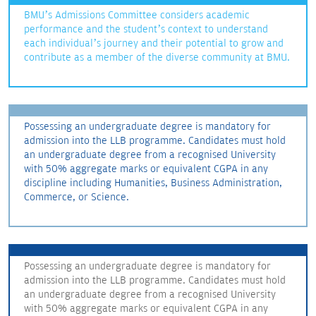
BMU’s Admissions Committee considers academic
performance and the student’s context to understand
each individual’s journey and their potential to grow and
contribute as a member of the diverse community at BMU.
Possessing an undergraduate degree is mandatory for
admission into the LLB programme. Candidates must hold
an undergraduate degree from a recognised University
with 50% aggregate marks or equivalent CGPA in any
discipline including Humanities, Business Administration,
Commerce, or Science.
Possessing an undergraduate degree is mandatory for
admission into the LLB programme. Candidates must hold
an undergraduate degree from a recognised University
with 50% aggregate marks or equivalent CGPA in any