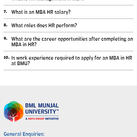
What is an MBA HR salary?
What roles does HR perform?
What are the career opportunities after completing an
MBA in HR?
Is work experience required to apply for an MBA in HR
at BMU?
General Enquiries: