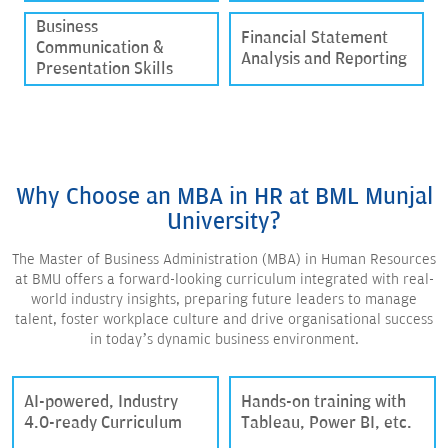
Business
Financial Statement
Communication &
Analysis and Reporting
Presentation Skills
Why Choose an MBA in HR at BML Munjal
University?
The Master of Business Administration (MBA) in Human Resources
at BMU offers a forward-looking curriculum integrated with real-
world industry insights, preparing future leaders to manage
talent, foster workplace culture and drive organisational success
in today’s dynamic business environment.
AI-powered, Industry
Hands-on training with
4.0-ready Curriculum
Tableau, Power BI, etc.