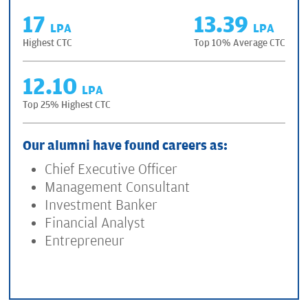
17
13.39
LPA
LPA
Highest CTC
Top 10% Average CTC
12.10
LPA
Top 25% Highest CTC
Our alumni have found careers as:
Chief Executive Officer
Management Consultant
Investment Banker
Financial Analyst
Entrepreneur