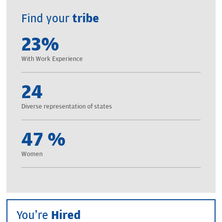
Find your
tribe
23
%
With Work Experience
24
Diverse representation of states
47
%
Women
You're
Hired