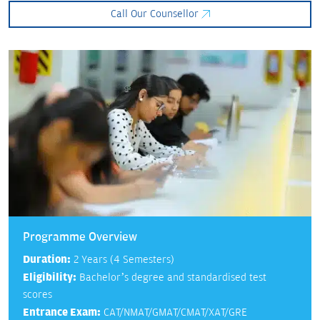
Call Our Counsellor
Programme Overview
Duration:
2 Years (4 Semesters)
Eligibility:
Bachelor’s degree and standardised test
scores
Entrance Exam:
CAT/NMAT/GMAT/CMAT/XAT/GRE