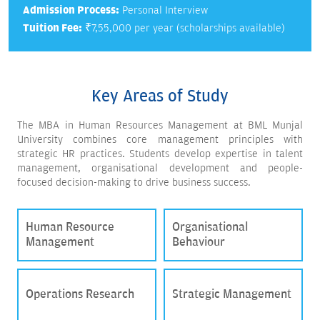
Admission Process:
Personal Interview
Tuition Fee:
₹7,55,000 per year (scholarships available)
Key Areas of Study
The MBA in Human Resources Management at BML Munjal
University combines core management principles with
strategic HR practices. Students develop expertise in talent
management, organisational development and people-
focused decision-making to drive business success.
Human Resource
Organisational
Management
Behaviour
Operations Research
Strategic Management