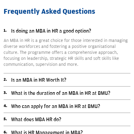
Frequently Asked Questions
Is doing an MBA in HR a good option?
An MBA in HR is a great choice for those interested in managing
diverse workforces and fostering a positive organisational
culture. The programme offers a comprehensive approach,
focusing on leadership, strategic HR skills and soft skills like
communication, supervision and more.
Is an MBA in HR Worth It?
What is the duration of an MBA in HR at BMU?
Who can apply for an MBA in HR at BMU?
What does MBA HR do?
What is HR Management in MBA?