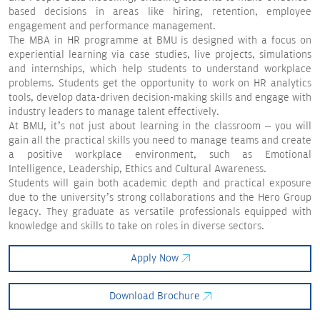
based decisions in areas like hiring, retention, employee
engagement and performance management.
The MBA in HR programme at BMU is designed with a focus on
experiential learning via case studies, live projects, simulations
and internships, which help students to understand workplace
problems. Students get the opportunity to work on HR analytics
tools, develop data-driven decision-making skills and engage with
industry leaders to manage talent effectively.
At BMU, it’s not just about learning in the classroom – you will
gain all the practical skills you need to manage teams and create
a positive workplace environment, such as Emotional
Intelligence, Leadership, Ethics and Cultural Awareness.
Students will gain both academic depth and practical exposure
due to the university’s strong collaborations and the Hero Group
legacy. They graduate as versatile professionals equipped with
knowledge and skills to take on roles in diverse sectors.
Apply Now
Download Brochure