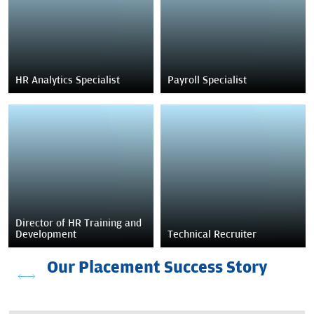
HR Analytics Specialist
Payroll Specialist
Director of HR Training and
Development
Technical Recruiter
Our Placement Success Story