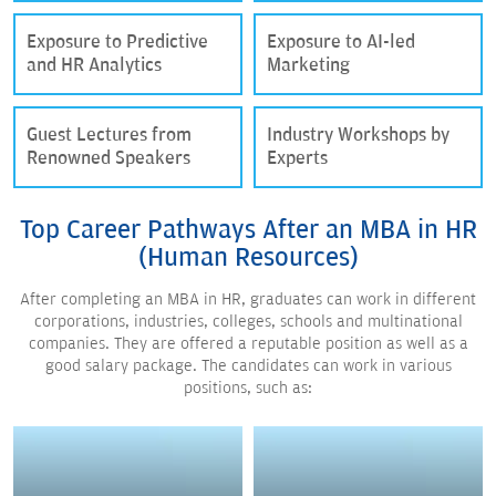
Exposure to Predictive
Exposure to AI-led
and HR Analytics
Marketing
Guest Lectures from
Industry Workshops by
Renowned Speakers
Experts
Top Career Pathways After an MBA in HR
(Human Resources)
After completing an MBA in HR, graduates can work in different
corporations, industries, colleges, schools and multinational
companies. They are offered a reputable position as well as a
good salary package. The candidates can work in various
positions, such as: