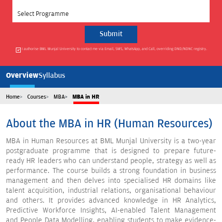
Select Programme
I authorise BML Munjal University to contact me via Email, SMS, WhatsApp, and Call, overriding DND/NDNC registry.
Overview
Syllabus
Home
Courses
MBA
MBA in HR
About the MBA in HR (Human Resources)
MBA in Human Resources at BML Munjal University is a two-year
postgraduate programme that is designed to prepare future-
ready HR leaders who can understand people, strategy as well as
performance. The course builds a strong foundation in business
management and then delves into specialised HR domains like
talent acquisition, industrial relations, organisational behaviour
and others. It provides advanced knowledge in HR Analytics,
Predictive Workforce Insights, AI-enabled Talent Management
and People Data Modelling, enabling students to make evidence-