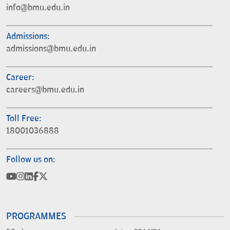
info@bmu.edu.in
Admissions:
admissions@bmu.edu.in
Career:
careers@bmu.edu.in
Toll Free:
18001036888
Follow us on:
PROGRAMMES