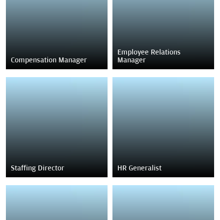
Employee Relations
Compensation Manager
Manager
Staffing Director
HR Generalist