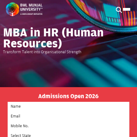
MBA in HR (Human
Resources)
Transform Talent into Organisational Strength
Admissions Open 2026
Select State