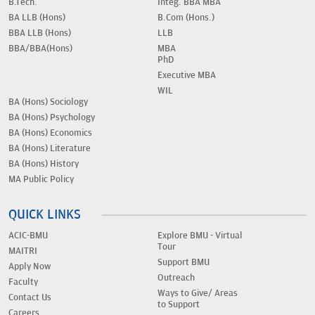
B.Tech.
Integ. BBA MBA
BA LLB (Hons)
B.Com (Hons.)
BBA LLB (Hons)
LLB
BBA/BBA(Hons)
MBA
PhD
Executive MBA
WIL
BA (Hons) Sociology
BA (Hons) Psychology
BA (Hons) Economics
BA (Hons) Literature
BA (Hons) History
MA Public Policy
QUICK LINKS
ACIC-BMU
Explore BMU - Virtual
Tour
MAITRI
Support BMU
Apply Now
Outreach
Faculty
Ways to Give/ Areas
Contact Us
to Support
Careers