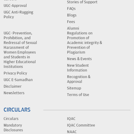
Stories of Support
UGC-Approval
FAQs
UGC Anti-Ragging
Blogs
Policy
Fees
Alumni
UGC- Prevention,
Regulations on
Prohibition, and
Promotion of
Redressal of Sexual
Academic integrity &
Harassment of
Prevention of
Women Employees
Plagiarism
and Students in
News & Events
Higher Educational
New Student
Institutions
Information
Privacy Policy
Recognition &
UGC E-Samadhan
Approval
Disclaimer
Sitemap
Newsletters
Terms of Use
CIRCULARS
Circulars
IQAC
Mandatory
IQAC Committee
Disclosures
NAAC