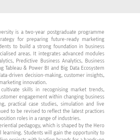
ersity is a two-year postgraduate programme
strategy for preparing future-ready marketing
dents to build a strong foundation in business
alised areas. It integrates advanced modules
ytics, Predictive Business Analytics, Business
ing Tableau & Power BI and Big Data Ecosystem
 data-driven decision-making, customer insights,
marketing innovation.
cultivate skills in recognising market trends,
 customer engagement within changing business
g, practical case studies, simulation and live
ued to be revised to reflect the latest practices
osition roles in a range of industries.
eriential pedagogy, which is shaped by the Hero
 learning. Students will gain the opportunity to