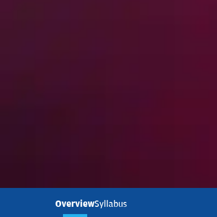
Overview
Syllabus