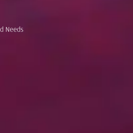
nd Needs