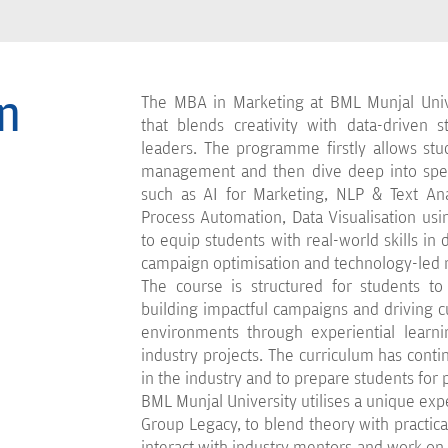
n
The MBA in Marketing at BML Munjal Univ
that blends creativity with data-driven 
leaders. The programme firstly allows stu
management and then dive deep into speci
such as AI for Marketing, NLP & Text Anal
Process Automation, Data Visualisation us
to equip students with real-world skills in
campaign optimisation and technology-led 
The course is structured for students to 
building impactful campaigns and driving
environments through experiential learnin
industry projects. The curriculum has contin
in the industry and to prepare students for p
BML Munjal University utilises a unique exp
Group Legacy, to blend theory with practical