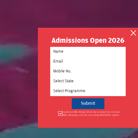
Admissions Open 2026
Select State
Select Programme
I authorise BML Munjal University to contact me via Email,
SMS, WhatsApp, and Call, overriding DND/NDNC registry.