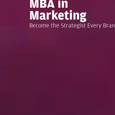
MBA in
Marketing
Become the Strategist Every Bra