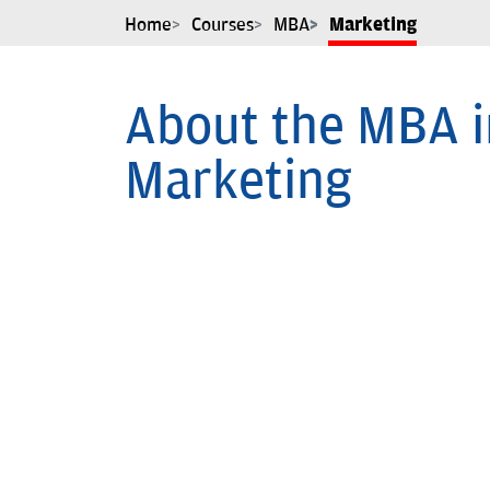
Home
Courses
MBA
Marketing
About the MBA i
Marketing