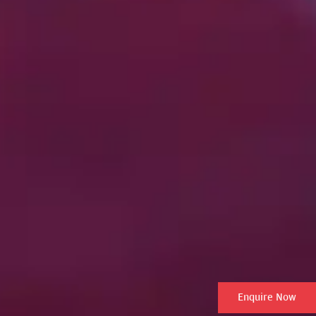
Enquire Now