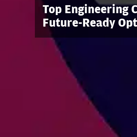
Top Engineering C
Future-Ready Opt