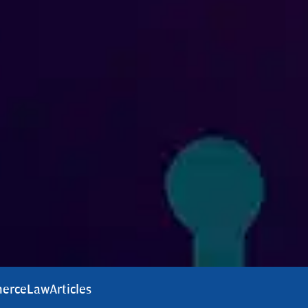
erce
Law
Articles