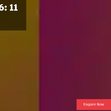
6: 11
Enquire Now