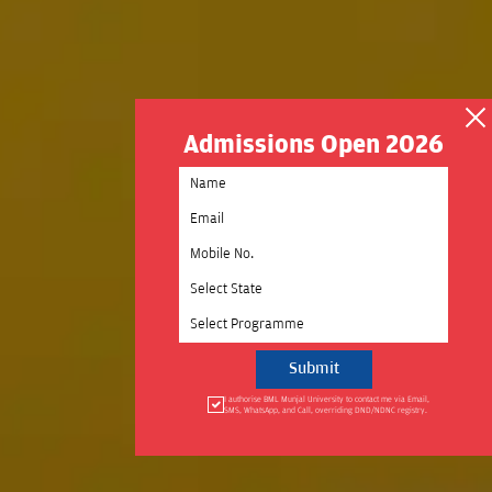
Admissions Open 2026
Select State
Select Programme
I authorise BML Munjal University to contact me via Email,
SMS, WhatsApp, and Call, overriding DND/NDNC registry.