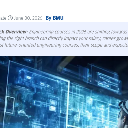
By BMU
date
June 30, 2026 |
ck Overview-
Engineering courses in 2026 are shifting towards AI
ng the right branch can directly impact your salary, career grow
st future-oriented engineering courses, their scope and expecte