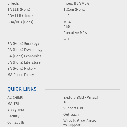
B.Tech.
Integ. BBA MBA
BA LLB (Hons)
B.Com (Hons.)
BBA LLB (Hons)
LLB
BBA/BBA(Hons)
MBA
PhD
Executive MBA
WIL
BA (Hons) Sociology
BA (Hons) Psychology
BA (Hons) Economics
BA (Hons) Literature
BA (Hons) History
MA Public Policy
QUICK LINKS
ACIC-BMU
Explore BMU - Virtual
Tour
MAITRI
Support BMU
Apply Now
Outreach
Faculty
Ways to Give/ Areas
Contact Us
to Support