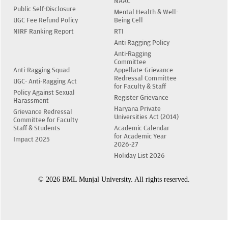
NAAC
Public Self-Disclosure
Mental Health & Well-
UGC Fee Refund Policy
Being Cell
NIRF Ranking Report
RTI
Anti Ragging Policy
Anti-Ragging
Committee
Anti-Ragging Squad
Appellate-Grievance
Redressal Committee
UGC- Anti-Ragging Act
for Faculty & Staff
Policy Against Sexual
Register Grievance
Harassment
Haryana Private
Grievance Redressal
Universities Act (2014)
Committee for Faculty
Staff & Students
Academic Calendar
for Academic Year
Impact 2025
2026-27
Holiday List 2026
© 2026 BML Munjal University. All rights reserved.