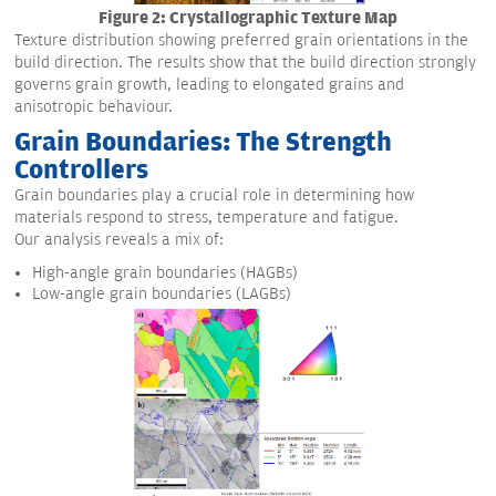
Figure 2: Crystallographic Texture Map
Texture distribution showing preferred grain orientations in the
build direction. The results show that the build direction strongly
governs grain growth, leading to elongated grains and
anisotropic behaviour.
Grain Boundaries: The Strength
Controllers
Grain boundaries play a crucial role in determining how
materials respond to stress, temperature and fatigue.
Our analysis reveals a mix of:
High-angle grain boundaries (HAGBs)
Low-angle grain boundaries (LAGBs)