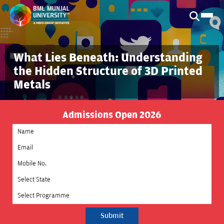
What Lies Beneath: Understanding
the Hidden Structure of 3D Printed
Metals
Admissions Open 2026
Select State
Select Programme