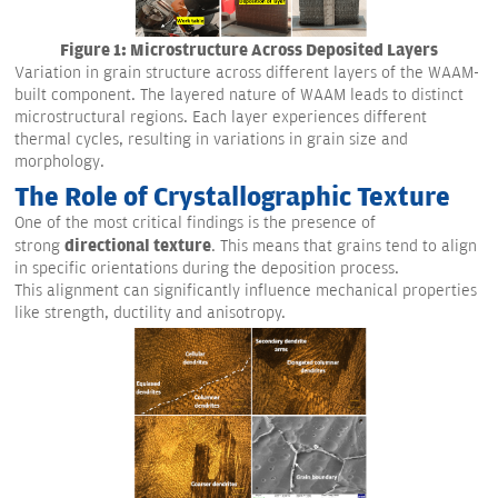
Figure 1: Microstructure Across Deposited Layers
Variation in grain structure across different layers of the WAAM-
built component. The layered nature of WAAM leads to distinct
microstructural regions. Each layer experiences different
thermal cycles, resulting in variations in grain size and
morphology.
The Role of Crystallographic Texture
One of the most critical findings is the presence of
directional texture
strong
. This means that grains tend to align
in specific orientations during the deposition process.
This alignment can significantly influence mechanical properties
like strength, ductility and anisotropy.