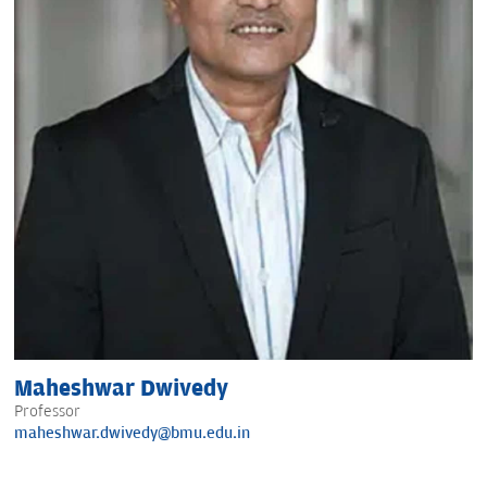
Maheshwar Dwivedy
Professor
maheshwar.dwivedy@bmu.edu.in