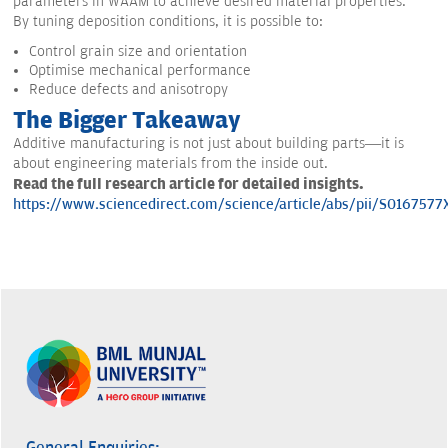
parameters in WAAM to achieve desired material properties.
By tuning deposition conditions, it is possible to:
Control grain size and orientation
Optimise mechanical performance
Reduce defects and anisotropy
The Bigger Takeaway
Additive manufacturing is not just about building parts—it is
about engineering materials from the inside out.
Read the full research article for detailed insights.
https://www.sciencedirect.com/science/article/abs/pii/S016757
General Enquiries: