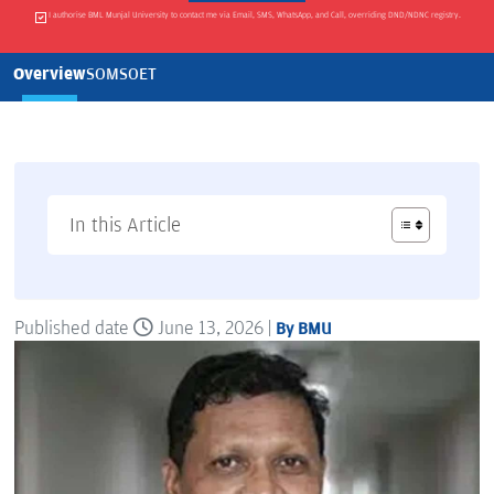
I authorise BML Munjal University to contact me via Email, SMS, WhatsApp, and Call, overriding DND/NDNC registry.
Overview
SOM
SOET
In this Article
Published date
June 13, 2026 |
By BMU