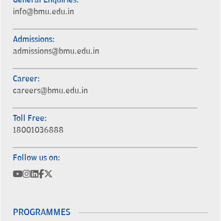
info@bmu.edu.in
Admissions:
admissions@bmu.edu.in
Career:
careers@bmu.edu.in
Toll Free:
18001036888
Follow us on:
PROGRAMMES