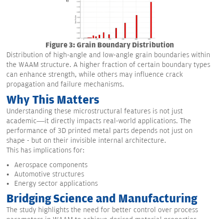
Figure 3: Grain Boundary Distribution
Distribution of high-angle and low-angle grain boundaries within
the WAAM structure. A higher fraction of certain boundary types
can enhance strength, while others may influence crack
propagation and failure mechanisms.
Why This Matters
Understanding these microstructural features is not just
academic—it directly impacts real-world applications. The
performance of 3D printed metal parts depends not just on
shape - but on their invisible internal architecture.
This has implications for:
Aerospace components
Automotive structures
Energy sector applications
Bridging Science and Manufacturing
The study highlights the need for better control over process