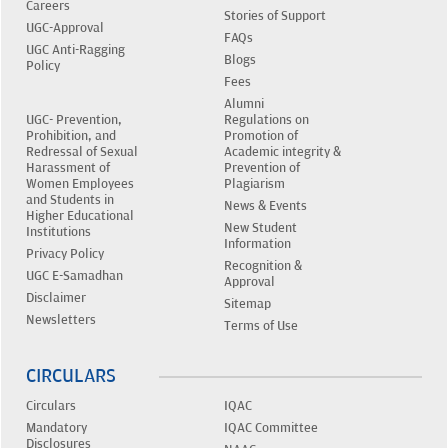
Careers
Stories of Support
UGC-Approval
FAQs
UGC Anti-Ragging
Blogs
Policy
Fees
Alumni
UGC- Prevention,
Regulations on
Prohibition, and
Promotion of
Redressal of Sexual
Academic integrity &
Harassment of
Prevention of
Women Employees
Plagiarism
and Students in
News & Events
Higher Educational
New Student
Institutions
Information
Privacy Policy
Recognition &
UGC E-Samadhan
Approval
Disclaimer
Sitemap
Newsletters
Terms of Use
CIRCULARS
Circulars
IQAC
Mandatory
IQAC Committee
Disclosures