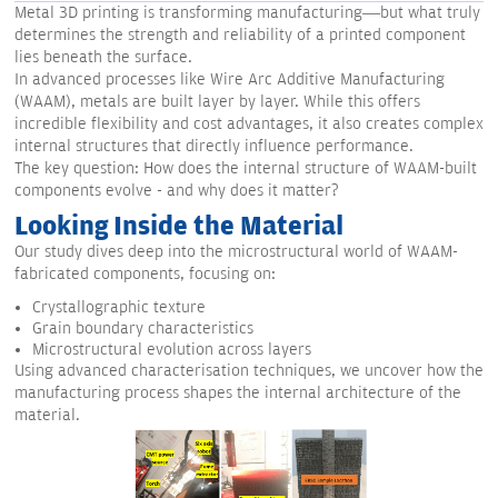
Metal 3D printing is transforming manufacturing—but what truly
determines the strength and reliability of a printed component
lies beneath the surface.
In advanced processes like Wire Arc Additive Manufacturing
(WAAM), metals are built layer by layer. While this offers
incredible flexibility and cost advantages, it also creates complex
internal structures that directly influence performance.
The key question: How does the internal structure of WAAM-built
components evolve - and why does it matter?
Looking Inside the Material
Our study dives deep into the microstructural world of WAAM-
fabricated components, focusing on:
Crystallographic texture
Grain boundary characteristics
Microstructural evolution across layers
Using advanced characterisation techniques, we uncover how the
manufacturing process shapes the internal architecture of the
material.