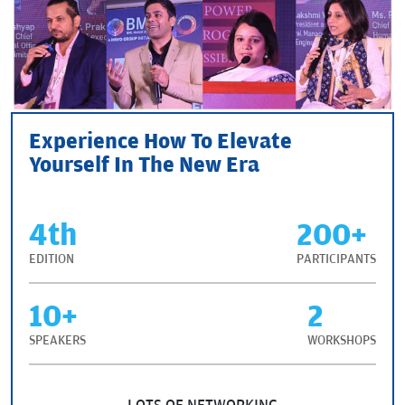
Experience How To Elevate
Yourself In The New Era
4th
200+
EDITION
PARTICIPANTS
10+
2
SPEAKERS
WORKSHOPS