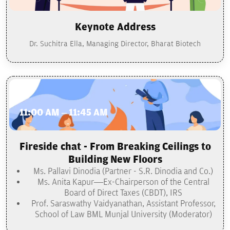
Keynote Address
Dr. Suchitra Ella, Managing Director, Bharat Biotech
11:00 AM – 11:45 AM
Fireside chat - From Breaking Ceilings to
Building New Floors
Ms. Pallavi Dinodia (Partner - S.R. Dinodia and Co.)
Ms. Anita Kapur—Ex-Chairperson of the Central
Board of Direct Taxes (CBDT), IRS
Prof. Saraswathy Vaidyanathan, Assistant Professor,
School of Law BML Munjal University (Moderator)