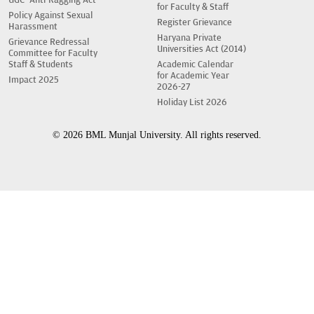
UGC- Anti-Ragging Act
for Faculty & Staff
Policy Against Sexual
Register Grievance
Harassment
Haryana Private
Grievance Redressal
Universities Act (2014)
Committee for Faculty
Staff & Students
Academic Calendar
for Academic Year
Impact 2025
2026-27
Holiday List 2026
© 2026 BML Munjal University. All rights reserved.