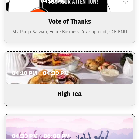
4:00 PM – 04:10 PM
Vote of Thanks
Ms. Pooja Salwan, Head: Business Development, CCE BMU
04:10 PM – 04:30 PM
High Tea
04:30 PM – 06:00 PM