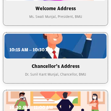
Welcome Address
Ms. Swati Munjal, President, BMU
10:15 AM – 10:30 AM
Chancellor's Address
Dr. Sunil Kant Munjal, Chancellor, BMU
10:30 AM – 11:00 AM