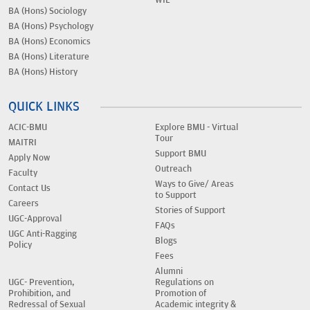
WIL
BA (Hons) Sociology
BA (Hons) Psychology
BA (Hons) Economics
BA (Hons) Literature
BA (Hons) History
QUICK LINKS
ACIC-BMU
Explore BMU - Virtual
Tour
MAITRI
Support BMU
Apply Now
Outreach
Faculty
Ways to Give/ Areas
Contact Us
to Support
Careers
Stories of Support
UGC-Approval
FAQs
UGC Anti-Ragging
Blogs
Policy
Fees
Alumni
UGC- Prevention,
Regulations on
Prohibition, and
Promotion of
Redressal of Sexual
Academic integrity &