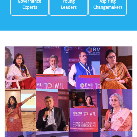
Governance
Young
Aspiring
Experts
Leaders
Changemakers