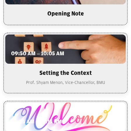
Opening Note
09:50 AM – 10:05 AM
Setting the Context
Prof. Shyam Menon, Vice-Chancellor, BMU
10:05 AM – 10:15 AM