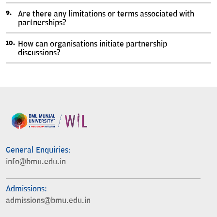
Are there any limitations or terms associated with
partnerships?
How can organisations initiate partnership
discussions?
General Enquiries:
info@bmu.edu.in
Admissions:
admissions@bmu.edu.in