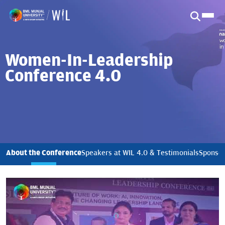
Women-In-Leadership
Conference 4.0
About the Conference
Speakers at WIL 4.0 & Testimonials
Sponsor