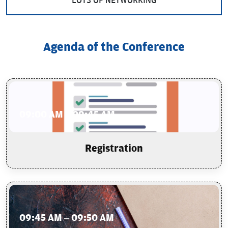
LOTS OF NETWORKING
Agenda of the Conference
09:00 AM – 09:45 AM
Registration
09:45 AM – 09:50 AM