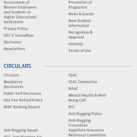
Harassment of
Prevention of
Women Employees
Plagiarism
and Students in
News & Events
Higher Educational
New Student
Institutions
Information
Privacy Policy
Recognition &
UGC E-Samadhan
Approval
Disclaimer
Sitemap
Newsletters
Terms of Use
CIRCULARS
Circulars
IQAC
Mandatory
IQAC Committee
Disclosures
NAAC
Public Self-Disclosure
Mental Health & Well-
UGC Fee Refund Policy
Being Cell
NIRF Ranking Report
RTI
Anti Ragging Policy
Anti-Ragging
Committee
Anti-Ragging Squad
Appellate-Grievance
Redressal Committee