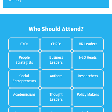
Who Should Attend?
CXOs
CHROs
HR Leaders
People
Business
NGO Heads
Strategists
Leaders
Social
Authors
Researchers
Entrepreneurs
Academicians
Thought
Policy Makers
Leaders