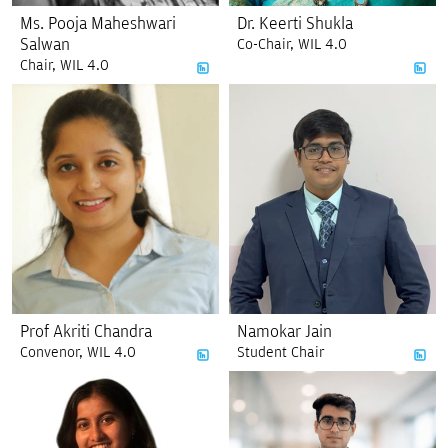
Ms. Pooja Maheshwari
Dr. Keerti Shukla
Salwan
Co-Chair, WIL 4.0
Chair, WIL 4.0
Prof Akriti Chandra
Namokar Jain
Convenor, WIL 4.0
Student Chair