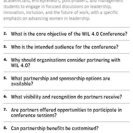
academicians, entrepreneurs, policymakers, and management
students to engage in focused discussions on leadership,
innovation, inclusion, and the future of work, with a specific
emphasis on advancing women in leadership.
What is the core objective of the WIL 4.0 Conference?
Who is the intended audience for the conference?
Why should organisations consider partnering with
WIL 4.0?
What partnership and sponsorship options are
available?
What visibility and recognition do partners receive?
Are partners offered opportunities to participate in
conference sessions?
Can partnership benefits be customised?