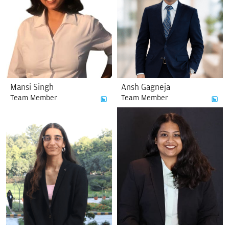
Mansi Singh
Ansh Gagneja
Team Member
Team Member