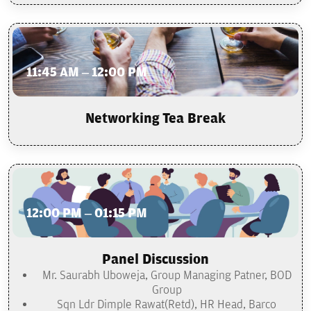
11:45 AM – 12:00 PM
Networking Tea Break
12:00 PM – 01:15 PM
Panel Discussion
Mr. Saurabh Uboweja, Group Managing Patner, BOD
Group
Sqn Ldr Dimple Rawat(Retd), HR Head, Barco