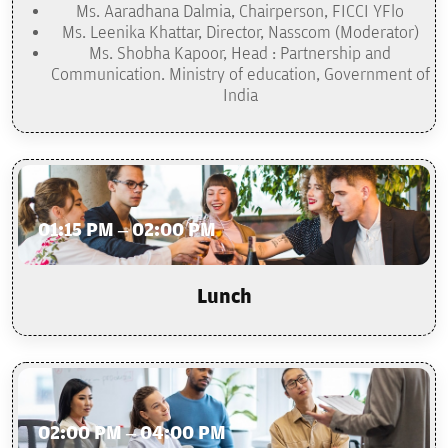
Ms. Aaradhana Dalmia, Chairperson, FICCI YFlo
Ms. Leenika Khattar, Director, Nasscom (Moderator)
Ms. Shobha Kapoor, Head : Partnership and
Communication. Ministry of education, Government of
India
01:15 PM – 02:00 PM
Lunch
02:00 PM – 04:00 PM