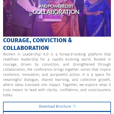
COURAGE, CONVICTION &
COLLABORATION
Women in Leadership 4.0 is a forward-looking platform that
redefines leadership for a rapidly evolving world. Rooted in
courage, driven by conviction, and strengthened through
collaboration, the conference brings together voices that inspire
resilience, innovation, and purposeful action. It is a space for
meaningful dialogue, shared learning, and collective growth,
where ideas translate into impact. Together, we explore what it
truly means to lead with clarity, confidence, and consciousness
today.
Download Brochure