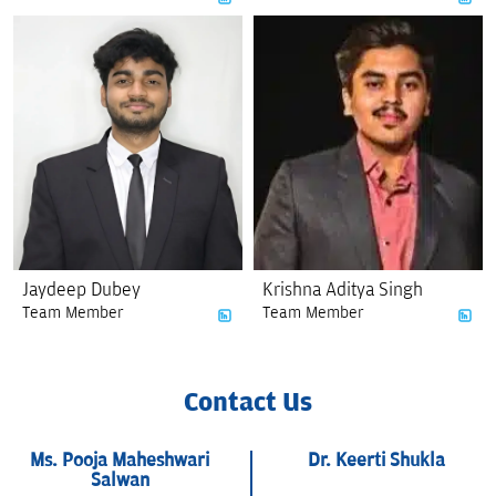
Jaydeep Dubey
Krishna Aditya Singh
Team Member
Team Member
Contact Us
Ms. Pooja Maheshwari
Dr. Keerti Shukla
Salwan