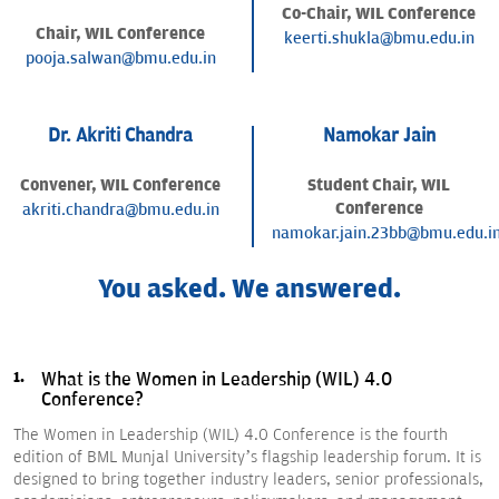
Co-Chair, WIL Conference
Chair, WIL Conference
keerti.shukla@bmu.edu.in
pooja.salwan@bmu.edu.in
Dr. Akriti Chandra
Namokar Jain
Convener, WIL Conference
Student Chair, WIL
Conference
akriti.chandra@bmu.edu.in
namokar.jain.23bb@bmu.edu.i
You asked. We answered.
What is the Women in Leadership (WIL) 4.0
Conference?
The Women in Leadership (WIL) 4.0 Conference is the fourth
edition of BML Munjal University’s flagship leadership forum. It is
designed to bring together industry leaders, senior professionals,