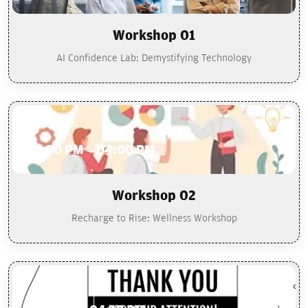
Workshop 01
AI Confidence Lab: Demystifying Technology
02:00 PM – 04:00 PM
Workshop 02
Recharge to Rise: Wellness Workshop