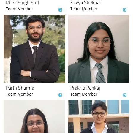
Rhea Singh Sud
Kavya Shekhar
Team Member
Team Member
Parth Sharma
Prakriti Pankaj
Team Member
Team Member