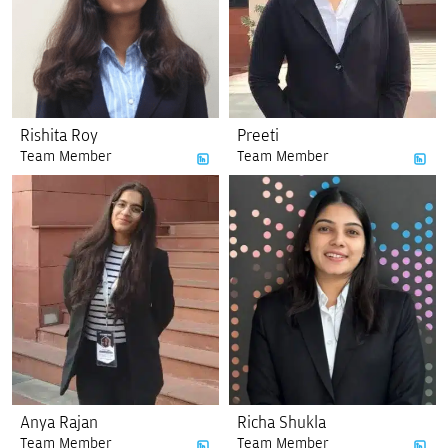
Rishita Roy
Preeti
Team Member
Team Member
Anya Rajan
Richa Shukla
Team Member
Team Member