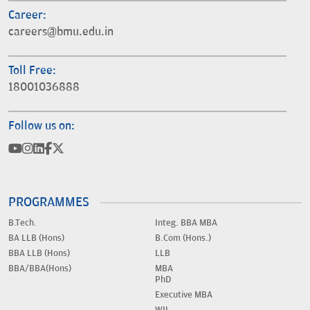
Career:
careers@bmu.edu.in
Toll Free:
18001036888
Follow us on:
PROGRAMMES
B.Tech.
Integ. BBA MBA
BA LLB (Hons)
B.Com (Hons.)
BBA LLB (Hons)
LLB
BBA/BBA(Hons)
MBA
PhD
Executive MBA