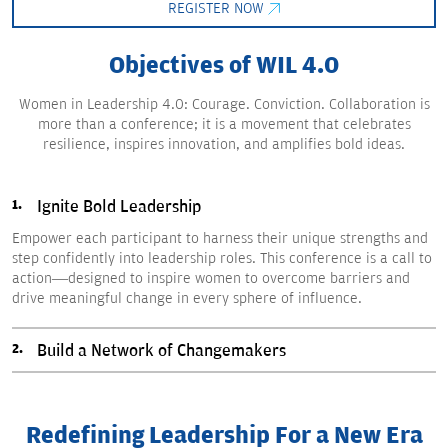
REGISTER NOW
Objectives of WIL 4.0
Women in Leadership 4.0: Courage. Conviction. Collaboration is
more than a conference; it is a movement that celebrates
resilience, inspires innovation, and amplifies bold ideas.
Ignite Bold Leadership
Empower each participant to harness their unique strengths and
step confidently into leadership roles. This conference is a call to
action—designed to inspire women to overcome barriers and
drive meaningful change in every sphere of influence.
Build a Network of Changemakers
Redefining Leadership For a New Era