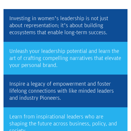
Investing in women’s leadership is not just
about representation; it’s about building
ecosystems that enable long-term success.
Unleash your leadership potential and learn the
art of crafting compelling narratives that elevate
your personal brand.
Inspire a legacy of empowerment and foster
lifelong connections with like minded leaders
and industry Pioneers.
Learn from inspirational leaders who are
shaping the future across business, policy, and
society.