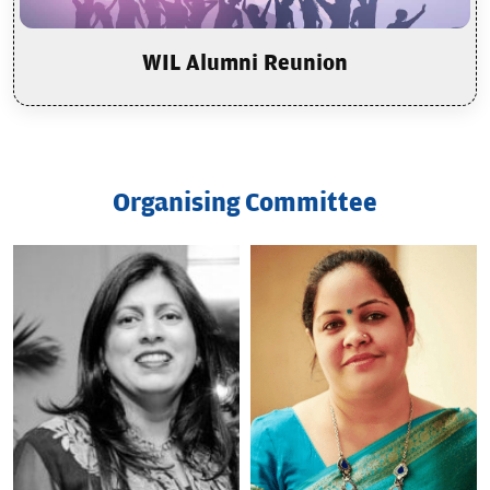
WIL Alumni Reunion
Organising Committee