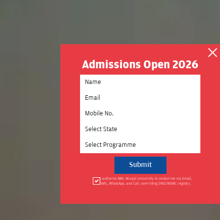
Admissions Open 2026
Select State
Select Programme
I authorise BML Munjal University to contact me via Email,
SMS, WhatsApp, and Call, overriding DND/NDNC registry.