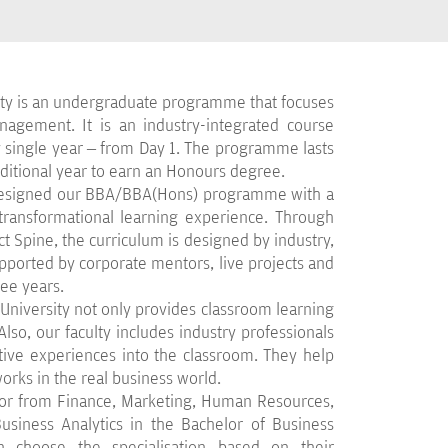
ty is an undergraduate programme that focuses
agement. It is an industry-integrated course
single year – from Day 1. The programme lasts
dditional year to earn an Honours degree.
 designed our BBA/BBA(Hons) programme with a
 transformational learning experience. Through
 Spine, the curriculum is designed by industry,
upported by corporate mentors, live projects and
ree years.
iversity not only provides classroom learning
lso, our faculty includes industry professionals
tive experiences into the classroom. They help
ks in the real business world.
jor from Finance, Marketing, Human Resources,
usiness Analytics in the Bachelor of Business