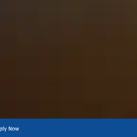
ply Now