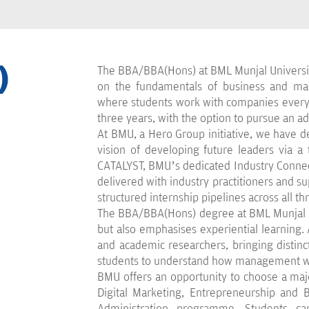
)
The BBA/BBA(Hons) at BML Munjal Universi
on the fundamentals of business and man
where students work with companies every 
three years, with the option to pursue an a
At BMU, a Hero Group initiative, we have
vision of developing future leaders via a
CATALYST, BMU’s dedicated Industry Connect
delivered with industry practitioners and s
structured internship pipelines across all th
The BBA/BBA(Hons) degree at BML Munjal Un
but also emphasises experiential learning. A
and academic researchers, bringing distinc
students to understand how management wor
BMU offers an opportunity to choose a ma
Digital Marketing, Entrepreneurship and B