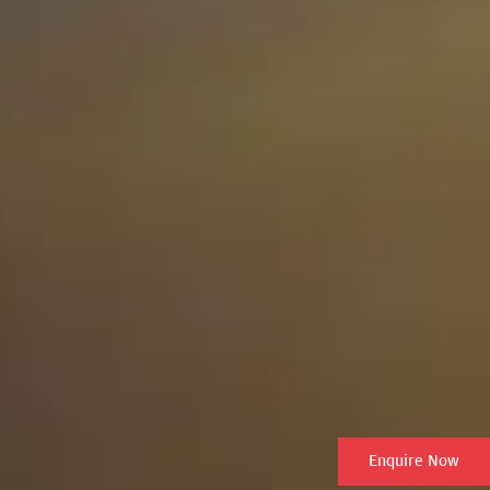
Enquire Now