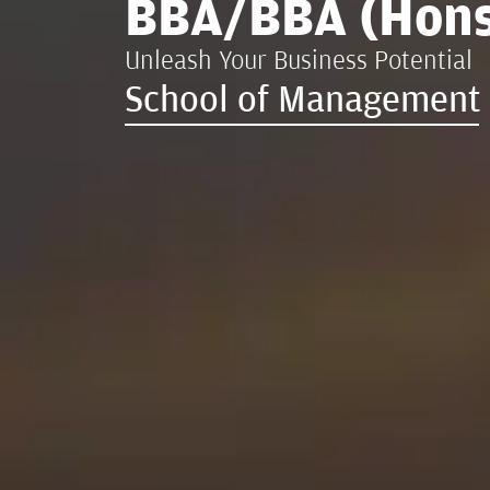
BBA/BBA (Hons
Unleash Your Business Potential
School of Management