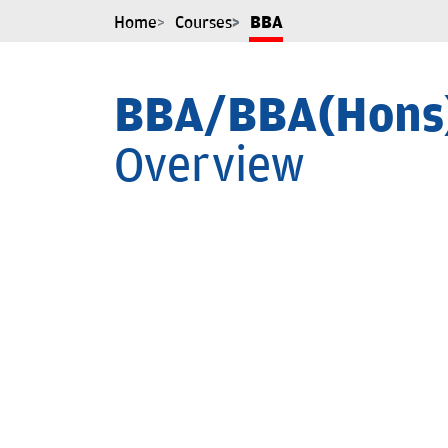
Home
Courses
BBA
BBA/BBA(Hons
Overview