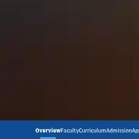
Overview
Faculty
Curriculum
Admission
Ap