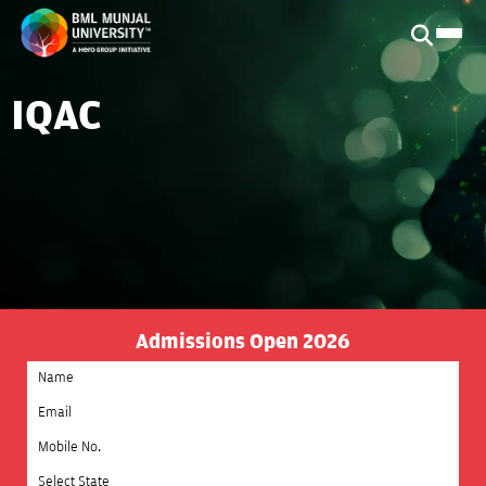
IQAC
Admissions Open 2026
Select State