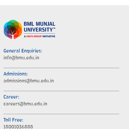
General Enquiries:
info@bmu.edu.in
Admissions:
admissions@bmu.edu.in
Career:
careers@bmu.edu.in
Toll Free:
18001036888