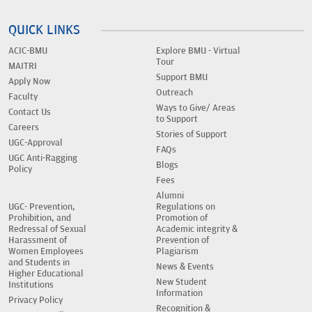
QUICK LINKS
ACIC-BMU
Explore BMU - Virtual
Tour
MAITRI
Support BMU
Apply Now
Outreach
Faculty
Ways to Give/ Areas
Contact Us
to Support
Careers
Stories of Support
UGC-Approval
FAQs
UGC Anti-Ragging
Blogs
Policy
Fees
Alumni
UGC- Prevention,
Regulations on
Prohibition, and
Promotion of
Redressal of Sexual
Academic integrity &
Harassment of
Prevention of
Women Employees
Plagiarism
and Students in
News & Events
Higher Educational
New Student
Institutions
Information
Privacy Policy
Recognition &