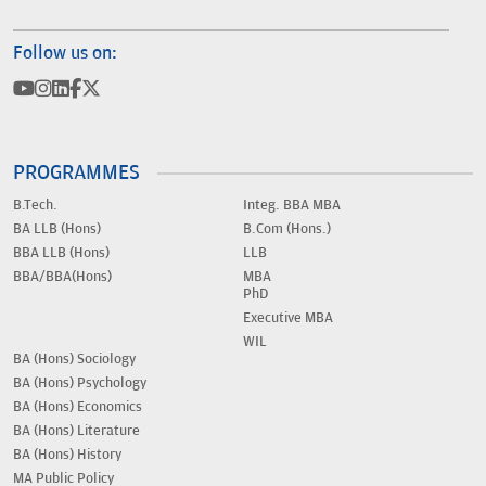
Follow us on:
PROGRAMMES
B.Tech.
Integ. BBA MBA
BA LLB (Hons)
B.Com (Hons.)
BBA LLB (Hons)
LLB
BBA/BBA(Hons)
MBA
PhD
Executive MBA
WIL
BA (Hons) Sociology
BA (Hons) Psychology
BA (Hons) Economics
BA (Hons) Literature
BA (Hons) History
MA Public Policy