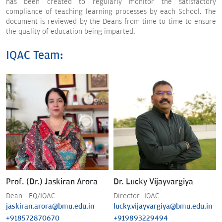
has been created to regularly monitor the satisfactory
compliance of teaching learning processes by each School. The
document is reviewed by the Deans from time to time to ensure
the quality of education being imparted.
IQAC Team:
Prof. (Dr.) Jaskiran Arora
Dr. Lucky Vijayvargiya
Dean - EQ/IQAC
Director- IQAC
jaskiran.arora@bmu.edu.in
lucky.vijayvargiya@bmu.edu.in
+918572870670
+919893229494