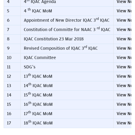
th
4
4
IQAC Agenda
View No
th
5
4
IQAC MoM
View No
rd
6
Appointment of New Director IQAC 3
IQAC
View No
rd
7
Constitution of Committe for NAAC 3
IQAC
View No
8
IQAC Constitution 23 Mar 2018
View No
rd
9
Revised Composition of IQAC 3
IQAC
View No
10
IQAC Committee
View No
11
SDG’s
View No
th
12
13
IQAC MoM
View No
th
13
14
IQAC MoM
View No
th
14
15
IQAC MoM
View No
th
15
16
IQAC MoM
View No
th
16
17
IQAC MoM
View No
th
17
18
IQAC MoM
View No