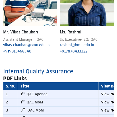
Mr. Vikas Chauhan
Ms. Rashmi
Assistant Manager, IQAC
Sr. Executive- EQ/IQAC
vikas.chauhan@bmu.edu.in
rashmi@bmu.edu.in
+919813468340
+917870433322
Internal Quality Assurance
PDF Links
S.no.
Title
View Det
st
1
1
IQAC Agenda
View No
st
2
1
IQAC MoM
View No
rd
3
3
IQAC MoM
View No