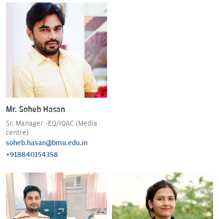
Mr. Soheb Hasan
Sr. Manager -EQ/IQAC (Media
centre)
soheb.hasan@bmu.edu.in
+918840154358