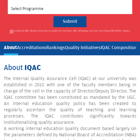
Select Programme
I authorise BML Munjal University to contact me via Email, SMS, WhatsApp, and Call, overriding DND/NDNC registry.
About
Accreditations
Rankings
Quality Initiatives
IQAC Composition
I
About
IQAC
The Internal Quality Assurance Cell (IQAC) at our university was
established in 2018 with one of the faculty members being in
charge of the cell in the capacity of Director/Deputy Director. The
IQAC committee has been constituted as mandated by the UGC.
An internal education quality policy has been created to
regularly ascertain the quality of teaching and learning
processes. The IQAC contributes significantly towards
institutionalising quality assurance.
A working internal education quality document based largely on
the parameters defined by National Board of Accreditation (NBA)