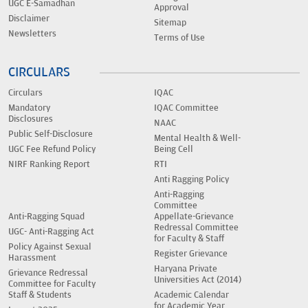
UGC E-Samadhan
Approval
Disclaimer
Sitemap
Newsletters
Terms of Use
CIRCULARS
Circulars
IQAC
Mandatory
IQAC Committee
Disclosures
NAAC
Public Self-Disclosure
Mental Health & Well-
UGC Fee Refund Policy
Being Cell
NIRF Ranking Report
RTI
Anti Ragging Policy
Anti-Ragging
Committee
Anti-Ragging Squad
Appellate-Grievance
Redressal Committee
UGC- Anti-Ragging Act
for Faculty & Staff
Policy Against Sexual
Register Grievance
Harassment
Haryana Private
Grievance Redressal
Universities Act (2014)
Committee for Faculty
Staff & Students
Academic Calendar
for Academic Year