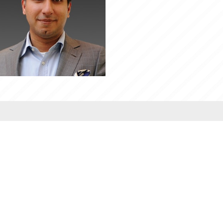
PROGRAMMES
B.Tech.
Integ. BBA MBA
BA LLB (Hons)
B.Com (Hons.)
BBA LLB (Hons)
LLB
BBA/BBA(Hons)
MBA