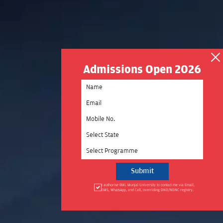
Admissions Open 2026
Select State
Select Programme
I authorise BML Munjal University to contact me via Email,
SMS, WhatsApp, and Call, overriding DND/NDNC registry.