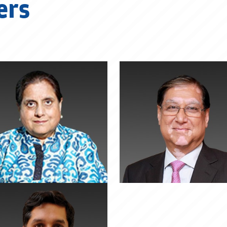
ers
Suman Kant
Dr. Pawan Mun
Munjal
Executive Chairman, He
MotoCorp
Chairman, Rockman Industries