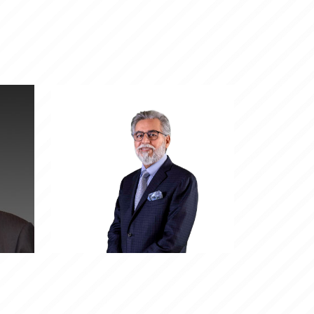
jal
ro