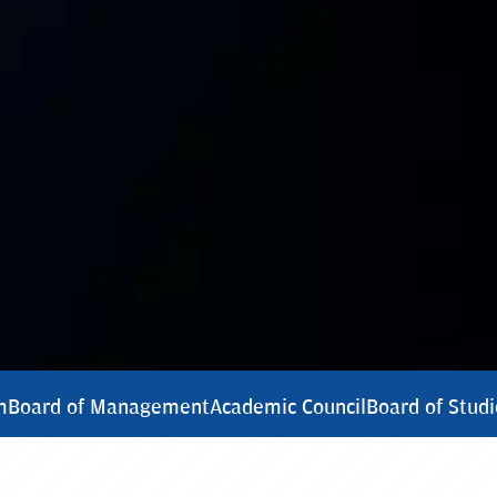
m
Board of Management
Academic Council
Board of Studi