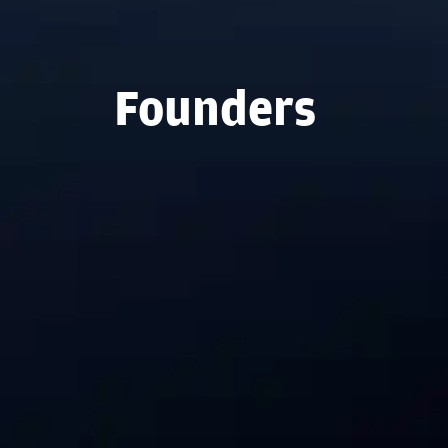
Founders