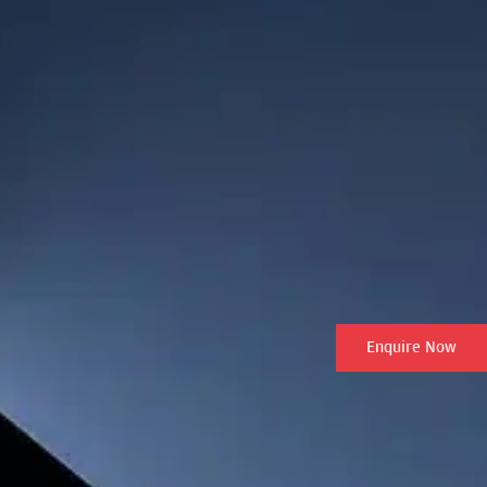
Enquire Now