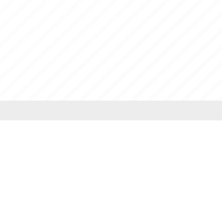
PhD
BA (Hons) Sociology
Executive MBA
BA (Hons) Psychology
WIL
BA (Hons) Economics
BA (Hons) Literature