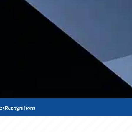
es
Recognitions