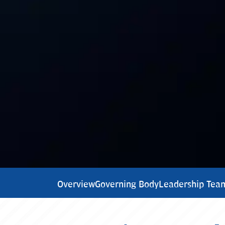
Overview
Governing Body
Leadership Tea