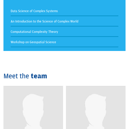
Data Science of Complex Systems
An Introduction to the Science of Complex World
Computational Complexity Theory
Workshop on Geospatial Science
Meet the
team