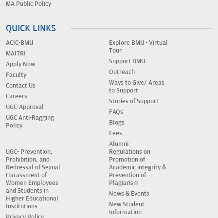
MA Public Policy
QUICK LINKS
ACIC-BMU
Explore BMU - Virtual
Tour
MAITRI
Support BMU
Apply Now
Outreach
Faculty
Ways to Give/ Areas
Contact Us
to Support
Careers
Stories of Support
UGC-Approval
FAQs
UGC Anti-Ragging
Blogs
Policy
Fees
Alumni
UGC- Prevention,
Regulations on
Prohibition, and
Promotion of
Redressal of Sexual
Academic integrity &
Harassment of
Prevention of
Women Employees
Plagiarism
and Students in
News & Events
Higher Educational
New Student
Institutions
Information
Privacy Policy