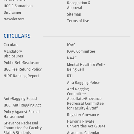
Recognition &
UGC E-Samadhan
Approval
Disclaimer
Sitemap
Newsletters
Terms of Use
CIRCULARS
Circulars
IQAC
Mandatory
IQAC Committee
Disclosures
NAAC
Public Self-Disclosure
Mental Health & Well-
UGC Fee Refund Policy
Being Cell
NIRF Ranking Report
RTI
Anti Ragging Policy
Anti-Ragging
Committee
Anti-Ragging Squad
Appellate-Grievance
Redressal Committee
UGC- Anti-Ragging Act
for Faculty & Staff
Policy Against Sexual
Register Grievance
Harassment
Haryana Private
Grievance Redressal
Universities Act (2014)
Committee for Faculty
Staff & Students
Academic Calendar