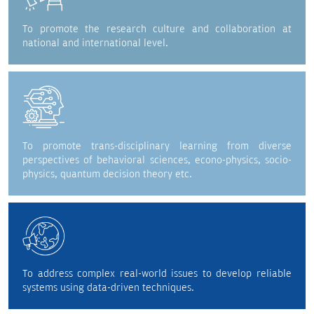
To promote the research culture and collaboration at
national and international level.
To promote trans-disciplinary learning from diverse
perspectives of behavioral sciences, econo-physics, socio-
physics, quantum decision theory etc.
To address complex real-world issues to develop reliable
systems using data-driven techniques.