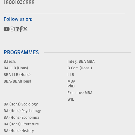
18001036888
Follow us on:
PROGRAMMES
B.Tech.
Integ. BBA MBA
BA LLB (Hons)
B.Com (Hons.)
BBA LLB (Hons)
LLB
BBA/BBA(Hons)
MBA
PhD
Executive MBA
WIL
BA (Hons) Sociology
BA (Hons) Psychology
BA (Hons) Economics
BA (Hons) Literature
BA (Hons) History