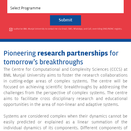
Select Programme
I authorise BML Munjal University to contact me via Email, SMS, WhatsApp, and Call, overriding DND/NDNC registry.
Pioneering
research partnerships
for
tomorrow's breakthroughs
The Centre for Computational and Complexity Sciences (CCCS) at
BML Munjal University aims to foster the research collaborations
in cutting-edge areas of complex systems. The centre will be
focused on achieving scientific breakthroughs by addressing the
challenges from the perspective of complex systems. The centre
aims to facilitate cross disciplinary research and educational
opportunities in the area of non-linear and adaptive systems.
Systems are considered complex when their dynamics cannot be
easily predicted or explained as a linear summation of the
individual dynamics of its components. Different components of