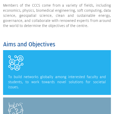
Members of the CCCS come from a variety of fields, including
economics, physics, biomedical engineering, soft computing, data
science, geospatial science, clean and sustainable energy,
governance, and collaborate with renowned experts from around
the world to determine the objectives of the centre.
Aims and Objectives
To build networks globally among interested faculty and
students, to work towards novel solutions for societal
issues.