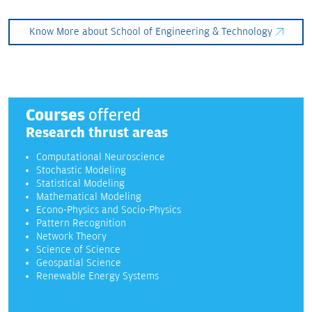
Know More about School of Engineering & Technology
Courses
offered
Research thrust areas
Computational Neuroscience
Stochastic Modeling
Statistical Modeling
Mathematical Modeling
Econo-Physics and Socio-Physics
Pattern Recognition
Network Theory
Science of Science
Geospatial Science
Renewable Energy Systems