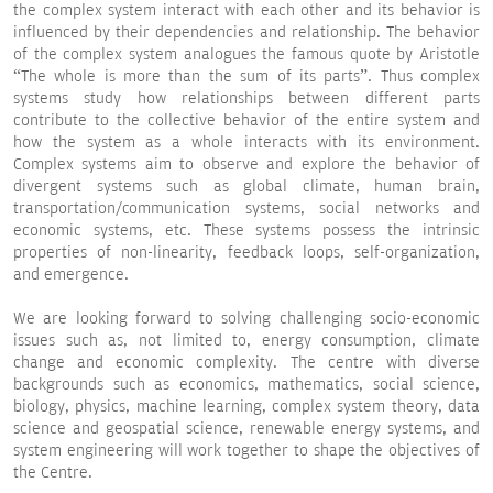
the complex system interact with each other and its behavior is
influenced by their dependencies and relationship. The behavior
of the complex system analogues the famous quote by Aristotle
“The whole is more than the sum of its parts”. Thus complex
systems study how relationships between different parts
contribute to the collective behavior of the entire system and
how the system as a whole interacts with its environment.
Complex systems aim to observe and explore the behavior of
divergent systems such as global climate, human brain,
transportation/communication systems, social networks and
economic systems, etc. These systems possess the intrinsic
properties of non-linearity, feedback loops, self-organization,
and emergence.
We are looking forward to solving challenging socio-economic
issues such as, not limited to, energy consumption, climate
change and economic complexity. The centre with diverse
backgrounds such as economics, mathematics, social science,
biology, physics, machine learning, complex system theory, data
science and geospatial science, renewable energy systems, and
system engineering will work together to shape the objectives of
the Centre.