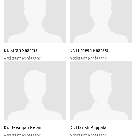
Dr. Kiran Sharma
Dr. Hirdesh Pharasi
Assistant Professor
Assistant Professor
Dr. Devanjali Relan
Dr. Harish Puppala
Assistant Professor
Assistant Professor