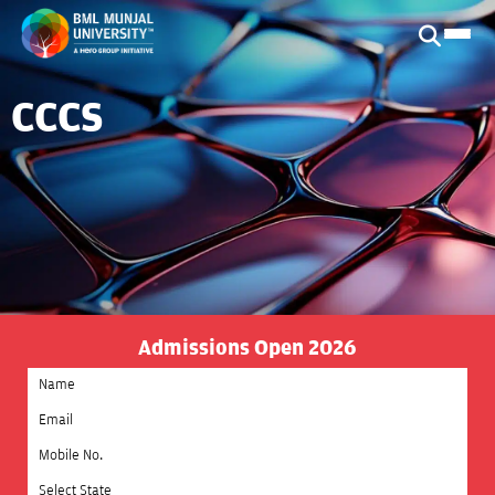
CCCS
Admissions Open 2026
Select State