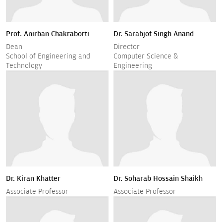
Prof. Anirban Chakraborti
Dr. Sarabjot Singh Anand
Dean
Director
School of Engineering and
Computer Science &
Technology
Engineering
Dr. Kiran Khatter
Dr. Soharab Hossain Shaikh
Associate Professor
Associate Professor