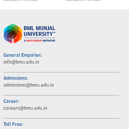
General Enquiries:
info@bmu.edu.in
Admissions:
admissions@bmu.edu.in
Career:
careers@bmu.edu.in
Toll Free: