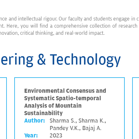
nce and intellectual rigour. Our faculty and students engage in c
 Here, you will find a comprehensive collection of research p
novation, critical thinking, and real-world impact.
eering & Technology
Environmental Consensus and
Systematic Spatio-temporal
Analysis of Mountain
Sustainability
Author:
Sharma S., Sharma K.,
Pandey V.K., Bajaj A.
Year:
2023