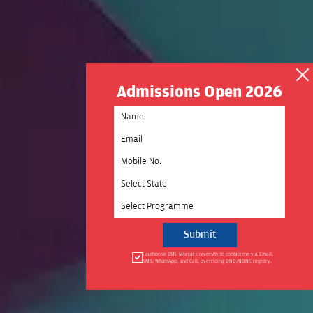
Admissions Open 2026
Select State
Select Programme
I authorise BML Munjal University to contact me via Email,
SMS, WhatsApp, and Call, overriding DND/NDNC registry.