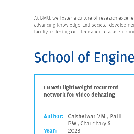
At BMU, we foster a culture of research excelle
advancing knowledge and societal development.
faculty, reflecting our dedication to academic in
School of Engin
LRNet: lightweight recurrent
network for video dehazing
Author:
Galshetwar V.M., Patil
P.W., Chaudhary S.
Year:
2023