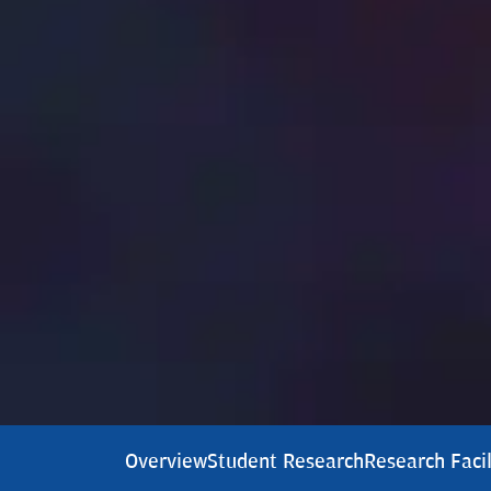
Overview
Student Research
Research Facil