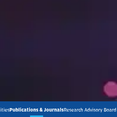
ities
Publications & Journals
Research Advisory Board