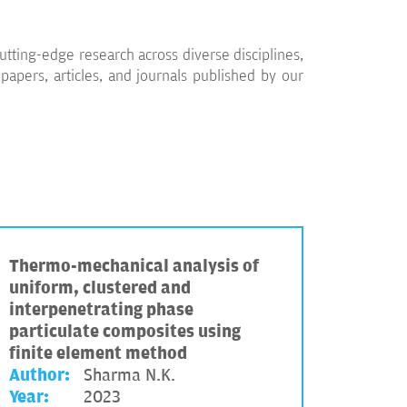
utting-edge research across diverse disciplines,
apers, articles, and journals published by our
Thermo-mechanical analysis of
uniform, clustered and
interpenetrating phase
particulate composites using
finite element method
Author:
Sharma N.K.
Year:
2023