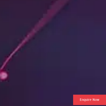
Enquire Now