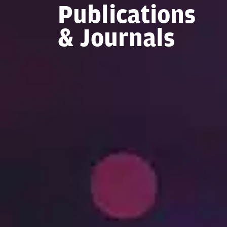
Publications
& Journals