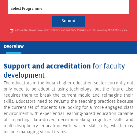
Select Programme
I authorise BML Munjal University to contact me via Email, SMS, WhatsApp, and Call, overriding DND/NDNC registry.
Overview
Support and
accreditation
for faculty
development
The educators in the Indian higher education sector currently not
only need to be adept at using technology, but the future also
requires them to break the current mould and reimagine their
skills. Educators need to revamp the teaching practices because
the current set of students are looking for a more engaged class
environment with experiential learning-based education capable
of imparting data-driven decision-making cognitive skills and
multi-disciplinary education with varied skill sets, which may
include managing virtual teams.