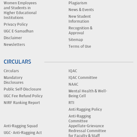
Women Employees
Plagiarism
and Students in
News & Events
Higher Educational
New Student
Institutions
Information
Privacy Policy
Recognition &
UGC E-Samadhan
Approval
Disclaimer
Sitemap
Newsletters
Terms of Use
CIRCULARS
Circulars
IQAC
Mandatory
IQAC Committee
Disclosures
NAAC
Public Self-Disclosure
Mental Health & Well-
UGC Fee Refund Policy
Being Cell
NIRF Ranking Report
RTI
Anti Ragging Policy
Anti-Ragging
Committee
Anti-Ragging Squad
Appellate-Grievance
Redressal Committee
UGC- Anti-Ragging Act
for Faculty & Staff