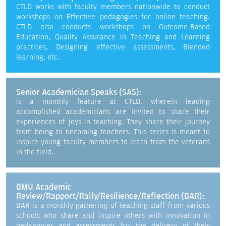
CTLD works with faculty members nationwide to conduct
workshops on Effective pedagogies for online teaching.
CTLD also conducts workshops on Outcome-Based
Education, Quality Assurance in Teaching and Learning
practices, Designing effective assessments, Blended
learning, etc.
Senior Academician Speaks (SAS):
is a monthly feature at CTLD, wherein leading
accomplished academicians are invited to share their
experiences of joys in teaching. They share their journey
from being to becoming teachers. This series is meant to
inspire young faculty members to learn from the veterans
in the field.
BMU Academic
Review/Rapport/Rally/Resilience/Reflection (BAR):
BAR is a monthly gathering of teaching staff from various
schools who share and inspire others with innovation in
pedagogies and assessments for the delivery of their