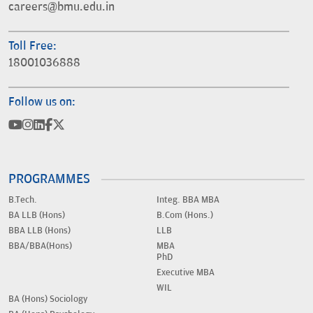
careers@bmu.edu.in
Toll Free:
18001036888
Follow us on:
PROGRAMMES
B.Tech.
Integ. BBA MBA
BA LLB (Hons)
B.Com (Hons.)
BBA LLB (Hons)
LLB
BBA/BBA(Hons)
MBA
PhD
Executive MBA
WIL
BA (Hons) Sociology