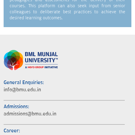
courses. This platform can also seek input from senior
colleagues to deliberate best practices to achieve the
desired learning outcomes.
General Enquiries:
info@bmu.edu.in
Admissions:
admissions@bmu.edu.in
Career: