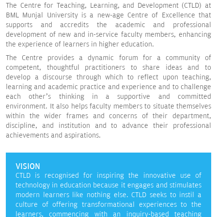
The Centre for Teaching, Learning, and Development (CTLD) at
BML Munjal University is a new-age Centre of Excellence that
supports and accredits the academic and professional
development of new and in-service faculty members, enhancing
the experience of learners in higher education.
The Centre provides a dynamic forum for a community of
competent, thoughtful practitioners to share ideas and to
develop a discourse through which to reflect upon teaching,
learning and academic practice and experience and to challenge
each other’s thinking in a supportive and committed
environment. It also helps faculty members to situate themselves
within the wider frames and concerns of their department,
discipline, and institution and to advance their professional
achievements and aspirations.
VISION
CTLD is recognised for inspiring the innovative use of
technology in education because it engages and stimulates
modern learners like nothing else. CTLD seeks to instil a
culture of offering transformational experiences to the
learners, commencing with an inquiry-based teaching