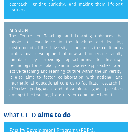
approach, igniting curiosity, and making them lifelong
learners.
MISSION
The Centre for Teaching and Learning enhances the
mission of excellence in the teaching and learning
environment at the University. It advances the continuous
professional development of new and in-service faculty
members by providing opportunities to leverage
technology for scholarly and innovative approaches to an
active teaching and learning culture within the university.
It also aims to foster collaboration with national and
international educational centres to facilitate research in
effective pedagogies and disseminate good practices
amongst the teaching fraternity for community benefit.
What CTLD
aims to do
Faculty Development Programs (FDPs):