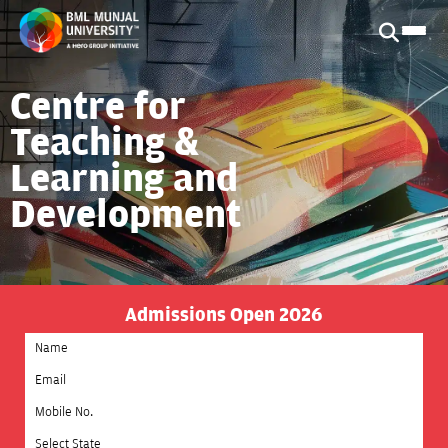
Centre for
Teaching &
Learning and
Development
Admissions Open 2026
Select State