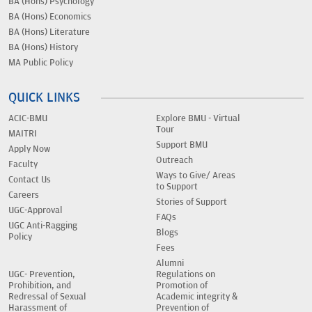
BA (Hons) Psychology
BA (Hons) Economics
BA (Hons) Literature
BA (Hons) History
MA Public Policy
QUICK LINKS
ACIC-BMU
Explore BMU - Virtual
Tour
MAITRI
Support BMU
Apply Now
Outreach
Faculty
Ways to Give/ Areas
Contact Us
to Support
Careers
Stories of Support
UGC-Approval
FAQs
UGC Anti-Ragging
Blogs
Policy
Fees
Alumni
UGC- Prevention,
Regulations on
Prohibition, and
Promotion of
Redressal of Sexual
Academic integrity &
Harassment of
Prevention of