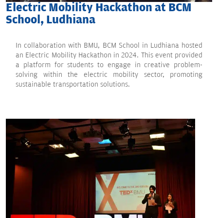
Electric Mobility Hackathon at BCM
School, Ludhiana
In collaboration with BMU, BCM School in Ludhiana hosted
an Electric Mobility Hackathon in 2024. This event provided
a platform for students to engage in creative problem-
solving within the electric mobility sector, promoting
sustainable transportation solutions.