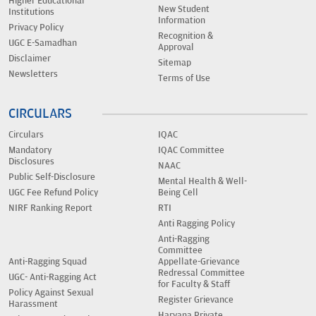
Higher Educational
New Student
Institutions
Information
Privacy Policy
Recognition &
UGC E-Samadhan
Approval
Disclaimer
Sitemap
Newsletters
Terms of Use
CIRCULARS
Circulars
IQAC
Mandatory
IQAC Committee
Disclosures
NAAC
Public Self-Disclosure
Mental Health & Well-
UGC Fee Refund Policy
Being Cell
NIRF Ranking Report
RTI
Anti Ragging Policy
Anti-Ragging
Committee
Anti-Ragging Squad
Appellate-Grievance
Redressal Committee
UGC- Anti-Ragging Act
for Faculty & Staff
Policy Against Sexual
Register Grievance
Harassment
Haryana Private