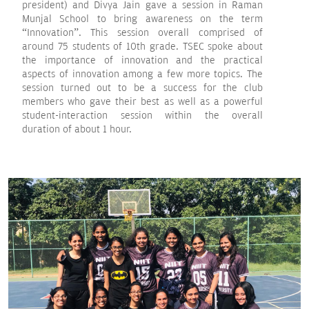
president) and Divya Jain gave a session in Raman
Munjal School to bring awareness on the term
“Innovation”. This session overall comprised of
around 75 students of 10th grade. TSEC spoke about
the importance of innovation and the practical
aspects of innovation among a few more topics. The
session turned out to be a success for the club
members who gave their best as well as a powerful
student-interaction session within the overall
duration of about 1 hour.