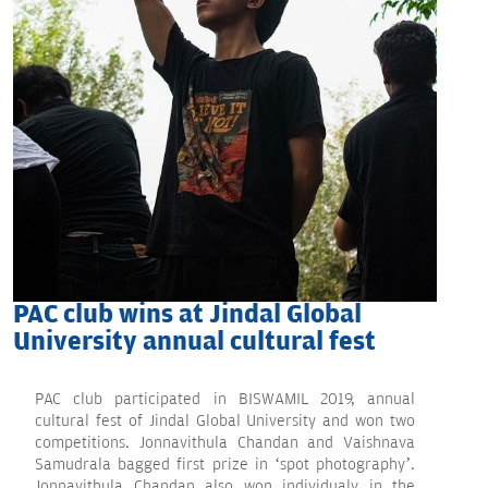
PAC club wins at Jindal Global
University annual cultural fest
PAC club participated in BISWAMIL 2019, annual
cultural fest of Jindal Global University and won two
competitions. Jonnavithula Chandan and Vaishnava
Samudrala bagged first prize in ‘spot photography’.
Jonnavithula Chandan also won individualy in the