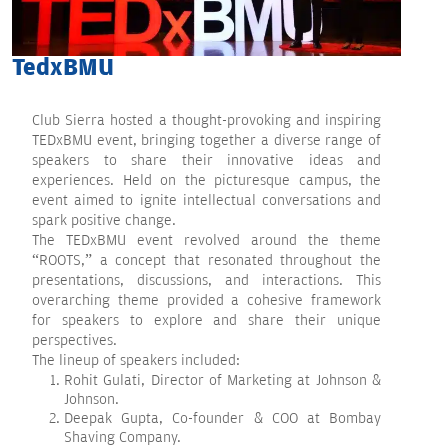
TedxBMU
Club Sierra hosted a thought-provoking and inspiring
TEDxBMU event, bringing together a diverse range of
speakers to share their innovative ideas and
experiences. Held on the picturesque campus, the
event aimed to ignite intellectual conversations and
spark positive change.
The TEDxBMU event revolved around the theme
“ROOTS,” a concept that resonated throughout the
presentations, discussions, and interactions. This
overarching theme provided a cohesive framework
for speakers to explore and share their unique
perspectives.
The lineup of speakers included:
Rohit Gulati, Director of Marketing at Johnson &
Johnson.
Deepak Gupta, Co-founder & COO at Bombay
Shaving Company.