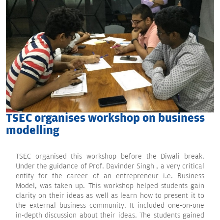
TSEC organises workshop on business
modelling
TSEC organised this workshop before the Diwali break.
Under the guidance of Prof. Davinder Singh , a very critical
entity for the career of an entrepreneur i.e. Business
Model, was taken up. This workshop helped students gain
clarity on their ideas as well as learn how to present it to
the external business community. It included one-on-one
in-depth discussion about their ideas. The students gained