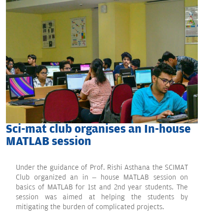
Sci-mat club organises an In-house
MATLAB session
Under the guidance of Prof. Rishi Asthana the SCIMAT
Club organized an in – house MATLAB session on
basics of MATLAB for 1st and 2nd year students. The
session was aimed at helping the students by
mitigating the burden of complicated projects.