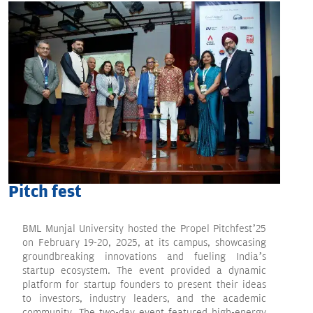
Pitch fest
BML Munjal University hosted the Propel Pitchfest’25
on February 19-20, 2025, at its campus, showcasing
groundbreaking innovations and fueling India’s
startup ecosystem. The event provided a dynamic
platform for startup founders to present their ideas
to investors, industry leaders, and the academic
community. The two-day event featured high-energy