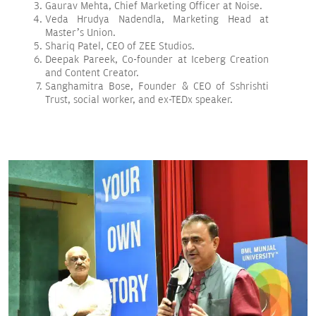
Gaurav Mehta, Chief Marketing Officer at Noise.
Veda Hrudya Nadendla, Marketing Head at
Master’s Union.
Shariq Patel, CEO of ZEE Studios.
Deepak Pareek, Co-founder at Iceberg Creation
and Content Creator.
Sanghamitra Bose, Founder & CEO of Sshrishti
Trust, social worker, and ex-TEDx speaker.