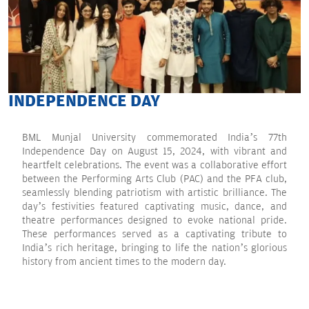
INDEPENDENCE DAY
BML Munjal University commemorated India’s 77th
Independence Day on August 15, 2024, with vibrant and
heartfelt celebrations. The event was a collaborative effort
between the Performing Arts Club (PAC) and the PFA club,
seamlessly blending patriotism with artistic brilliance. The
day’s festivities featured captivating music, dance, and
theatre performances designed to evoke national pride.
These performances served as a captivating tribute to
India’s rich heritage, bringing to life the nation’s glorious
history from ancient times to the modern day.