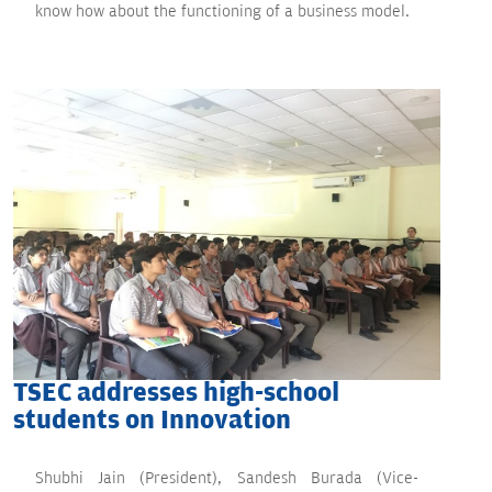
know how about the functioning of a business model.
TSEC addresses high-school
students on Innovation
Shubhi Jain (President), Sandesh Burada (Vice-