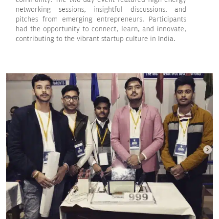
networking sessions, insightful discussions, and
pitches from emerging entrepreneurs. Participants
had the opportunity to connect, learn, and innovate,
contributing to the vibrant startup culture in India.