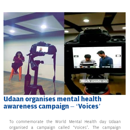
Udaan organises mental health
awareness campaign – ‘Voices’
To commemorate the World Mental Health day Udaan
organised a campaign called ‘Voices’. The campaign