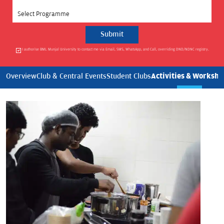
Select Programme
I authorise BML Munjal University to contact me via Email, SMS, WhatsApp, and Call, overriding DND/NDNC registry.
Activities & Worksho
Overview
Club & Central Events
Student Clubs