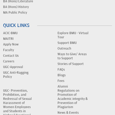
BA (Hons) Literature
BA (Hons) History
MA Public Policy
QUICK LINKS
ACIC-BMU
Explore BMU - Virtual
Tour
MAITRI
Support BMU
Apply Now
Outreach
Faculty
Ways to Give/ Areas
Contact Us
to Support
Careers
Stories of Support
UGC-Approval
FAQs
UGC Anti-Ragging
Blogs
Policy
Fees
Alumni
UGC- Prevention,
Regulations on
Prohibition, and
Promotion of
Redressal of Sexual
Academic integrity &
Harassment of
Prevention of
Women Employees
Plagiarism
and Students in
News & Events