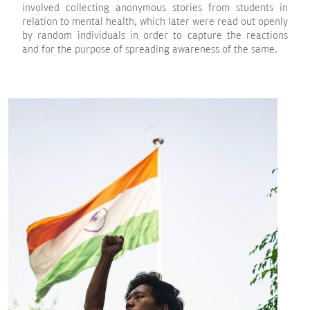
involved collecting anonymous stories from students in
relation to mental health, which later were read out openly
by random individuals in order to capture the reactions
and for the purpose of spreading awareness of the same.