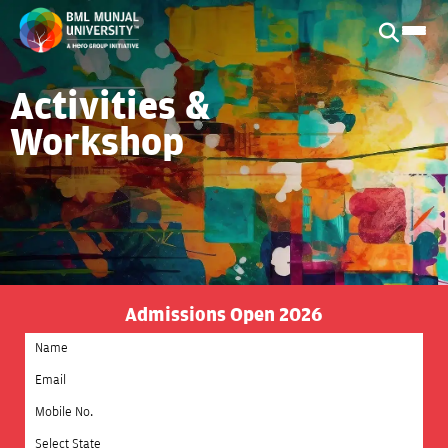
Activities &
Workshop
Admissions Open 2026
Select State