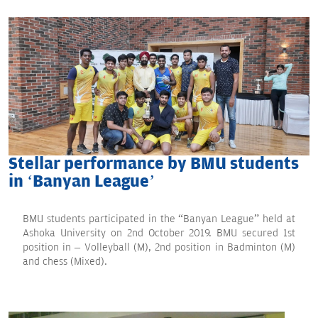
Stellar performance by BMU students
in ‘Banyan League’
BMU students participated in the “Banyan League” held at
Ashoka University on 2nd October 2019. BMU secured 1st
position in – Volleyball (M), 2nd position in Badminton (M)
and chess (Mixed).