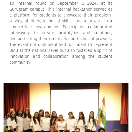
an internal round on September 7, 2024, at its
Gurugram campus. This internal hackathon served as
a platform for students to showcase their problem-
solving abilities, technical skills, and teamwork in a
competitive environment. Participants collaborated
intensively to create prototypes and solutions,
demonstrating their creativity and technical prowess.
The event not only identified top talent to represent
BMU at the national level but also fostered a spirit of
innovation and collaboration among the student
community.