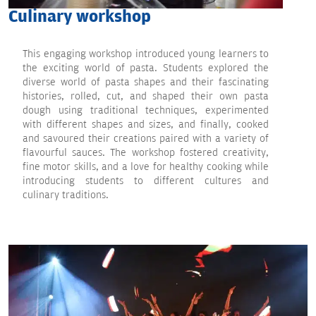
Culinary workshop
This engaging workshop introduced young learners to
the exciting world of pasta. Students explored the
diverse world of pasta shapes and their fascinating
histories, rolled, cut, and shaped their own pasta
dough using traditional techniques, experimented
with different shapes and sizes, and finally, cooked
and savoured their creations paired with a variety of
flavourful sauces. The workshop fostered creativity,
fine motor skills, and a love for healthy cooking while
introducing students to different cultures and
culinary traditions.