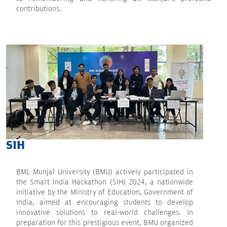
contributions.
SIH
BML Munjal University (BMU) actively participated in
the Smart India Hackathon (SIH) 2024, a nationwide
initiative by the Ministry of Education, Government of
India, aimed at encouraging students to develop
innovative solutions to real-world challenges. In
preparation for this prestigious event, BMU organized