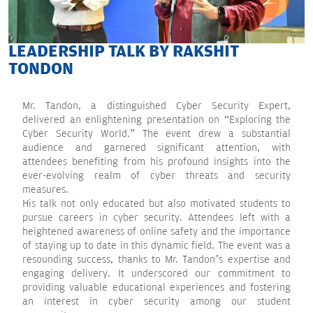
LEADERSHIP TALK BY RAKSHIT
TONDON
Mr. Tandon, a distinguished Cyber Security Expert,
delivered an enlightening presentation on “Exploring the
Cyber Security World.” The event drew a substantial
audience and garnered significant attention, with
attendees benefiting from his profound insights into the
ever-evolving realm of cyber threats and security
measures.
His talk not only educated but also motivated students to
pursue careers in cyber security. Attendees left with a
heightened awareness of online safety and the importance
of staying up to date in this dynamic field. The event was a
resounding success, thanks to Mr. Tandon’s expertise and
engaging delivery. It underscored our commitment to
providing valuable educational experiences and fostering
an interest in cyber security among our student