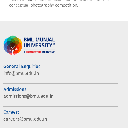
conceptual photography competition.
General Enquiries:
info@bmu.edu.in
Admissions:
admissions@bmu.edu.in
Career:
careers@bmu.edu.in