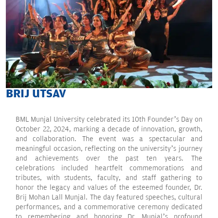
BRIJ UTSAV
BML Munjal University celebrated its 10th Founder’s Day on
October 22, 2024, marking a decade of innovation, growth,
and collaboration. The event was a spectacular and
meaningful occasion, reflecting on the university’s journey
and achievements over the past ten years. The
celebrations included heartfelt commemorations and
tributes, with students, faculty, and staff gathering to
honor the legacy and values of the esteemed founder, Dr.
Brij Mohan Lall Munjal. The day featured speeches, cultural
performances, and a commemorative ceremony dedicated
to remembering and honoring Dr. Munjal’s profound