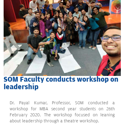
SOM Faculty conducts workshop on
leadership
Dr. Payal Kumar, Professor, SOM conducted a
workshop for MBA second year students on 26th
February 2020. The workshop focused on leaning
about leadership through a theatre workshop.