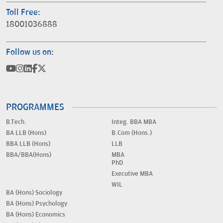
Toll Free:
18001036888
Follow us on:
PROGRAMMES
B.Tech.
Integ. BBA MBA
BA LLB (Hons)
B.Com (Hons.)
BBA LLB (Hons)
LLB
BBA/BBA(Hons)
MBA
PhD
Executive MBA
WIL
BA (Hons) Sociology
BA (Hons) Psychology
BA (Hons) Economics