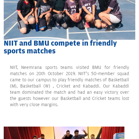
NIIT and BMU compete in friendly
sports matches
NIIT, Neemrana sports teams visited BMU for friendly
matches on 20th October 2019. NIIT’s 50-member squad
came to our campus to play friendly matches of Basketball
(M), Basketball (W) , Cricket and Kabaddi. Our Kabaddi
team dominated the match and had an easy victory over
the guests however our Basketball and Cricket teams lost
with very close margins.