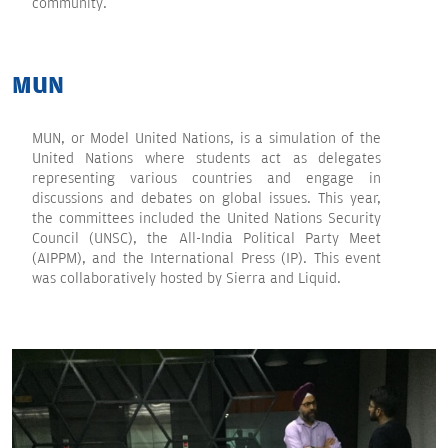
community.
MUN
MUN, or Model United Nations, is a simulation of the
United Nations where students act as delegates
representing various countries and engage in
discussions and debates on global issues. This year,
the committees included the United Nations Security
Council (UNSC), the All-India Political Party Meet
(AIPPM), and the International Press (IP). This event
was collaboratively hosted by Sierra and Liquid.