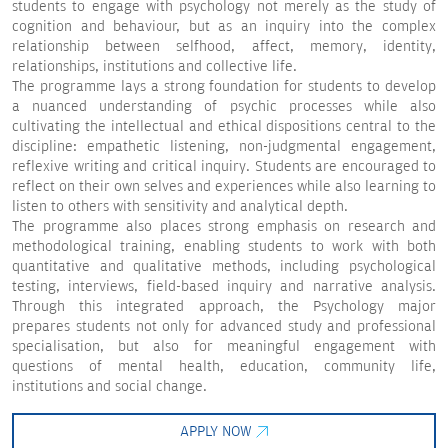
students to engage with psychology not merely as the study of
cognition and behaviour, but as an inquiry into the complex
relationship between selfhood, affect, memory, identity,
relationships, institutions and collective life.
The programme lays a strong foundation for students to develop
a nuanced understanding of psychic processes while also
cultivating the intellectual and ethical dispositions central to the
discipline: empathetic listening, non-judgmental engagement,
reflexive writing and critical inquiry. Students are encouraged to
reflect on their own selves and experiences while also learning to
listen to others with sensitivity and analytical depth.
The programme also places strong emphasis on research and
methodological training, enabling students to work with both
quantitative and qualitative methods, including psychological
testing, interviews, field-based inquiry and narrative analysis.
Through this integrated approach, the Psychology major
prepares students not only for advanced study and professional
specialisation, but also for meaningful engagement with
questions of mental health, education, community life,
institutions and social change.
APPLY NOW