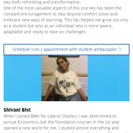
was both refreshing and transformative.
One of the most valuable aspects of this journey has been the
constant encouragement to step beyond comfort zones and
embrace new ways of learning. This has helped me grow not only
as a student but also as an individual who is more aware,
adaptable and ready to take on challenges.
Schedule 1-on-1 appointment with student ambassador
Shivani Bist
When I joined BMU for Liberal Studies, I was determined to
pursue Economics, but the foundation courses in the 1st year
opened a new world for me. I studied almost everything and