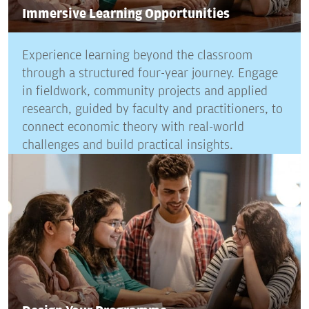
Immersive Learning Opportunities
Experience learning beyond the classroom
through a structured four-year journey. Engage
in fieldwork, community projects and applied
research, guided by faculty and practitioners, to
connect economic theory with real-world
challenges and build practical insights.