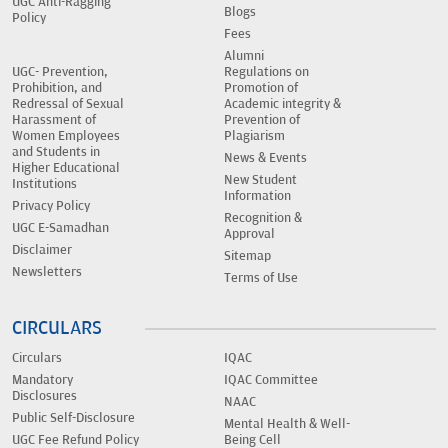
UGC Anti-Ragging
Blogs
Policy
Fees
Alumni
UGC- Prevention,
Regulations on
Prohibition, and
Promotion of
Redressal of Sexual
Academic integrity &
Harassment of
Prevention of
Women Employees
Plagiarism
and Students in
News & Events
Higher Educational
New Student
Institutions
Information
Privacy Policy
Recognition &
UGC E-Samadhan
Approval
Disclaimer
Sitemap
Newsletters
Terms of Use
CIRCULARS
Circulars
IQAC
Mandatory
IQAC Committee
Disclosures
NAAC
Public Self-Disclosure
Mental Health & Well-
UGC Fee Refund Policy
Being Cell