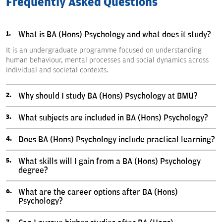
Frequently Asked Questions
What is BA (Hons) Psychology and what does it study?
It is an undergraduate programme focused on understanding
human behaviour, mental processes and social dynamics across
individual and societal contexts.
Why should I study BA (Hons) Psychology at BMU?
What subjects are included in BA (Hons) Psychology?
Does BA (Hons) Psychology include practical learning?
What skills will I gain from a BA (Hons) Psychology
degree?
What are the career options after BA (Hons)
Psychology?