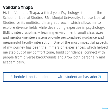
Vandana Thapa
Hi, I’m Vandana Thapa, a third-year Psychology student at the
School of Liberal Studies, BML Munjal University. I chose Liberal
Studies for its multidisciplinary approach, which allows me to
explore diverse fields while developing expertise in psychology.
BMU’s interdisciplinary learning environment, small class sizes
and mentor-mentee system provide personalised guidance and
meaningful faculty interaction. One of the most impactful aspects
of my journey has been the immersion experiences, which helped
me step out of my comfort zone, build confidence, connect with
people from diverse backgrounds and grow both personally and
academically.
Schedule 1-on-1 appointment with student ambassador