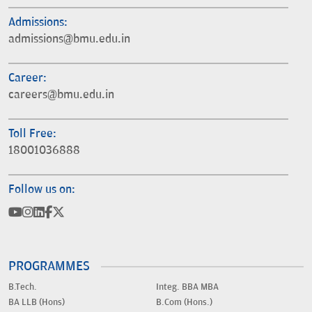
Admissions:
admissions@bmu.edu.in
Career:
careers@bmu.edu.in
Toll Free:
18001036888
Follow us on:
PROGRAMMES
B.Tech.
Integ. BBA MBA
BA LLB (Hons)
B.Com (Hons.)