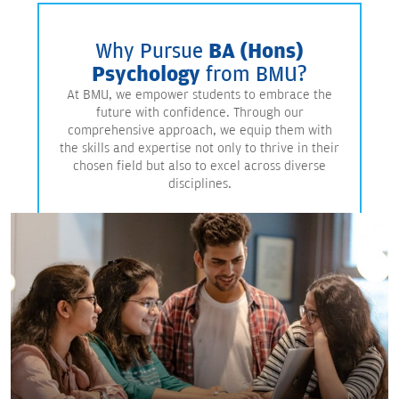
Why Pursue
BA (Hons)
Psychology
from BMU?
At BMU, we empower students to embrace the
future with confidence. Through our
comprehensive approach, we equip them with
the skills and expertise not only to thrive in their
chosen field but also to excel across diverse
disciplines.