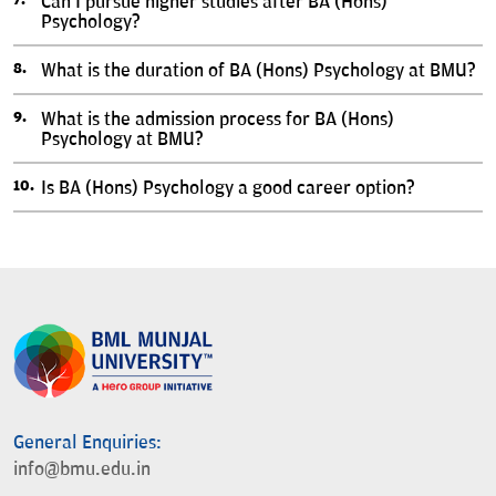
Can I pursue higher studies after BA (Hons)
Psychology?
What is the duration of BA (Hons) Psychology at BMU?
What is the admission process for BA (Hons)
Psychology at BMU?
Is BA (Hons) Psychology a good career option?
General Enquiries:
info@bmu.edu.in