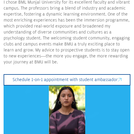
I chose BML Munjal University for its excellent faculty and vibrant
campus. The professors bring a blend of industry and academic
expertise, fostering a dynamic learning environment. One of the
most enriching experiences has been the immersion programme,
which provided real-world exposure and broadened my
understanding of diverse communities and cultures as a
psychology student. The welcoming student community, engaging
clubs and campus events make BMU a truly exciting place to
learn and grow. My advice to prospective students is to stay open
to new experiences—the more you engage, the more rewarding
your journey at BMU will be.
Schedule 1-on-1 appointment with student ambassador