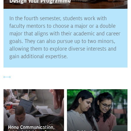
Design Your Programme
In the fourth semester, students work with
faculty mentors to choose a major or a double
major that aligns with their academic and career
goals. They can also pursue up to two minors,
allowing them to explore diverse interests and
gain additional expertise.
Hone Communication,