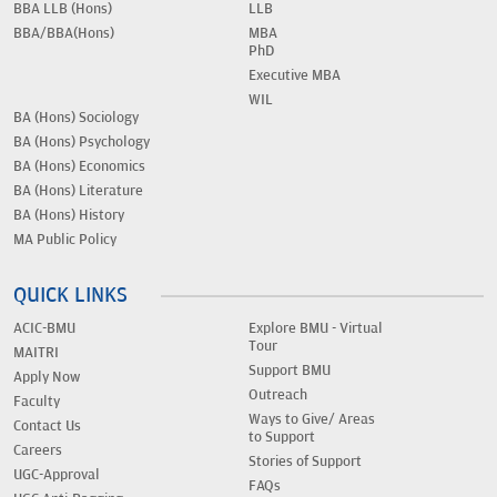
BBA LLB (Hons)
LLB
BBA/BBA(Hons)
MBA
PhD
Executive MBA
WIL
BA (Hons) Sociology
BA (Hons) Psychology
BA (Hons) Economics
BA (Hons) Literature
BA (Hons) History
MA Public Policy
QUICK LINKS
ACIC-BMU
Explore BMU - Virtual
Tour
MAITRI
Support BMU
Apply Now
Outreach
Faculty
Ways to Give/ Areas
Contact Us
to Support
Careers
Stories of Support
UGC-Approval
FAQs