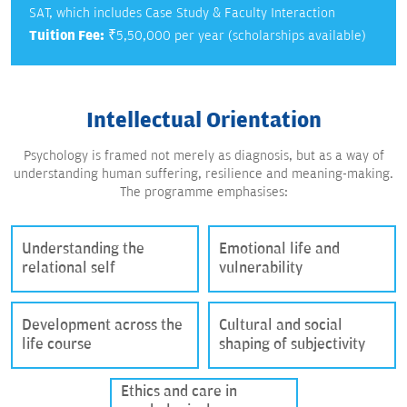
SAT, which includes Case Study & Faculty Interaction
Tuition Fee:
₹5,50,000 per year (scholarships available)
Intellectual Orientation
Psychology is framed not merely as diagnosis, but as a way of
understanding human suffering, resilience and meaning-making.
The programme emphasises:
Understanding the
Emotional life and
relational self
vulnerability
Development across the
Cultural and social
life course
shaping of subjectivity
Ethics and care in