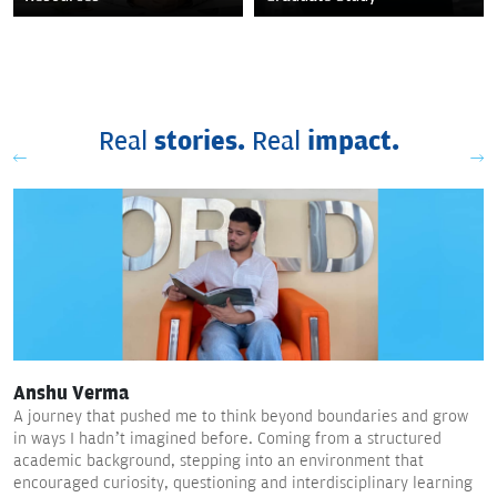
Real
stories.
Real
impact.
Anshu Verma
A journey that pushed me to think beyond boundaries and grow
in ways I hadn’t imagined before. Coming from a structured
academic background, stepping into an environment that
encouraged curiosity, questioning and interdisciplinary learning