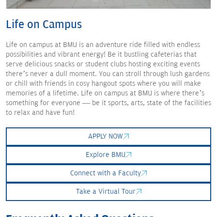
Life
on Campus
Life on campus at BMU is an adventure ride filled with endless
possibilities and vibrant energy! Be it bustling cafeterias that
serve delicious snacks or student clubs hosting exciting events
there’s never a dull moment. You can stroll through lush gardens
or chill with friends in cosy hangout spots where you will make
memories of a lifetime. Life on campus at BMU is where there’s
something for everyone — be it sports, arts, state of the facilities
to relax and have fun!
APPLY NOW
Explore BMU
Connect with a Faculty
Take a Virtual Tour