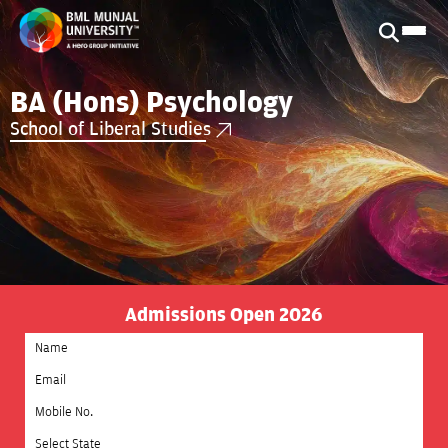
BA (Hons) Psychology
School of Liberal Studies
Admissions Open 2026
Select State