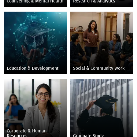
Counselling & Mental Health
Research & Analytics
Education & Development
Social & Community Work
Corporate & Human
Resources
Graduate Study