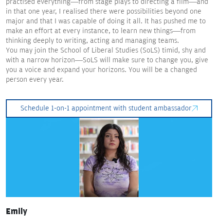
practised everything—from stage plays to directing a film—and
in that one year, I realised there were possibilities beyond one
major and that I was capable of doing it all. It has pushed me to
make an effort at every instance, to learn new things—from
thinking deeply to writing, acting and managing teams.
You may join the School of Liberal Studies (SoLS) timid, shy and
with a narrow horizon—SoLS will make sure to change you, give
you a voice and expand your horizons. You will be a changed
person every year.
Schedule 1-on-1 appointment with student ambassador
Emily