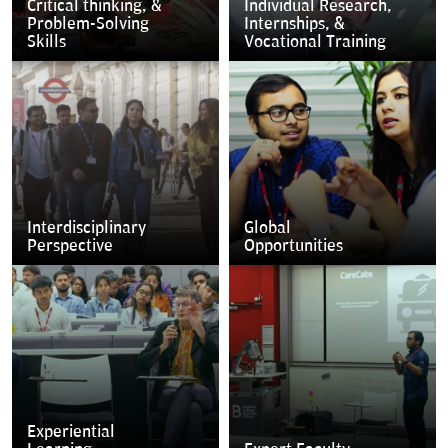
Critical thinking, &
Individual Research,
Problem-Solving
Internships, &
Skills
Vocational Training
Interdisciplinary
Global
Perspective
Opportunities
Experiential