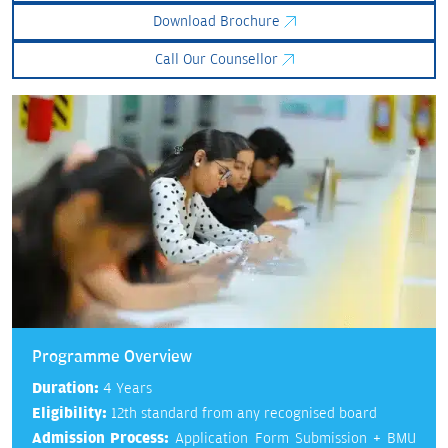
Download Brochure
Call Our Counsellor
Programme Overview
Duration:
4 Years
Eligibility:
12th standard from any recognised board
Admission Process:
Application Form Submission + BMU