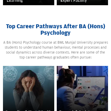
Learning
Expert Faculty
Top Career Pathways After BA (Hons)
Psychology
A BA (Hons) Psychology course at BML Munjal University prepares
students to understand human behaviour, mental processes and
social dynamics across diverse contexts. Here are some of the
top career pathways graduates often pursue: