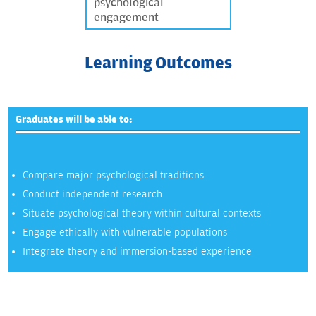
psychological
engagement
Learning Outcomes
Graduates will be able to:
Compare major psychological traditions
Conduct independent research
Situate psychological theory within cultural contexts
Engage ethically with vulnerable populations
Integrate theory and immersion-based experience