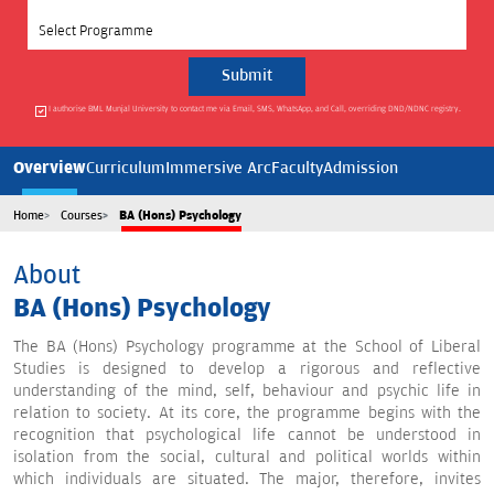
Select Programme
I authorise BML Munjal University to contact me via Email, SMS, WhatsApp, and Call, overriding DND/NDNC registry.
Overview
Curriculum
Immersive Arc
Faculty
Admission
Home
Courses
BA (Hons) Psychology
About
BA (Hons) Psychology
The BA (Hons) Psychology programme at the School of Liberal
Studies is designed to develop a rigorous and reflective
understanding of the mind, self, behaviour and psychic life in
relation to society. At its core, the programme begins with the
recognition that psychological life cannot be understood in
isolation from the social, cultural and political worlds within
which individuals are situated. The major, therefore, invites