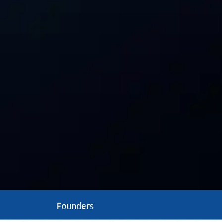
Founders