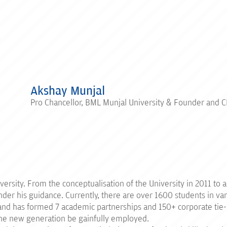
Akshay Munjal
Pro Chancellor, BML Munjal University & Founder and 
rsity. From the conceptualisation of the University in 2011 to adm
der his guidance. Currently, there are over 1600 students in var
y and has formed 7 academic partnerships and 150+ corporate tie
 the new generation be gainfully employed.