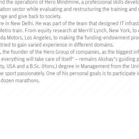
und the operations of Hero Mindmine, a professional skills deve
cation sector while evaluating and restructuring the training a
nge and give back to society.
re in New Delhi. He was part of the team that designed IT infrast
 Metro train. From equity research at Merrill Lynch, New York, to 
nda Motors, Los Angeles, to making the funding-endowment pro
ied to gain varied experience in different domains.
, the founder of the Hero Group of companies, as the biggest inf
everything will take care of itself’ – remains Akshay’s guiding p
y, USA and a B.Sc. (Hons.) degree in Management from the Unive
 sport passionately. One of his personal goals is to participate
 a dozen marathons.
PROGRAMMES