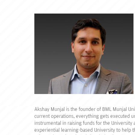
Akshay Munjal is the founder of BML Munjal Unive
current operations, everything gets executed un
instrumental in raising funds for the Universit
experiential learning-based University to help