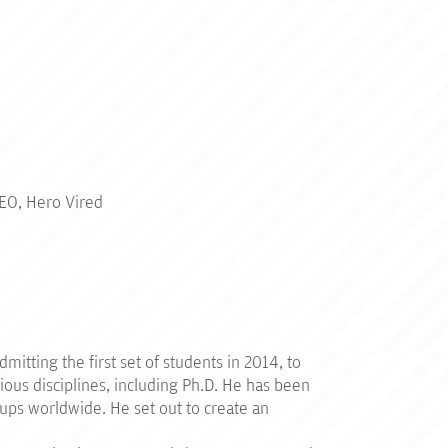
CEO, Hero Vired
itting the first set of students in 2014, to
ious disciplines, including Ph.D. He has been
-ups worldwide. He set out to create an