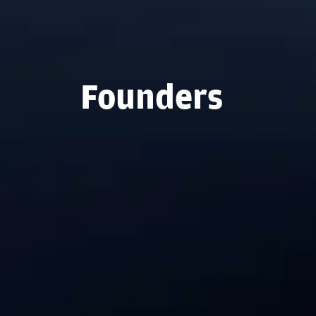
Founders