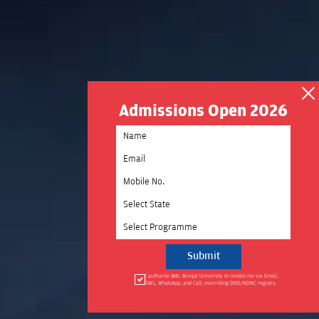
Admissions Open 2026
Select State
Select Programme
I authorise BML Munjal University to contact me via Email,
SMS, WhatsApp, and Call, overriding DND/NDNC registry.