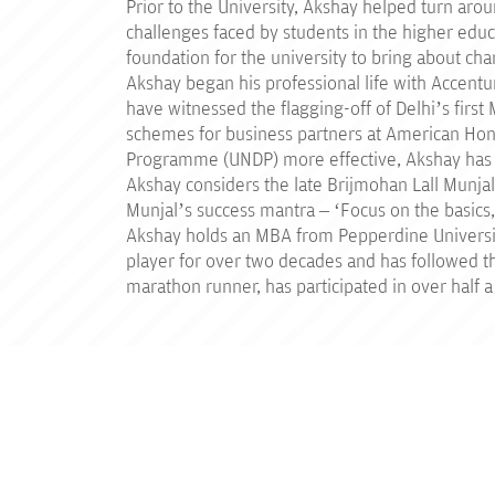
Prior to the University, Akshay helped turn aro
challenges faced by students in the higher edu
foundation for the university to bring about cha
Akshay began his professional life with Accentu
have witnessed the flagging-off of Delhi’s first
schemes for business partners at American Ho
Programme (UNDP) more effective, Akshay has tr
Akshay considers the late Brijmohan Lall Munjal
Munjal’s success mantra – ‘Focus on the basics, 
Akshay holds an MBA from Pepperdine Universit
player for over two decades and has followed the
marathon runner, has participated in over half