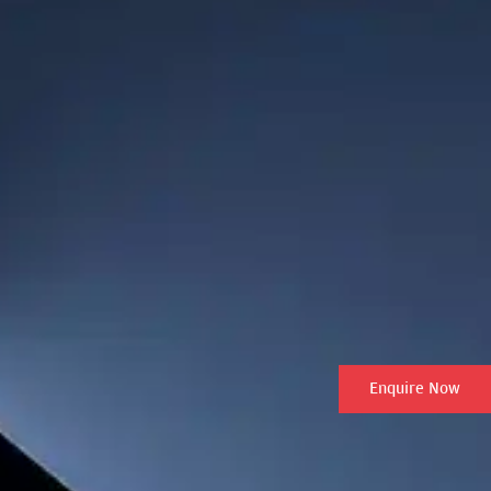
Enquire Now