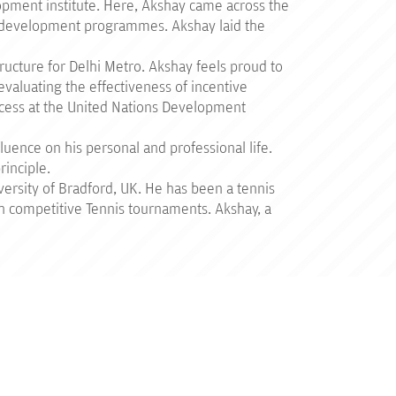
lopment institute. Here, Akshay came across the
nd development programmes. Akshay laid the
ructure for Delhi Metro. Akshay feels proud to
evaluating the effectiveness of incentive
cess at the United Nations Development
luence on his personal and professional life.
rinciple.
rsity of Bradford, UK. He has been a tennis
 in competitive Tennis tournaments. Akshay, a