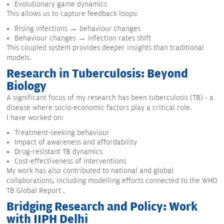
Evolutionary game dynamics
This allows us to capture feedback loops:
Rising infections → behaviour changes
Behaviour changes → infection rates shift
This coupled system provides deeper insights than traditional
models.
Research in Tuberculosis: Beyond
Biology
A significant focus of my research has been tuberculosis (TB) - a
disease where socio-economic factors play a critical role.
I have worked on:
Treatment-seeking behaviour
Impact of awareness and affordability
Drug-resistant TB dynamics
Cost-effectiveness of interventions
My work has also contributed to national and global
collaborations, including modelling efforts connected to the WHO
TB Global Report .
Bridging Research and Policy: Work
with IIPH Delhi