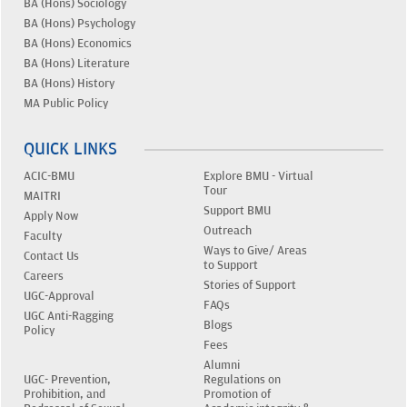
BA (Hons) Sociology
BA (Hons) Psychology
BA (Hons) Economics
BA (Hons) Literature
BA (Hons) History
MA Public Policy
QUICK LINKS
ACIC-BMU
Explore BMU - Virtual
Tour
MAITRI
Support BMU
Apply Now
Outreach
Faculty
Ways to Give/ Areas
Contact Us
to Support
Careers
Stories of Support
UGC-Approval
FAQs
UGC Anti-Ragging
Blogs
Policy
Fees
Alumni
UGC- Prevention,
Regulations on
Prohibition, and
Promotion of