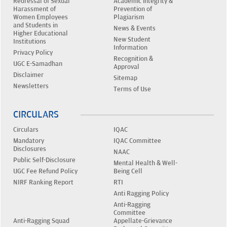
Redressal of Sexual
Academic integrity &
Harassment of
Prevention of
Women Employees
Plagiarism
and Students in
News & Events
Higher Educational
New Student
Institutions
Information
Privacy Policy
Recognition &
UGC E-Samadhan
Approval
Disclaimer
Sitemap
Newsletters
Terms of Use
CIRCULARS
Circulars
IQAC
Mandatory
IQAC Committee
Disclosures
NAAC
Public Self-Disclosure
Mental Health & Well-
UGC Fee Refund Policy
Being Cell
NIRF Ranking Report
RTI
Anti Ragging Policy
Anti-Ragging
Committee
Anti-Ragging Squad
Appellate-Grievance