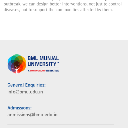
outbreak, we can design better interventions, not just to control
diseases, but to support the communities affected by them.
General Enquiries:
info@bmu.edu.in
Admissions:
admissions@bmu.edu.in