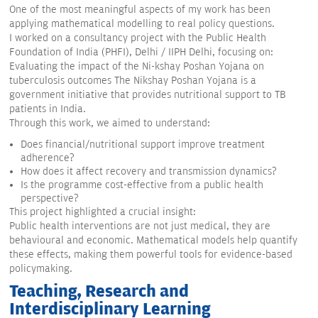
One of the most meaningful aspects of my work has been
applying mathematical modelling to real policy questions.
I worked on a consultancy project with the Public Health
Foundation of India (PHFI), Delhi / IIPH Delhi, focusing on:
Evaluating the impact of the Ni-kshay Poshan Yojana on
tuberculosis outcomes The Nikshay Poshan Yojana is a
government initiative that provides nutritional support to TB
patients in India.
Through this work, we aimed to understand:
Does financial/nutritional support improve treatment
adherence?
How does it affect recovery and transmission dynamics?
Is the programme cost-effective from a public health
perspective?
This project highlighted a crucial insight:
Public health interventions are not just medical, they are
behavioural and economic. Mathematical models help quantify
these effects, making them powerful tools for evidence-based
policymaking.
Teaching, Research and
Interdisciplinary Learning