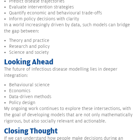
Predict disease trajectories
Evaluate intervention strategies
Quantify economic and behavioural trade-offs
Inform policy decisions with clarity
In a world increasingly driven by data, such models can bridge
the gap between:
Theory and practice
Research and policy
Science and society
Looking Ahead
The future of infectious disease modelling lies in deeper
integration:
Behavioural science
Economics
Data-driven methods
Policy design
My ongoing work continues to explore these intersections, with
the goal of developing models that are not only mathematically
rigorous, but also socially relevant and actionable.
Closing Thought
If we can understand how people make decisions during an