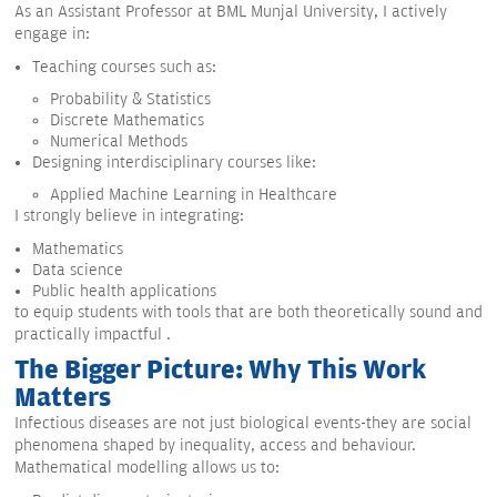
As an Assistant Professor at BML Munjal University, I actively
engage in:
Teaching courses such as:
Probability & Statistics
Discrete Mathematics
Numerical Methods
Designing interdisciplinary courses like:
Applied Machine Learning in Healthcare
I strongly believe in integrating:
Mathematics
Data science
Public health applications
to equip students with tools that are both theoretically sound and
practically impactful .
The Bigger Picture: Why This Work
Matters
Infectious diseases are not just biological events-they are social
phenomena shaped by inequality, access and behaviour.
Mathematical modelling allows us to: