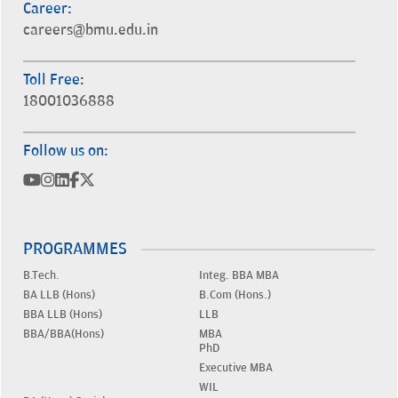
Career:
careers@bmu.edu.in
Toll Free:
18001036888
Follow us on:
PROGRAMMES
B.Tech.
Integ. BBA MBA
BA LLB (Hons)
B.Com (Hons.)
BBA LLB (Hons)
LLB
BBA/BBA(Hons)
MBA
PhD
Executive MBA
WIL