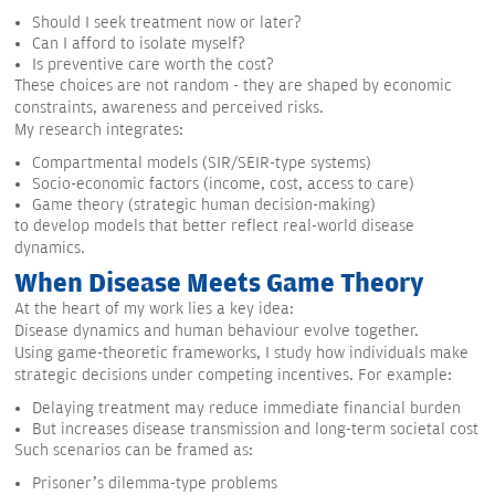
Should I seek treatment now or later?
Can I afford to isolate myself?
Is preventive care worth the cost?
These choices are not random - they are shaped by economic
constraints, awareness and perceived risks.
My research integrates:
Compartmental models (SIR/SEIR-type systems)
Socio-economic factors (income, cost, access to care)
Game theory (strategic human decision-making)
to develop models that better reflect real-world disease
dynamics.
When Disease Meets Game Theory
At the heart of my work lies a key idea:
Disease dynamics and human behaviour evolve together.
Using game-theoretic frameworks, I study how individuals make
strategic decisions under competing incentives. For example:
Delaying treatment may reduce immediate financial burden
But increases disease transmission and long-term societal cost
Such scenarios can be framed as:
Prisoner’s dilemma-type problems