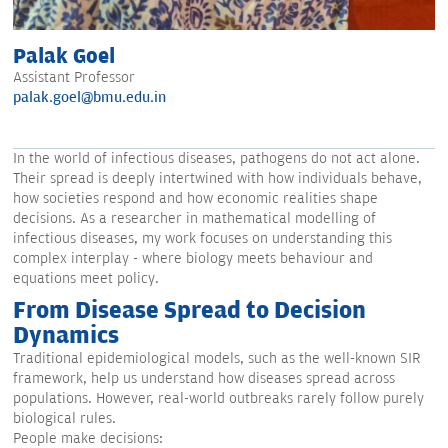
Palak Goel
Assistant Professor
palak.goel@bmu.edu.in
In the world of infectious diseases, pathogens do not act alone.
Their spread is deeply intertwined with how individuals behave,
how societies respond and how economic realities shape
decisions. As a researcher in mathematical modelling of
infectious diseases, my work focuses on understanding this
complex interplay - where biology meets behaviour and
equations meet policy.
From Disease Spread to Decision
Dynamics
Traditional epidemiological models, such as the well-known SIR
framework, help us understand how diseases spread across
populations. However, real-world outbreaks rarely follow purely
biological rules.
People make decisions: