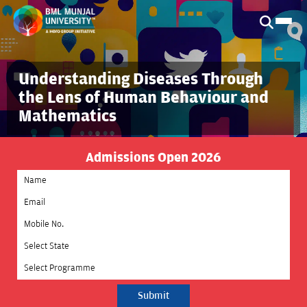
Understanding Diseases Through
the Lens of Human Behaviour and
Mathematics
Admissions Open 2026
Select State
Select Programme