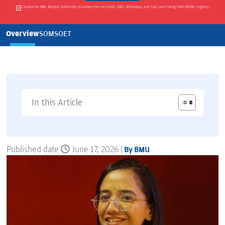
I authorise BML Munjal University to contact me via Email, SMS, WhatsApp, and Call, overriding DND/NDNC registry.
Overview
SOM
SOET
In this Article
Published date
June 17, 2026 |
By BMU