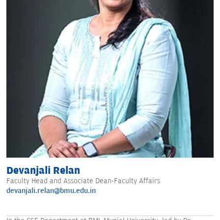
Devanjali Relan
Faculty Head and Associate Dean-Faculty Affairs
devanjali.relan@bmu.edu.in