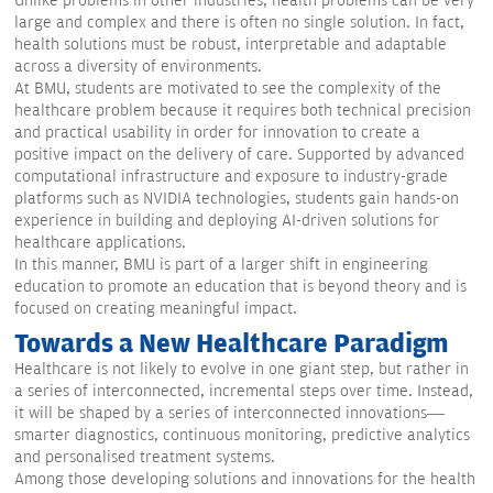
Unlike problems in other industries, health problems can be very
large and complex and there is often no single solution. In fact,
health solutions must be robust, interpretable and adaptable
across a diversity of environments.
At BMU, students are motivated to see the complexity of the
healthcare problem because it requires both technical precision
and practical usability in order for innovation to create a
positive impact on the delivery of care. Supported by advanced
computational infrastructure and exposure to industry-grade
platforms such as NVIDIA technologies, students gain hands-on
experience in building and deploying AI-driven solutions for
healthcare applications.
In this manner, BMU is part of a larger shift in engineering
education to promote an education that is beyond theory and is
focused on creating meaningful impact.
Towards a New Healthcare Paradigm
Healthcare is not likely to evolve in one giant step, but rather in
a series of interconnected, incremental steps over time. Instead,
it will be shaped by a series of interconnected innovations—
smarter diagnostics, continuous monitoring, predictive analytics
and personalised treatment systems.
Among those developing solutions and innovations for the health