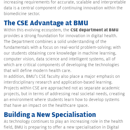
increasing requirements for accurate, scalable and interpretable
data is a central component of continuing innovation within the
biomedicine sector.
The CSE Advantage at BMU
CSE department at BMU
Within this evolving ecosystem, the
provides a strong foundation for innovation in digital health.
The Department combines a solid understanding of the
fundamentals with a focus on real-world problem-solving; with
our students obtaining core knowledge in machine learning,
computer vision, data science and intelligent systems, all of
which are critical components of developing the technologies
that will define modern health care.
In addition, BMU’s CSE faculty also place a major emphasis on
interdisciplinary research and application-based learning.
Projects within CSE are approached not as separate academic
projects, but in terms of addressing real societal needs, creating
an environment where students learn how to develop systems
that have an impact on the healthcare space.
Building a New Specialisation
As technology continues to play an increasing role in the health
field, BMU is preparing to offer a new specialisation in Digital