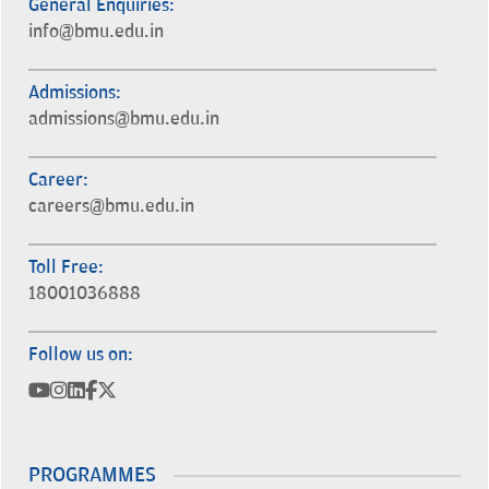
General Enquiries:
info@bmu.edu.in
Admissions:
admissions@bmu.edu.in
Career:
careers@bmu.edu.in
Toll Free:
18001036888
Follow us on:
PROGRAMMES