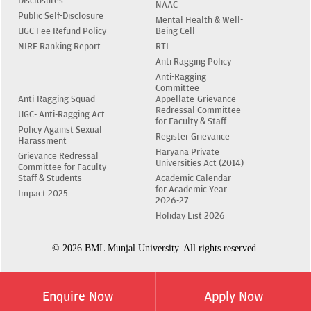
Disclosures
NAAC
Public Self-Disclosure
Mental Health & Well-
UGC Fee Refund Policy
Being Cell
NIRF Ranking Report
RTI
Anti Ragging Policy
Anti-Ragging
Committee
Anti-Ragging Squad
Appellate-Grievance
Redressal Committee
UGC- Anti-Ragging Act
for Faculty & Staff
Policy Against Sexual
Register Grievance
Harassment
Haryana Private
Grievance Redressal
Universities Act (2014)
Committee for Faculty
Staff & Students
Academic Calendar
for Academic Year
Impact 2025
2026-27
Holiday List 2026
© 2026 BML Munjal University. All rights reserved.
Enquire Now
Apply Now