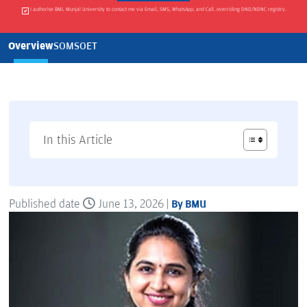
I authorise BML Munjal University to contact me via Email, SMS, WhatsApp, and Call, overriding DND/NDNC registry.
Overview
SOM
SOET
In this Article
Published date
June 13, 2026 |
By BMU