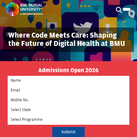
Where Code Meets Care: Shaping
the Future of Digital Health at BMU
Admissions Open 2026
Select State
Select Programme