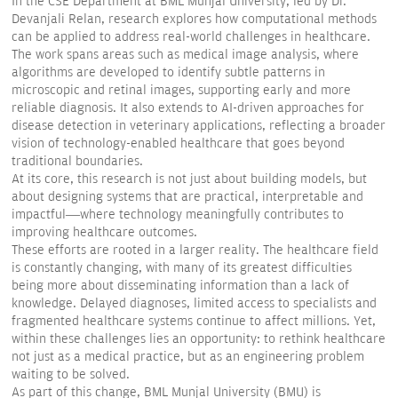
In the CSE Department at BML Munjal University, led by Dr.
Devanjali Relan, research explores how computational methods
can be applied to address real-world challenges in healthcare.
The work spans areas such as medical image analysis, where
algorithms are developed to identify subtle patterns in
microscopic and retinal images, supporting early and more
reliable diagnosis. It also extends to AI-driven approaches for
disease detection in veterinary applications, reflecting a broader
vision of technology-enabled healthcare that goes beyond
traditional boundaries.
At its core, this research is not just about building models, but
about designing systems that are practical, interpretable and
impactful—where technology meaningfully contributes to
improving healthcare outcomes.
These efforts are rooted in a larger reality. The healthcare field
is constantly changing, with many of its greatest difficulties
being more about disseminating information than a lack of
knowledge. Delayed diagnoses, limited access to specialists and
fragmented healthcare systems continue to affect millions. Yet,
within these challenges lies an opportunity: to rethink healthcare
not just as a medical practice, but as an engineering problem
waiting to be solved.
As part of this change, BML Munjal University (BMU) is