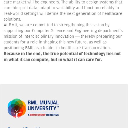
care market will be engineers. The ability to design systems that
can interpret data, adapt to variability and function reliably in
real-world settings will define the next generation of healthcare
solutions.
At BMU, we are committed to strengthening this vision by
supporting our Computer Science and Engineering department's
mission of interdisciplinary innovation — thereby preparing our
students for a role in shaping this new future, as well as
positioning BMU as a leader in healthcare transformation.
Because in the end, the true potential of technology lies not
in what it can compute, but in what it can care for.