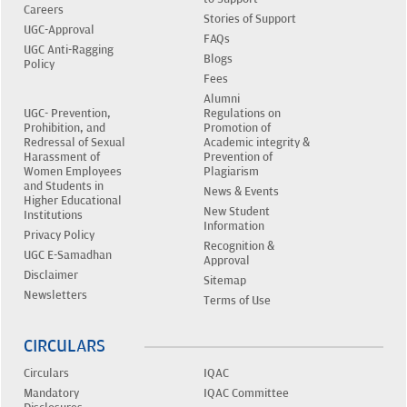
Careers
Stories of Support
UGC-Approval
FAQs
UGC Anti-Ragging
Blogs
Policy
Fees
Alumni
UGC- Prevention,
Regulations on
Prohibition, and
Promotion of
Redressal of Sexual
Academic integrity &
Harassment of
Prevention of
Women Employees
Plagiarism
and Students in
News & Events
Higher Educational
New Student
Institutions
Information
Privacy Policy
Recognition &
UGC E-Samadhan
Approval
Disclaimer
Sitemap
Newsletters
Terms of Use
CIRCULARS
Circulars
IQAC
Mandatory
IQAC Committee