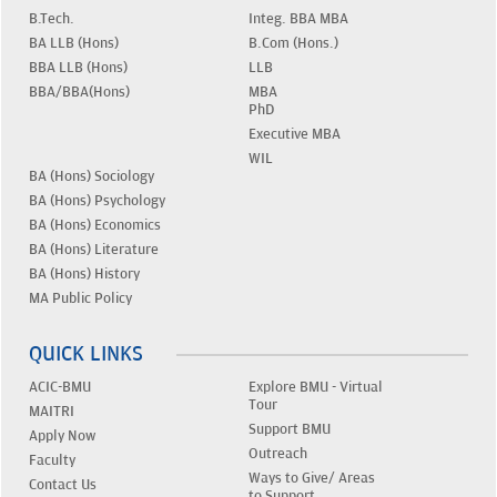
B.Tech.
Integ. BBA MBA
BA LLB (Hons)
B.Com (Hons.)
BBA LLB (Hons)
LLB
BBA/BBA(Hons)
MBA
PhD
Executive MBA
WIL
BA (Hons) Sociology
BA (Hons) Psychology
BA (Hons) Economics
BA (Hons) Literature
BA (Hons) History
MA Public Policy
QUICK LINKS
ACIC-BMU
Explore BMU - Virtual
Tour
MAITRI
Support BMU
Apply Now
Outreach
Faculty
Ways to Give/ Areas
Contact Us
to Support