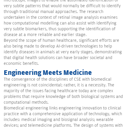
microscopic images to enable the automated identification of
very subtle patterns that would normally be difficult to identify
through traditional manual approaches. The research
undertaken in the context of retinal image analysis examines
how computational modelling can also assist with identifying
very subtle biomarkers, thus supporting the identification of
disease at a more reliable and earlier stage.
Beyond the scope of human healthcare, significant efforts are
also being made to develop AI-driven technologies to help
identify diseases in animals at very early stages, demonstrating
that digital health solutions can have broader societal and
economic benefits.
Engineering Meets Medicine
The convergence of the disciplines of CSE with biomedical
engineering is not coincidental; rather, it is a necessity. The
majority of the issues facing healthcare today are complex
problems that require knowledge of both biological systems and
computational methods.
Biomedical engineering links engineering innovation to clinical
practice with a comprehensive application of technology, which
includes: medical imaging and biosignal analysis; wearable
devices; and telemedicine platforms. The design of systems with