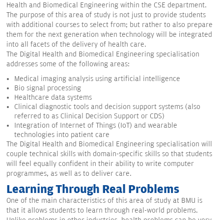
Health and Biomedical Engineering within the CSE department.
The purpose of this area of study is not just to provide students
with additional courses to select from; but rather to also prepare
them for the next generation when technology will be integrated
into all facets of the delivery of health care.
The Digital Health and Biomedical Engineering specialisation
addresses some of the following areas:
Medical imaging analysis using artificial intelligence
Bio signal processing
Healthcare data systems
Clinical diagnostic tools and decision support systems (also
referred to as Clinical Decision Support or CDS)
Integration of Internet of Things (IoT) and wearable
technologies into patient care
The Digital Health and Biomedical Engineering specialisation will
couple technical skills with domain-specific skills so that students
will feel equally confident in their ability to write computer
programmes, as well as to deliver care.
Learning Through Real Problems
One of the main characteristics of this area of study at BMU is
that it allows students to learn through real-world problems.