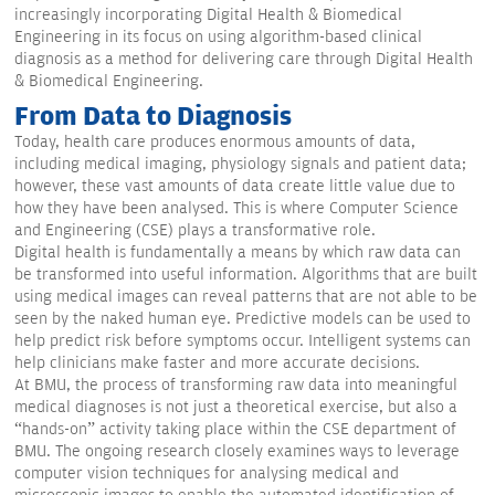
increasingly incorporating Digital Health & Biomedical
Engineering in its focus on using algorithm-based clinical
diagnosis as a method for delivering care through Digital Health
& Biomedical Engineering.
From Data to Diagnosis
Today, health care produces enormous amounts of data,
including medical imaging, physiology signals and patient data;
however, these vast amounts of data create little value due to
how they have been analysed. This is where Computer Science
and Engineering (CSE) plays a transformative role.
Digital health is fundamentally a means by which raw data can
be transformed into useful information. Algorithms that are built
using medical images can reveal patterns that are not able to be
seen by the naked human eye. Predictive models can be used to
help predict risk before symptoms occur. Intelligent systems can
help clinicians make faster and more accurate decisions.
At BMU, the process of transforming raw data into meaningful
medical diagnoses is not just a theoretical exercise, but also a
“hands-on” activity taking place within the CSE department of
BMU. The ongoing research closely examines ways to leverage
computer vision techniques for analysing medical and