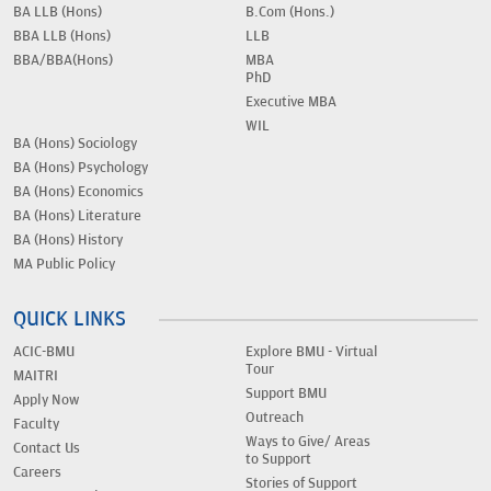
BA LLB (Hons)
B.Com (Hons.)
BBA LLB (Hons)
LLB
BBA/BBA(Hons)
MBA
PhD
Executive MBA
WIL
BA (Hons) Sociology
BA (Hons) Psychology
BA (Hons) Economics
BA (Hons) Literature
BA (Hons) History
MA Public Policy
QUICK LINKS
ACIC-BMU
Explore BMU - Virtual
Tour
MAITRI
Support BMU
Apply Now
Outreach
Faculty
Ways to Give/ Areas
Contact Us
to Support
Careers
Stories of Support