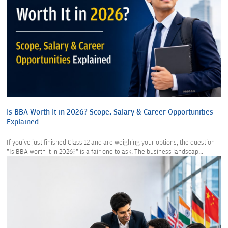
Is BBA Worth It in 2026? Scope, Salary & Career Opportunities
Explained
If you've just finished Class 12 and are weighing your options, the question
"Is BBA worth it in 2026?" is a fair one to ask. The business landscap...