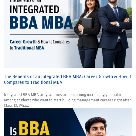
The Benefits of an Integrated BBA MBA: Career Growth & How It
Compares to Traditional MBA
Integrated BBA MBA programmes are becoming increasingly popular
among students who want to start building management careers right after
Class 12. Wha...