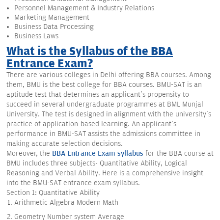
Personnel Management & Industry Relations
Marketing Management
Business Data Processing
Business Laws
What is the Syllabus of the BBA
Entrance Exam?
There are various colleges in Delhi offering BBA courses. Among
them, BMU is the best college for BBA courses. BMU-SAT is an
aptitude test that determines an applicant's propensity to
succeed in several undergraduate programmes at BML Munjal
University. The test is designed in alignment with the university's
practice of application-based learning. An applicant's
performance in BMU-SAT assists the admissions committee in
making accurate selection decisions.
Moreover, the
BBA Entrance Exam syllabus
for the BBA course at
BMU includes three subjects- Quantitative Ability, Logical
Reasoning and Verbal Ability. Here is a comprehensive insight
into the BMU-SAT entrance exam syllabus.
Section 1: Quantitative Ability
Arithmetic Algebra Modern Math
Geometry Number system Average