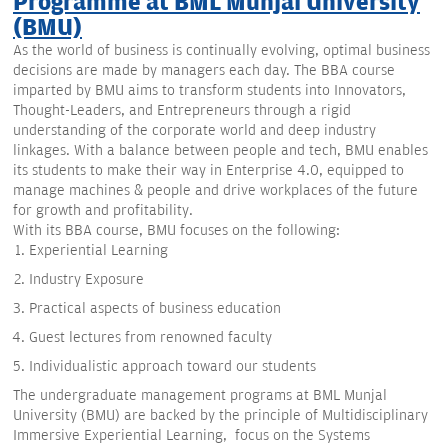
Programme at BML Munjal University
(BMU)
As the world of business is continually evolving, optimal business
decisions are made by managers each day. The BBA course
imparted by BMU aims to transform students into Innovators,
Thought-Leaders, and Entrepreneurs through a rigid
understanding of the corporate world and deep industry
linkages. With a balance between people and tech, BMU enables
its students to make their way in Enterprise 4.0, equipped to
manage machines & people and drive workplaces of the future
for growth and profitability.
With its BBA course, BMU focuses on the following:
Experiential Learning
Industry Exposure
Practical aspects of business education
Guest lectures from renowned faculty
Individualistic approach toward our students
The undergraduate management programs at BML Munjal
University (BMU) are backed by the principle of Multidisciplinary
Immersive Experiential Learning, focus on the Systems