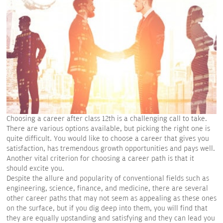
Choosing a career after class 12th is a challenging call to take.
There are various options available, but picking the right one is
quite difficult. You would like to choose a career that gives you
satisfaction, has tremendous growth opportunities and pays well.
Another vital criterion for choosing a career path is that it
should excite you.
Despite the allure and popularity of conventional fields such as
engineering, science, finance, and medicine, there are several
other career paths that may not seem as appealing as these ones
on the surface, but if you dig deep into them, you will find that
they are equally upstanding and satisfying and they can lead you