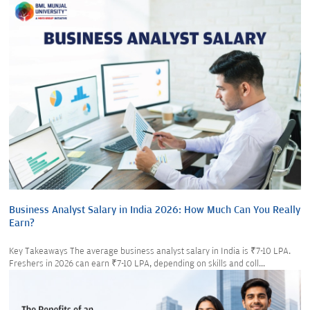
Business Analyst Salary in India 2026: How Much Can You Really
Earn?
Key Takeaways The average business analyst salary in India is ₹7-10 LPA.
Freshers in 2026 can earn ₹7-10 LPA, depending on skills and coll...