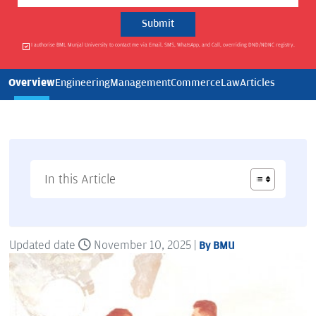
I authorise BML Munjal University to contact me via Email, SMS, WhatsApp, and Call, overriding DND/NDNC registry.
Overview
Engineering
Management
Commerce
Law
Articles
In this Article
Updated date
November 10, 2025 |
By BMU