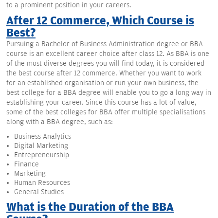
to a prominent position in your careers.
After 12 Commerce, Which Course is
Best?
Pursuing a Bachelor of Business Administration degree or BBA
course is an excellent career choice after class 12. As BBA is one
of the most diverse degrees you will find today, it is considered
the best course after 12 commerce. Whether you want to work
for an established organisation or run your own business, the
best college for a BBA degree will enable you to go a long way in
establishing your career. Since this course has a lot of value,
some of the best colleges for BBA offer multiple specialisations
along with a BBA degree, such as:
Business Analytics
Digital Marketing
Entrepreneurship
Finance
Marketing
Human Resources
General Studies
What is the Duration of the BBA