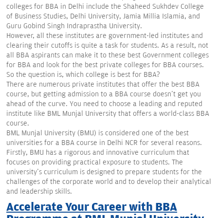
colleges for BBA in Delhi include the Shaheed Sukhdev College
of Business Studies, Delhi University, Jamia Millia Islamia, and
Guru Gobind Singh Indraprastha University.
However, all these institutes are government-led institutes and
clearing their cutoffs is quite a task for students. As a result, not
all BBA aspirants can make it to these best Government colleges
for BBA and look for the best private colleges for BBA courses.
So the question is, which college is best for BBA?
There are numerous private institutes that offer the best BBA
course, but getting admission to a BBA course doesn't get you
ahead of the curve. You need to choose a leading and reputed
institute like BML Munjal University that offers a world-class BBA
course.
BML Munjal University (BMU) is considered one of the best
universities for a BBA course in Delhi NCR for several reasons.
Firstly, BMU has a rigorous and innovative curriculum that
focuses on providing practical exposure to students. The
university's curriculum is designed to prepare students for the
challenges of the corporate world and to develop their analytical
and leadership skills.
Accelerate Your Career with BBA