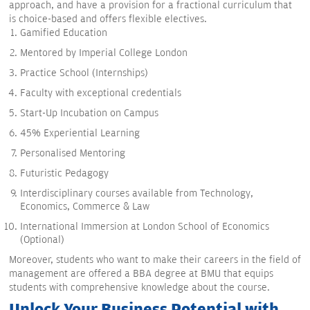
approach, and have a provision for a fractional curriculum that
is choice-based and offers flexible electives.
Gamified Education
Mentored by Imperial College London
Practice School (Internships)
Faculty with exceptional credentials
Start-Up Incubation on Campus
45% Experiential Learning
Personalised Mentoring
Futuristic Pedagogy
Interdisciplinary courses available from Technology,
Economics, Commerce & Law
International Immersion at London School of Economics
(Optional)
Moreover, students who want to make their careers in the field of
management are offered a BBA degree at BMU that equips
students with comprehensive knowledge about the course.