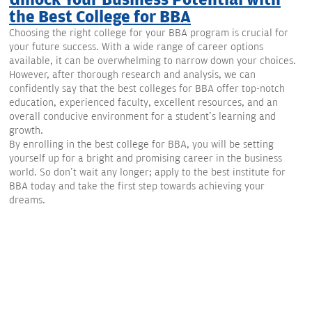
Unlock Your Business Potential with
the Best College for BBA
Choosing the right college for your BBA program is crucial for
your future success. With a wide range of career options
available, it can be overwhelming to narrow down your choices.
However, after thorough research and analysis, we can
confidently say that the best colleges for BBA offer top-notch
education, experienced faculty, excellent resources, and an
overall conducive environment for a student's learning and
growth.
By enrolling in the best college for BBA, you will be setting
yourself up for a bright and promising career in the business
world. So don't wait any longer; apply to the best institute for
BBA today and take the first step towards achieving your
dreams.