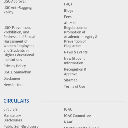
UGC-Approval
FAQs
UGC Anti-Ragging
Blogs
Policy
Fees
Alumni
UGC- Prevention,
Regulations on
Prohibition, and
Promotion of
Redressal of Sexual
Academic integrity &
Harassment of
Prevention of
Women Employees
Plagiarism
and Students in
News & Events
Higher Educational
New Student
Institutions
Information
Privacy Policy
Recognition &
UGC E-Samadhan
Approval
Disclaimer
Sitemap
Newsletters
Terms of Use
CIRCULARS
Circulars
IQAC
Mandatory
IQAC Committee
Disclosures
NAAC
Public Self-Disclosure