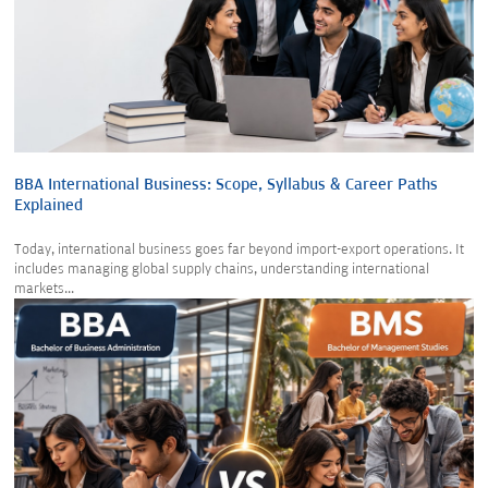
BBA International Business: Scope, Syllabus & Career Paths
Explained
Today, international business goes far beyond import-export operations. It
includes managing global supply chains, understanding international
markets...