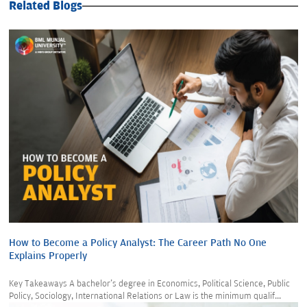
Related Blogs
How to Become a Policy Analyst: The Career Path No One
Explains Properly
Key Takeaways A bachelor's degree in Economics, Political Science, Public
Policy, Sociology, International Relations or Law is the minimum qualif...