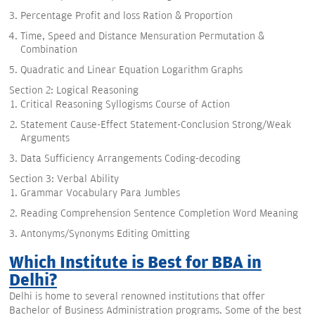
Percentage Profit and loss Ration & Proportion
Time, Speed and Distance Mensuration Permutation &
Combination
Quadratic and Linear Equation Logarithm Graphs
Section 2: Logical Reasoning
Critical Reasoning Syllogisms Course of Action
Statement Cause-Effect Statement-Conclusion Strong/Weak
Arguments
Data Sufficiency Arrangements Coding-decoding
Section 3: Verbal Ability
Grammar Vocabulary Para Jumbles
Reading Comprehension Sentence Completion Word Meaning
Antonyms/Synonyms Editing Omitting
Which Institute is Best for BBA in
Delhi?
Delhi is home to several renowned institutions that offer
Bachelor of Business Administration programs. Some of the best