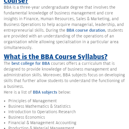
Course?
BBA is a three-year undergraduate degree that involves the
fundamental knowledge of business management and core
insights in Finance, Human Resources, Sales & Marketing, and
Business Operations to help acquire managerial, leadership, and
entrepreneurial skills. During the
BBA course duration
, students
are provided with an understanding of the operations of an
organisation while allowing specialisation in a particular area
simultaneously.
What is the BBA Course Syllabus?
The
best college for BBA
courses offers a curriculum that is
designed to provide knowledge of business management and
administration skills. Moreover, BBA subjects focus on developing
skills that further allow students to understand the functioning of
a business.
Here is a list of
BBA subjects
below:
Principles of Management
Business Mathematics & Statistics
Introduction to Operations Research
Business Economics
Financial & Management Accounting
Production & Material Management