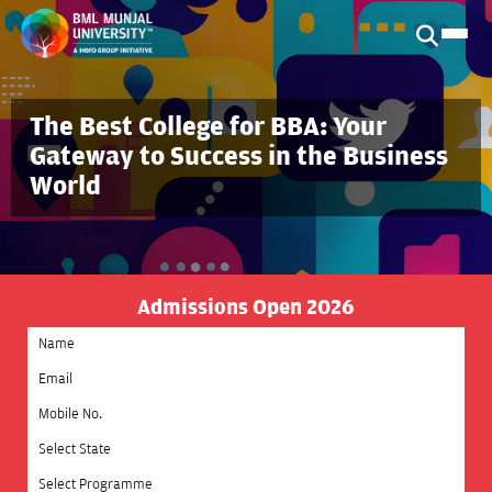
The Best College for BBA: Your
Gateway to Success in the Business
World
Admissions Open 2026
Select State
Select Programme