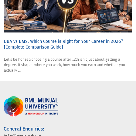
BBA vs BMS: Which Course is Right for Your Career in 2026?
[Complete Comparison Guide]
Let's be honest: choosing a course after 12th isn't just about getting a
degree. It shapes where you work, how much you earn and whether you
actually ...
General Enquiries: