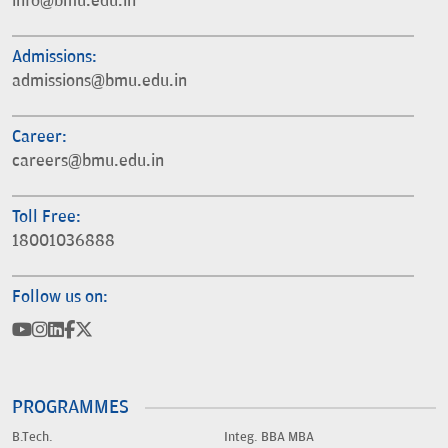
info@bmu.edu.in
Admissions:
admissions@bmu.edu.in
Career:
careers@bmu.edu.in
Toll Free:
18001036888
Follow us on:
PROGRAMMES
B.Tech.
Integ. BBA MBA