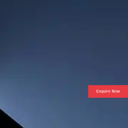
Enquire Now