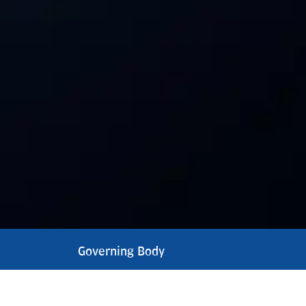
Governing Body