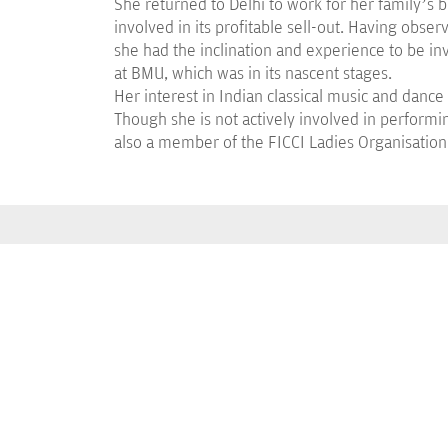
She returned to Delhi to work for her family’s
involved in its profitable sell-out. Having obse
she had the inclination and experience to be in
at BMU, which was in its nascent stages.
Her interest in Indian classical music and dance
Though she is not actively involved in performi
also a member of the FICCI Ladies Organisation