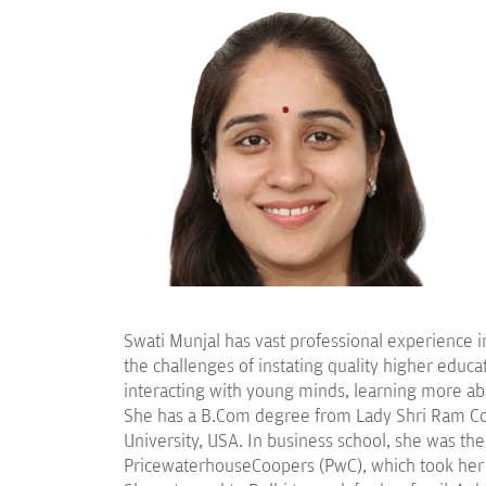
Swati Munjal has vast professional experience i
the challenges of instating quality higher educat
interacting with young minds, learning more abo
She has a B.Com degree from Lady Shri Ram Col
University, USA. In business school, she was the
PricewaterhouseCoopers (PwC), which took her tra