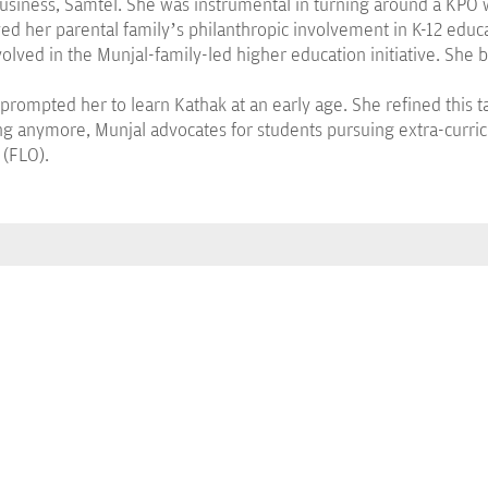
 business, Samtel. She was instrumental in turning around a KPO
rved her parental family’s philanthropic involvement in K-12 edu
volved in the Munjal-family-led higher education initiative. She
 prompted her to learn Kathak at an early age. She refined this ta
ng anymore, Munjal advocates for students pursuing extra-curricu
 (FLO).
PROGRAMMES
B.Tech.
Integ. BBA MBA
BA LLB (Hons)
B.Com (Hons.)
BBA LLB (Hons)
LLB
BBA/BBA(Hons)
MBA