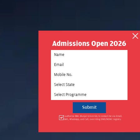
Admissions Open 2026
Select State
Select Programme
I authorise BML Munjal University to contact me via Email,
SMS, WhatsApp, and Call, overriding DND/NDNC registry.