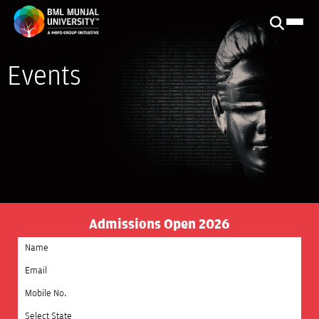
Events
Admissions Open 2026
Select State