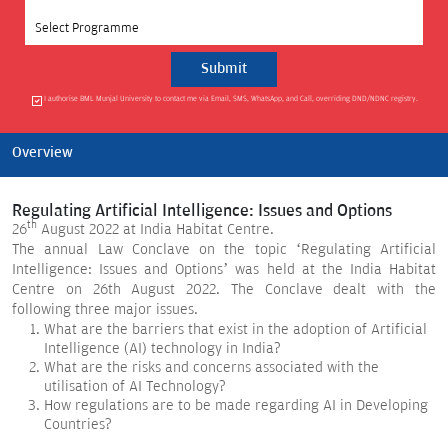
Select Programme
I authorise BML Munjal University to contact me via Email, SMS, WhatsApp, and Call, overriding DND/NDNC registry.
Overview
Regulating Artificial Intelligence: Issues and Options
th
26
August 2022 at India Habitat Centre.
The annual Law Conclave on the topic ‘Regulating Artificial
Intelligence: Issues and Options’ was held at the India Habitat
Centre on 26th August 2022. The Conclave dealt with the
following three major issues.
What are the barriers that exist in the adoption of Artificial
Intelligence (AI) technology in India?
What are the risks and concerns associated with the
utilisation of AI Technology?
How regulations are to be made regarding AI in Developing
Countries?