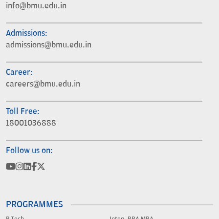
info@bmu.edu.in
Admissions:
admissions@bmu.edu.in
Career:
careers@bmu.edu.in
Toll Free:
18001036888
Follow us on:
PROGRAMMES