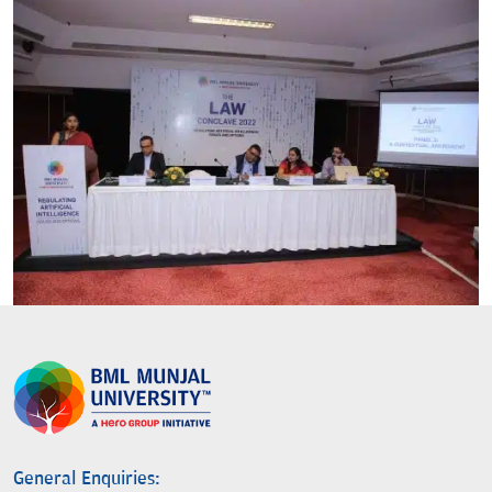
General Enquiries: