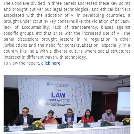
The Conclave divided in three panels addressed these key points
and brought out various legal technological and ethical barriers
associated with the adoption of AI in developing countries. It
brought under scrutiny key concerns like the violation of privacy,
lack of accountability, lack of transparency, biases against
specific groups, etc that arise with the increased use of AI. The
panel discussions brought lessons in AI regulation in other
jurisdictions and the need for contextualization, especially in a
country like India with a diverse culture where social structures
intersect in different ways with technology.
To view the report,
click here.