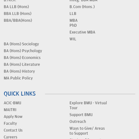
B.Tech.
Integ. BBA MBA
BA LLB (Hons)
B.Com (Hons.)
BBA LLB (Hons)
LLB
BBA/BBA(Hons)
MBA
PhD
Executive MBA
WIL
BA (Hons) Sociology
BA (Hons) Psychology
BA (Hons) Economics
BA (Hons) Literature
BA (Hons) History
MA Public Policy
QUICK LINKS
ACIC-BMU
Explore BMU - Virtual
Tour
MAITRI
Support BMU
Apply Now
Outreach
Faculty
Ways to Give/ Areas
Contact Us
to Support
Careers