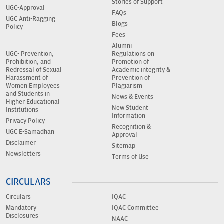
Stories of Support
UGC-Approval
FAQs
UGC Anti-Ragging
Blogs
Policy
Fees
Alumni
UGC- Prevention,
Regulations on
Prohibition, and
Promotion of
Redressal of Sexual
Academic integrity &
Harassment of
Prevention of
Women Employees
Plagiarism
and Students in
News & Events
Higher Educational
New Student
Institutions
Information
Privacy Policy
Recognition &
UGC E-Samadhan
Approval
Disclaimer
Sitemap
Newsletters
Terms of Use
CIRCULARS
Circulars
IQAC
Mandatory
IQAC Committee
Disclosures
NAAC