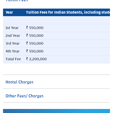
Tuition Fees
Year
Tuition Fees for Indian Students, including stude
1st Year
₹ 550,000
2nd Year
₹ 550,000
3rd Year
₹ 550,000
4th Year
₹ 550,000
Total Fee
₹ 2,200,000
Hostel Charges
Other Fees/ Charges