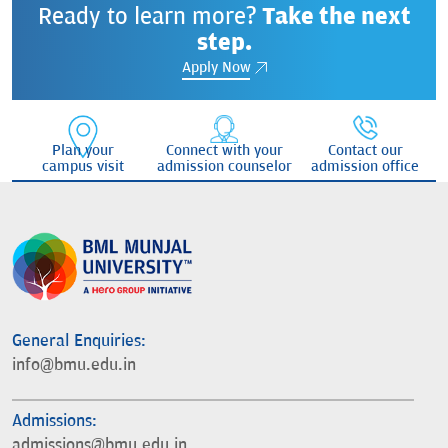
Ready to learn more?
Take the next
step.
Apply Now
Plan your
Connect with your
Contact our
campus visit
admission counselor
admission office
General Enquiries:
info@bmu.edu.in
Admissions:
admissions@bmu.edu.in