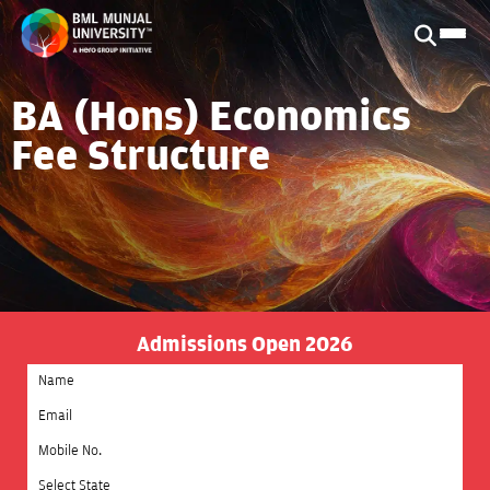
BA (Hons) Economics
Fee Structure
Admissions Open 2026
Select State