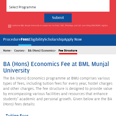
Select Programme
I authorise BML Munjal University to contact me via Email, SMS, WhatsApp, and Call, overriding DND/NDNC registry.
Fees
Procedure
Eligibility
Scholarship
Apply Now
Home
Courses
BA (Hons) Economics
Fee Structure
BA (Hons) Economics Fee at BML Munjal
University
The BA (Hons) Economics programme at BMU comprises various
types of fees, including tuition fees for every year, hostel charges
and other charges. The fee structure is designed to provide value
by encompassing various facilities and resources that enhance
students’ academic and personal growth. Given below are the BA
(Hons) fees details: