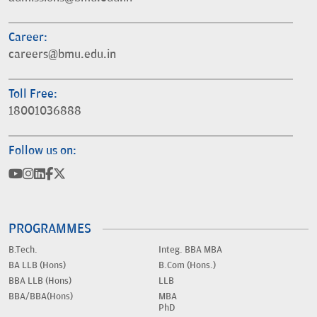
Career:
careers@bmu.edu.in
Toll Free:
18001036888
Follow us on:
PROGRAMMES
B.Tech.
Integ. BBA MBA
BA LLB (Hons)
B.Com (Hons.)
BBA LLB (Hons)
LLB
BBA/BBA(Hons)
MBA
PhD