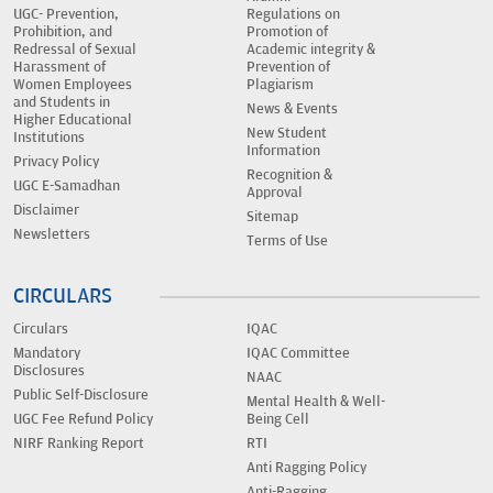
UGC- Prevention,
Regulations on
Prohibition, and
Promotion of
Redressal of Sexual
Academic integrity &
Harassment of
Prevention of
Women Employees
Plagiarism
and Students in
News & Events
Higher Educational
New Student
Institutions
Information
Privacy Policy
Recognition &
UGC E-Samadhan
Approval
Disclaimer
Sitemap
Newsletters
Terms of Use
CIRCULARS
Circulars
IQAC
Mandatory
IQAC Committee
Disclosures
NAAC
Public Self-Disclosure
Mental Health & Well-
UGC Fee Refund Policy
Being Cell
NIRF Ranking Report
RTI
Anti Ragging Policy
Anti-Ragging