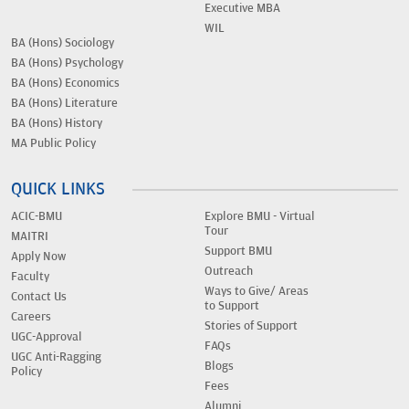
Executive MBA
WIL
BA (Hons) Sociology
BA (Hons) Psychology
BA (Hons) Economics
BA (Hons) Literature
BA (Hons) History
MA Public Policy
QUICK LINKS
ACIC-BMU
Explore BMU - Virtual
Tour
MAITRI
Support BMU
Apply Now
Outreach
Faculty
Ways to Give/ Areas
Contact Us
to Support
Careers
Stories of Support
UGC-Approval
FAQs
UGC Anti-Ragging
Blogs
Policy
Fees
Alumni