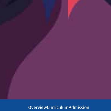
Overview
Curriculum
Admission