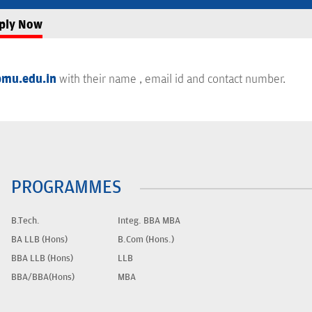
ply Now
mu.edu.in
with their name , email id and contact number.
PROGRAMMES
B.Tech.
Integ. BBA MBA
BA LLB (Hons)
B.Com (Hons.)
BBA LLB (Hons)
LLB
BBA/BBA(Hons)
MBA