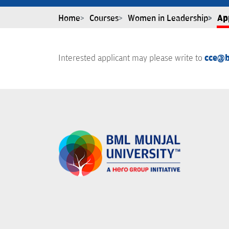
Home
Courses
Women in Leadership
Ap
Interested applicant may please write to
cce@b