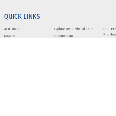
QUICK LINKS
ACIC-BMU
Explore BMU - Virtual Tour
UGC- Pre
Prohibit
MAITRI
Support BMU
of Sexua
Apply Now
Outreach
Women E
Faculty
Ways to Give/ Areas to
Students
Support
Educatio
Contact Us
Stories of Support
Privacy 
Careers
FAQs
UGC E-S
UGC-Approval
Blogs
Disclaim
UGC Anti-Ragging Policy
Fees
Newslet
Alumni
CIRCULARS