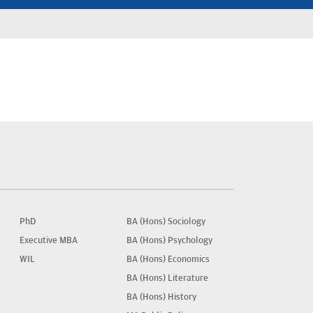
PhD
BA (Hons) Sociology
Executive MBA
BA (Hons) Psychology
WIL
BA (Hons) Economics
BA (Hons) Literature
BA (Hons) History