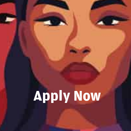
Apply Now