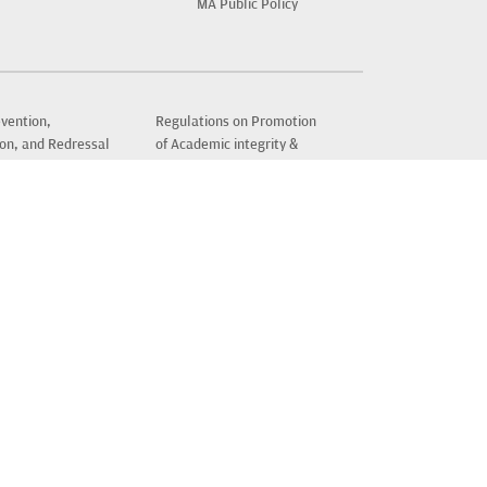
MA Public Policy
vention,
Regulations on Promotion
ion, and Redressal
of Academic integrity &
l Harassment of
Prevention of Plagiarism
mployees and
News & Events
 in Higher
New Student Information
nal Institutions
Recognition & Approval
Policy
Sitemap
amadhan
Terms of Use
er
ters