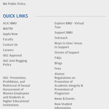
MA Public Policy
QUICK LINKS
ACIC-BMU
Explore BMU - Virtual
Tour
MAITRI
Support BMU
Apply Now
Outreach
Faculty
Ways to Give/ Areas
Contact Us
to Support
Careers
Stories of Support
UGC-Approval
FAQs
UGC Anti-Ragging
Blogs
Policy
Fees
Alumni
UGC- Prevention,
Regulations on
Prohibition, and
Promotion of
Redressal of Sexual
Academic integrity &
Harassment of
Prevention of
Women Employees
Plagiarism
and Students in
News & Events
Higher Educational
New Student
Institutions
Information