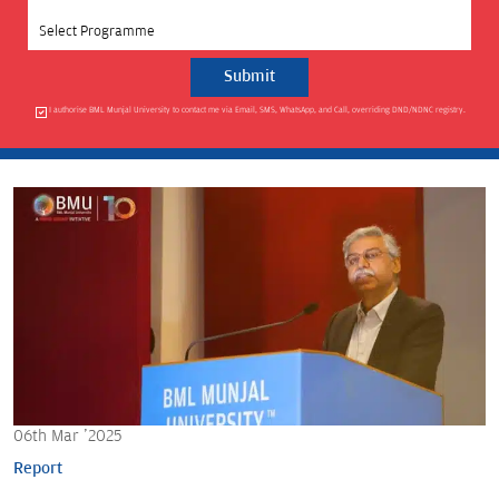
Select Programme
I authorise BML Munjal University to contact me via Email, SMS, WhatsApp, and Call, overriding DND/NDNC registry.
06th Mar '2025
Report