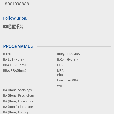
18001036888
Follow us on:
PROGRAMMES
B.Tech.
Integ. BBA MBA
BA LLB (Hons)
B.Com (Hons.)
BBA LLB (Hons)
LLB
BBA/BBA(Hons)
MBA
PhD
Executive MBA
WIL
BA (Hons) Sociology
BA (Hons) Psychology
BA (Hons) Economics
BA (Hons) Literature
BA (Hons) History