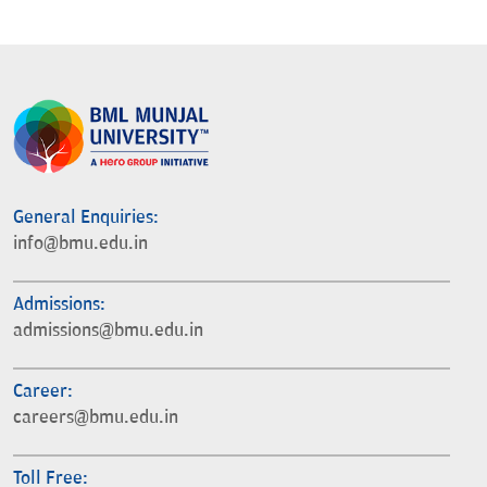
General Enquiries:
info@bmu.edu.in
Admissions:
admissions@bmu.edu.in
Career:
careers@bmu.edu.in
Toll Free: