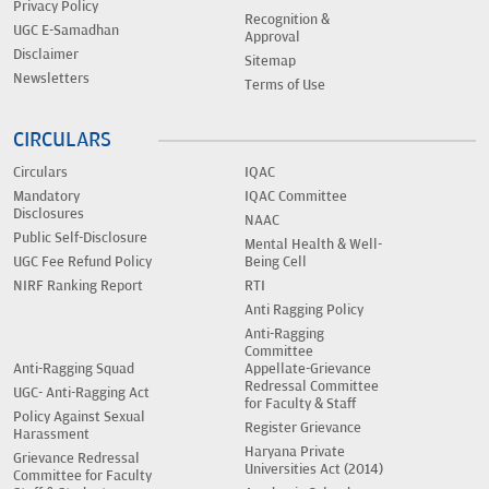
Privacy Policy
Recognition &
UGC E-Samadhan
Approval
Disclaimer
Sitemap
Newsletters
Terms of Use
CIRCULARS
Circulars
IQAC
Mandatory
IQAC Committee
Disclosures
NAAC
Public Self-Disclosure
Mental Health & Well-
UGC Fee Refund Policy
Being Cell
NIRF Ranking Report
RTI
Anti Ragging Policy
Anti-Ragging
Committee
Anti-Ragging Squad
Appellate-Grievance
Redressal Committee
UGC- Anti-Ragging Act
for Faculty & Staff
Policy Against Sexual
Register Grievance
Harassment
Haryana Private
Grievance Redressal
Universities Act (2014)
Committee for Faculty