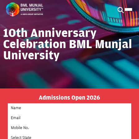
10th Anniversary
Celebration BML Munjal
University
Admissions Open 2026
Select State