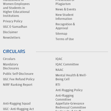
Women Employees
Plagiarism
and Students in
News & Events
Higher Educational
New Student
Institutions
Information
Privacy Policy
Recognition &
UGC E-Samadhan
Approval
Disclaimer
Sitemap
Newsletters
Terms of Use
CIRCULARS
Circulars
IQAC
Mandatory
IQAC Committee
Disclosures
NAAC
Public Self-Disclosure
Mental Health & Well-
UGC Fee Refund Policy
Being Cell
NIRF Ranking Report
RTI
Anti Ragging Policy
Anti-Ragging
Committee
Anti-Ragging Squad
Appellate-Grievance
Redressal Committee
UGC- Anti-Ragging Act