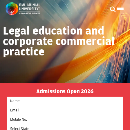
Legal education and
corporate commercial
practice
Admissions Open 2026
Select State