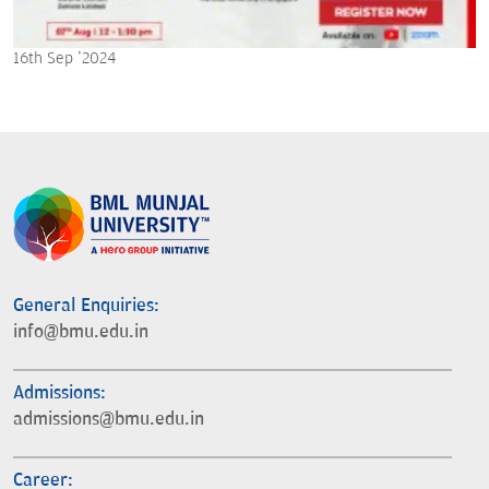
16th Sep '2024
General Enquiries:
info@bmu.edu.in
Admissions:
admissions@bmu.edu.in
Career: