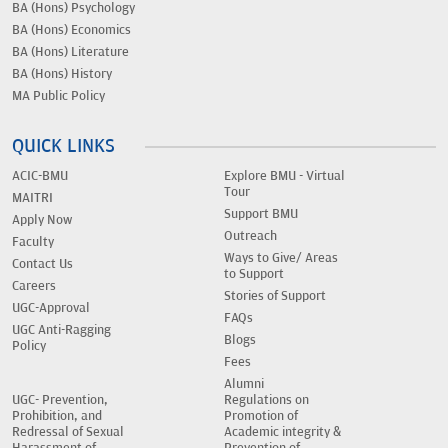
BA (Hons) Psychology
BA (Hons) Economics
BA (Hons) Literature
BA (Hons) History
MA Public Policy
QUICK LINKS
ACIC-BMU
Explore BMU - Virtual
Tour
MAITRI
Support BMU
Apply Now
Outreach
Faculty
Ways to Give/ Areas
Contact Us
to Support
Careers
Stories of Support
UGC-Approval
FAQs
UGC Anti-Ragging
Blogs
Policy
Fees
Alumni
UGC- Prevention,
Regulations on
Prohibition, and
Promotion of
Redressal of Sexual
Academic integrity &
Harassment of
Prevention of