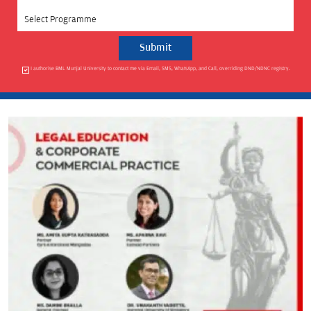
Select Programme
I authorise BML Munjal University to contact me via Email, SMS, WhatsApp, and Call, overriding DND/NDNC registry.