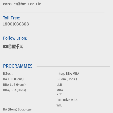
careers@bmu.edu.in
Toll Free:
18001036888
Follow us on:
PROGRAMMES
B.Tech.
Integ. BBA MBA
BA LLB (Hons)
B.Com (Hons.)
BBA LLB (Hons)
LLB
BBA/BBA(Hons)
MBA
PhD
Executive MBA
WIL
BA (Hons) Sociology