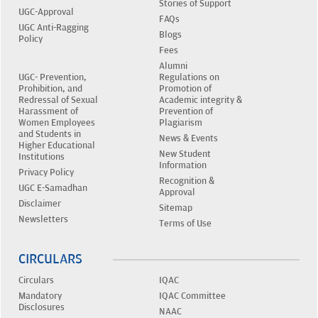
Stories of Support
UGC-Approval
FAQs
UGC Anti-Ragging
Blogs
Policy
Fees
Alumni
UGC- Prevention,
Regulations on
Prohibition, and
Promotion of
Redressal of Sexual
Academic integrity &
Harassment of
Prevention of
Women Employees
Plagiarism
and Students in
News & Events
Higher Educational
New Student
Institutions
Information
Privacy Policy
Recognition &
UGC E-Samadhan
Approval
Disclaimer
Sitemap
Newsletters
Terms of Use
CIRCULARS
Circulars
IQAC
Mandatory
IQAC Committee
Disclosures
NAAC