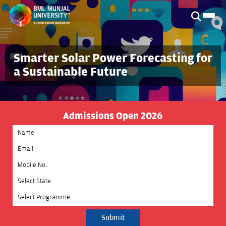
Smarter Solar Power Forecasting for
a Sustainable Future
Admissions Open 2026
Select State
Select Programme