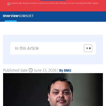
I authorise BML Munjal University to contact me via Email, SMS, WhatsApp, and Call, overriding DND/NDNC registry.
Overview
SOM
SOET
In this Article
Published date
June 13, 2026 |
By BMU