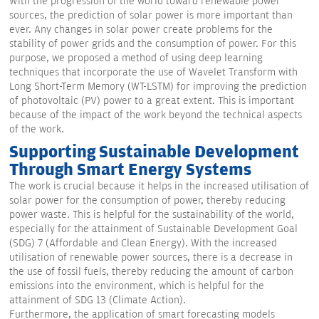
With the progression of the world toward renewable power
sources, the prediction of solar power is more important than
ever. Any changes in solar power create problems for the
stability of power grids and the consumption of power. For this
purpose, we proposed a method of using deep learning
techniques that incorporate the use of Wavelet Transform with
Long Short-Term Memory (WT-LSTM) for improving the prediction
of photovoltaic (PV) power to a great extent. This is important
because of the impact of the work beyond the technical aspects
of the work.
Supporting Sustainable Development
Through Smart Energy Systems
The work is crucial because it helps in the increased utilisation of
solar power for the consumption of power, thereby reducing
power waste. This is helpful for the sustainability of the world,
especially for the attainment of Sustainable Development Goal
(SDG) 7 (Affordable and Clean Energy). With the increased
utilisation of renewable power sources, there is a decrease in
the use of fossil fuels, thereby reducing the amount of carbon
emissions into the environment, which is helpful for the
attainment of SDG 13 (Climate Action).
Furthermore, the application of smart forecasting models