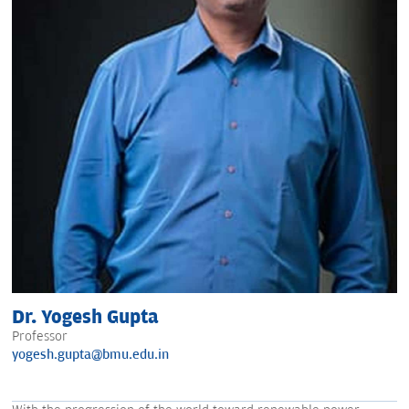
Dr. Yogesh Gupta
Professor
yogesh.gupta@bmu.edu.in