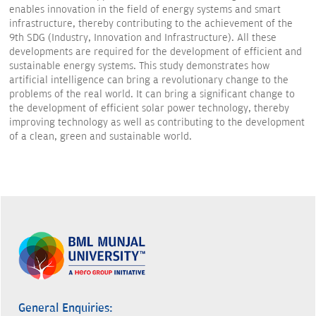
enables innovation in the field of energy systems and smart
infrastructure, thereby contributing to the achievement of the
9th SDG (Industry, Innovation and Infrastructure). All these
developments are required for the development of efficient and
sustainable energy systems. This study demonstrates how
artificial intelligence can bring a revolutionary change to the
problems of the real world. It can bring a significant change to
the development of efficient solar power technology, thereby
improving technology as well as contributing to the development
of a clean, green and sustainable world.
General Enquiries: