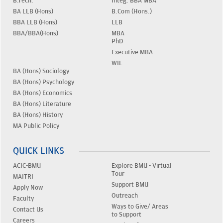
B.Tech.
Integ. BBA MBA
BA LLB (Hons)
B.Com (Hons.)
BBA LLB (Hons)
LLB
BBA/BBA(Hons)
MBA
PhD
Executive MBA
WIL
BA (Hons) Sociology
BA (Hons) Psychology
BA (Hons) Economics
BA (Hons) Literature
BA (Hons) History
MA Public Policy
QUICK LINKS
ACIC-BMU
Explore BMU - Virtual
Tour
MAITRI
Support BMU
Apply Now
Outreach
Faculty
Ways to Give/ Areas
Contact Us
to Support
Careers