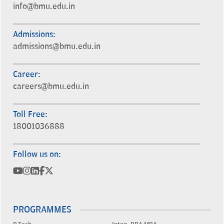
info@bmu.edu.in
Admissions:
admissions@bmu.edu.in
Career:
careers@bmu.edu.in
Toll Free:
18001036888
Follow us on:
PROGRAMMES