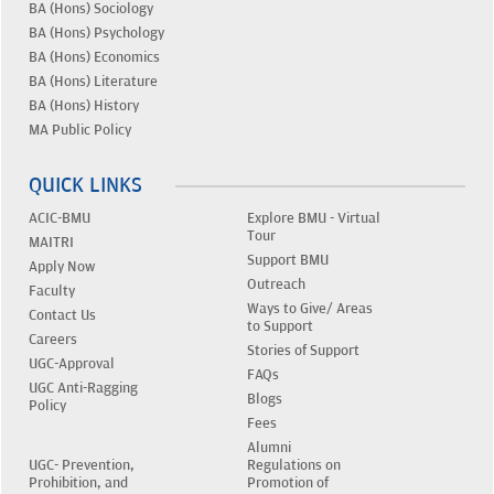
BA (Hons) Sociology
BA (Hons) Psychology
BA (Hons) Economics
BA (Hons) Literature
BA (Hons) History
MA Public Policy
QUICK LINKS
ACIC-BMU
Explore BMU - Virtual
Tour
MAITRI
Support BMU
Apply Now
Outreach
Faculty
Ways to Give/ Areas
Contact Us
to Support
Careers
Stories of Support
UGC-Approval
FAQs
UGC Anti-Ragging
Blogs
Policy
Fees
Alumni
UGC- Prevention,
Regulations on
Prohibition, and
Promotion of