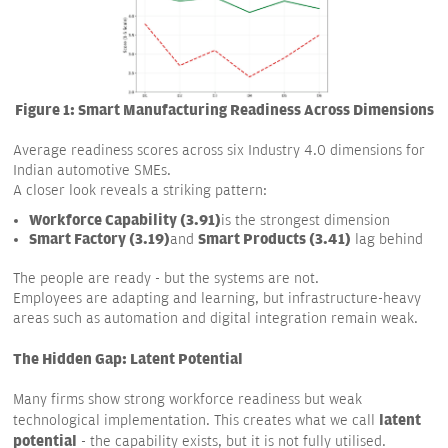
Figure 1: Smart Manufacturing Readiness Across Dimensions
Average readiness scores across six Industry 4.0 dimensions for
Indian automotive SMEs.
A closer look reveals a striking pattern:
Workforce Capability (3.91)
is the strongest dimension
Smart Factory (3.19)
Smart Products (3.41)
and
lag behind
The people are ready - but the systems are not.
Employees are adapting and learning, but infrastructure-heavy
areas such as automation and digital integration remain weak.
The Hidden Gap: Latent Potential
Many firms show strong workforce readiness but weak
latent
technological implementation. This creates what we call
potential
- the capability exists, but it is not fully utilised.