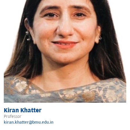
Kiran Khatter
Professor
kiran.khatter@bmu.edu.in