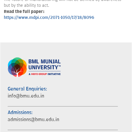
but by the ability to act.
Read the full paper:
https://www.mdpi.com/2071-1050/17/18/8096
General Enquiries:
info@bmu.edu.in
Admissions:
admissions@bmu.edu.in