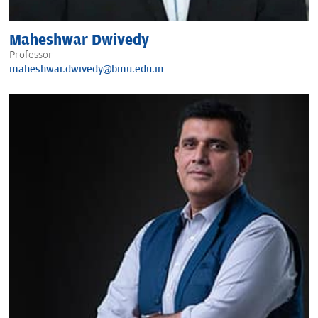
Maheshwar Dwivedy
Professor
maheshwar.dwivedy@bmu.edu.in