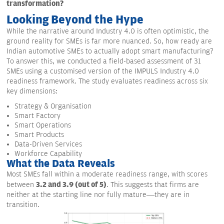
transformation?
Looking Beyond the Hype
While the narrative around Industry 4.0 is often optimistic, the
ground reality for SMEs is far more nuanced. So, how ready are
Indian automotive SMEs to actually adopt smart manufacturing?
To answer this, we conducted a field-based assessment of 31
SMEs using a customised version of the IMPULS Industry 4.0
readiness framework. The study evaluates readiness across six
key dimensions:
Strategy & Organisation
Smart Factory
Smart Operations
Smart Products
Data-Driven Services
Workforce Capability
What the Data Reveals
Most SMEs fall within a moderate readiness range, with scores
3.2 and 3.9 (out of 5)
between
. This suggests that firms are
neither at the starting line nor fully mature—they are in
transition.