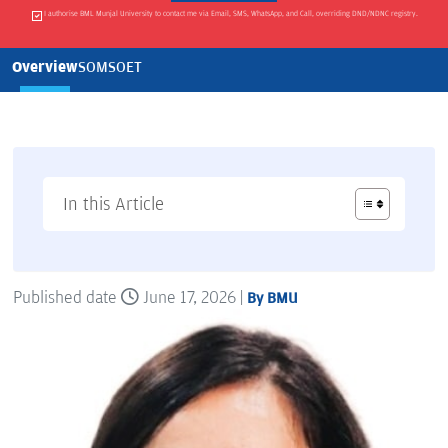
I authorise BML Munjal University to contact me via Email, SMS, WhatsApp, and Call, overriding DND/NDNC registry.
Overview
SOM
SOET
In this Article
Published date
June 17, 2026 |
By BMU