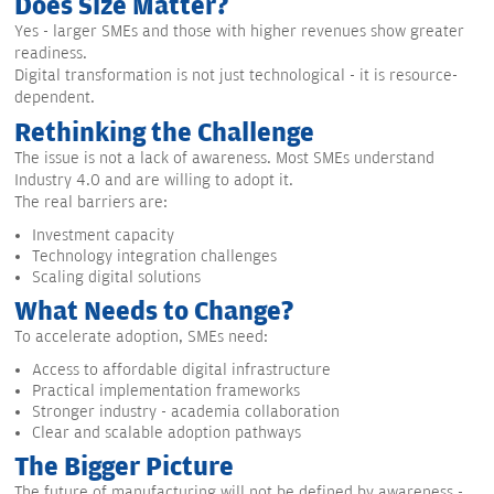
Does Size Matter?
Yes - larger SMEs and those with higher revenues show greater
readiness.
Digital transformation is not just technological - it is resource-
dependent.
Rethinking the Challenge
The issue is not a lack of awareness. Most SMEs understand
Industry 4.0 and are willing to adopt it.
The real barriers are:
Investment capacity
Technology integration challenges
Scaling digital solutions
What Needs to Change?
To accelerate adoption, SMEs need:
Access to affordable digital infrastructure
Practical implementation frameworks
Stronger industry - academia collaboration
Clear and scalable adoption pathways
The Bigger Picture
The future of manufacturing will not be defined by awareness -