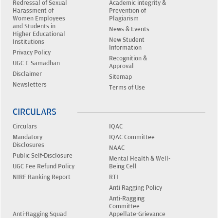
Redressal of Sexual
Academic integrity &
Harassment of
Prevention of
Women Employees
Plagiarism
and Students in
News & Events
Higher Educational
New Student
Institutions
Information
Privacy Policy
Recognition &
UGC E-Samadhan
Approval
Disclaimer
Sitemap
Newsletters
Terms of Use
CIRCULARS
Circulars
IQAC
Mandatory
IQAC Committee
Disclosures
NAAC
Public Self-Disclosure
Mental Health & Well-
UGC Fee Refund Policy
Being Cell
NIRF Ranking Report
RTI
Anti Ragging Policy
Anti-Ragging
Committee
Anti-Ragging Squad
Appellate-Grievance