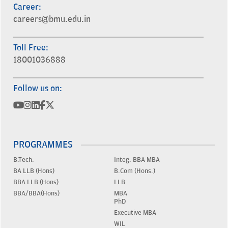
Career:
careers@bmu.edu.in
Toll Free:
18001036888
Follow us on:
PROGRAMMES
B.Tech.
Integ. BBA MBA
BA LLB (Hons)
B.Com (Hons.)
BBA LLB (Hons)
LLB
BBA/BBA(Hons)
MBA
PhD
Executive MBA
WIL