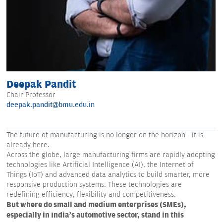
Deepak Pandit
Chair Professor
deepak.pandit@bmu.edu.in
The future of manufacturing is no longer on the horizon - it is
already here.
Across the globe, large manufacturing firms are rapidly adopting
technologies like Artificial Intelligence (AI), the Internet of
Things (IoT) and advanced data analytics to build smarter, more
responsive production systems. These technologies are
redefining efficiency, flexibility and competitiveness.
But where do small and medium enterprises (SMEs),
especially in India’s automotive sector, stand in this