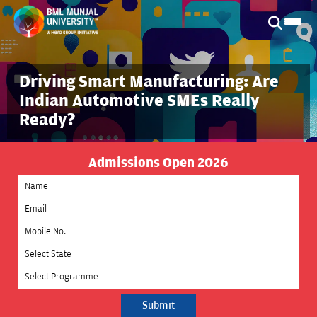
Driving Smart Manufacturing: Are
Indian Automotive SMEs Really
Ready?
Admissions Open 2026
Select State
Select Programme