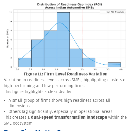
Figure 11: Firm-Level Readiness Variation
Variation in readiness levels across SMEs, highlighting clusters of
high-performing and low-performing firms.
This figure highlights a clear divide:
A small group of firms shows high readiness across all
dimensions
Others lag significantly, especially in operational areas
dual-speed transformation landscape
This creates a
within the
SME ecosystem.