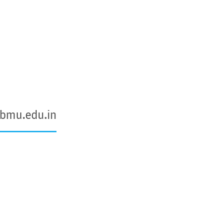
@bmu.edu.in