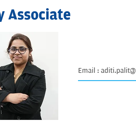
y Associate
Email :
aditi.palit