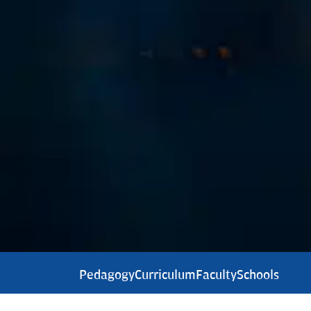
Pedagogy
Curriculum
Faculty
Schools