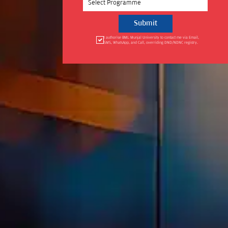
Select Programme
I authorise BML Munjal University to contact me via Email,
SMS, WhatsApp, and Call, overriding DND/NDNC registry.