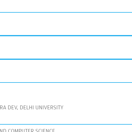
A DEV, DELHI UNIVERSITY
ND COMPUTER SCIENCE