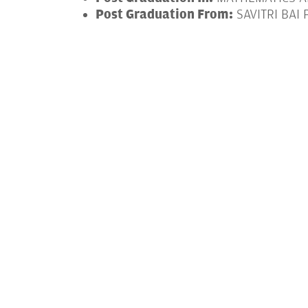
Post Graduation From:
SAVITRI BAI 
Post Graduation Year:
2017-2020
Doctorate In:
COMPUTER SCIENCE
Doctorate From:
INDIAN INSTITUTE 
Doctorate Year:
2021-2026
From - To (Year)
Designation & Or
2021-2025
TEACHING ASSISTA
“Federated Multimodal Fusion for Act
Action-Specific Privacy via Object-Lay
“Pooling Diverse Voices: Logarithmic 
“Swift Convergence: Federated Learnin
Agrinet : A Hyperspectral Image Based 