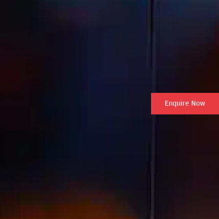
Enquire Now