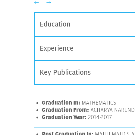
Education
Experience
Key Publications
Graduation In:
MATHEMATICS
Graduation From:
ACHARYA NARENDR
Graduation Year:
2014-2017
Post Graduation In:
MATHEMATICS A