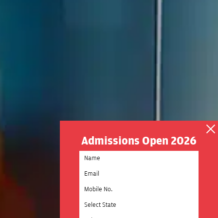
Admissions Open 2026
Select State