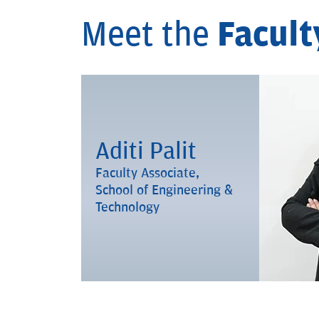
Meet the
Facult
Aditi Palit
Faculty Associate,
School of Engineering &
Technology