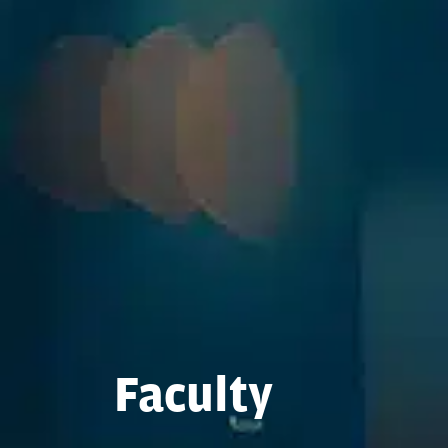
Faculty