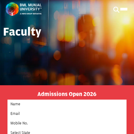
Faculty
Admissions Open 2026
Select State