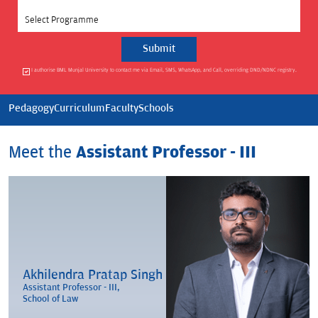
Select Programme
I authorise BML Munjal University to contact me via Email, SMS, WhatsApp, and Call, overriding DND/NDNC registry.
Pedagogy
Curriculum
Faculty
Schools
Meet the
Assistant Professor - III
Akhilendra Pratap Singh
Assistant Professor - III,
School of Law