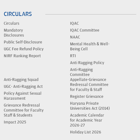
CIRCULARS
Circulars
IQAC
Mandatory
IQAC Committee
Disclosures
NAAC
Public Self-Disclosure
Mental Health & Well-
UGC Fee Refund Policy
Being Cell
NIRF Ranking Report
RTI
Anti Ragging Policy
Anti-Ragging
Committee
Anti-Ragging Squad
Appellate-Grievance
Redressal Committee
UGC- Anti-Ragging Act
for Faculty & Staff
Policy Against Sexual
Register Grievance
Harassment
Haryana Private
Grievance Redressal
Universities Act (2014)
Committee for Faculty
Staff & Students
Academic Calendar
for Academic Year
Impact 2025
2026-27
Holiday List 2026