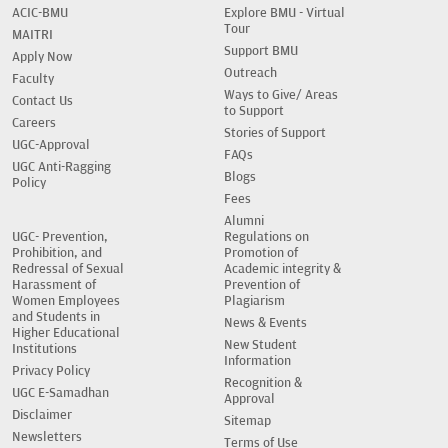
ACIC-BMU
Explore BMU - Virtual
Tour
MAITRI
Support BMU
Apply Now
Outreach
Faculty
Ways to Give/ Areas
Contact Us
to Support
Careers
Stories of Support
UGC-Approval
FAQs
UGC Anti-Ragging
Blogs
Policy
Fees
Alumni
UGC- Prevention,
Regulations on
Prohibition, and
Promotion of
Redressal of Sexual
Academic integrity &
Harassment of
Prevention of
Women Employees
Plagiarism
and Students in
News & Events
Higher Educational
New Student
Institutions
Information
Privacy Policy
Recognition &
UGC E-Samadhan
Approval
Disclaimer
Sitemap
Newsletters
Terms of Use