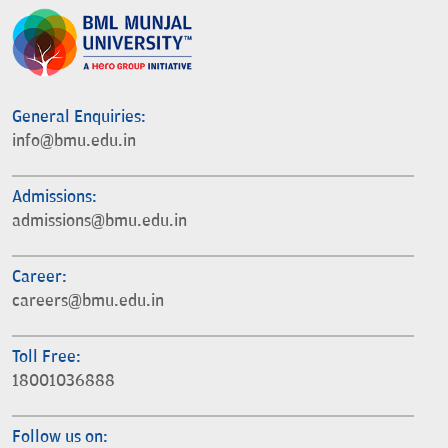
General Enquiries:
info@bmu.edu.in
Admissions:
admissions@bmu.edu.in
Career:
careers@bmu.edu.in
Toll Free:
18001036888
Follow us on: