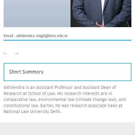
Email :
akhilendra.singh@bmu.edu.in
Short Summary
Akhilendra is an Assistant Professor and Assistant Dean of
Research at School of Law. His research interests are in
comparative law, environmental law (climate change law), and
constitutional law. Earlier, he was research associate (law) at
National Law University Delhi.