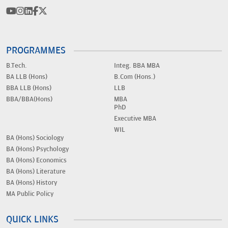
PROGRAMMES
B.Tech.
Integ. BBA MBA
BA LLB (Hons)
B.Com (Hons.)
BBA LLB (Hons)
LLB
BBA/BBA(Hons)
MBA
PhD
Executive MBA
WIL
BA (Hons) Sociology
BA (Hons) Psychology
BA (Hons) Economics
BA (Hons) Literature
BA (Hons) History
MA Public Policy
QUICK LINKS