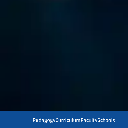
Pedagogy
Curriculum
Faculty
Schools