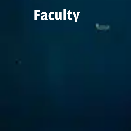
Faculty