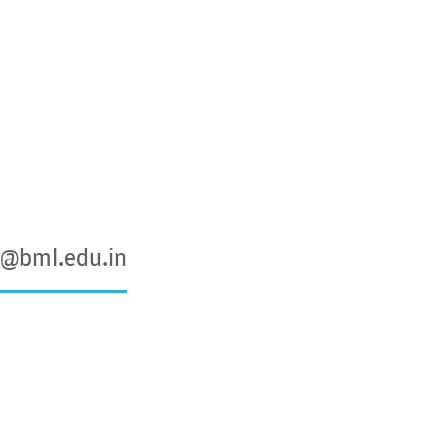
@bml.edu.in