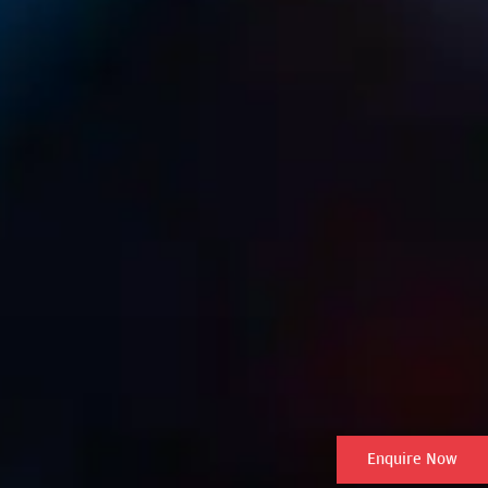
Enquire Now