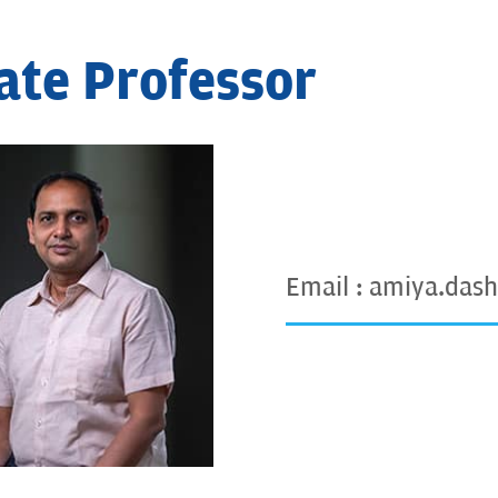
ate Professor
Email :
amiya.dash