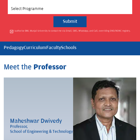
Select Programme
I authorise BML Munjal University to contact me via Email, SMS, WhatsApp, and Call, overriding DND/NDNC registry.
Pedagogy
Curriculum
Faculty
Schools
Meet the
Professor
Maheshwar Dwivedy
Professor,
School of Engineering & Technology