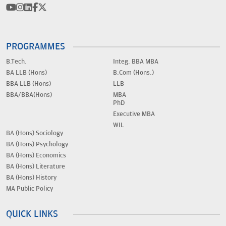
PROGRAMMES
B.Tech.
Integ. BBA MBA
BA LLB (Hons)
B.Com (Hons.)
BBA LLB (Hons)
LLB
BBA/BBA(Hons)
MBA
PhD
Executive MBA
WIL
BA (Hons) Sociology
BA (Hons) Psychology
BA (Hons) Economics
BA (Hons) Literature
BA (Hons) History
MA Public Policy
QUICK LINKS