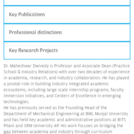
Key Publications
Professional distinctions
Key Research Projects
Dr. Maheshwar Dwivedy is Professor and Associate Dean (Practice
School & Industry Relations) with over two decades of experience
in academia, research, and industry collaboration. He has played
a pivotal role in building industry integrated academic
ecosystems, including large scale internship programs, faculty
immersion initiatives, and Centers of Excellence in emerging
technologies.
He has previously served as the Founding Head of the
Department of Mechanical Engineering at BML Munjal University
and has held key academic and administrative positions at BITS
Pilani and SRM University AP. His work focuses on bridging the
gap between academia and industry through curriculum