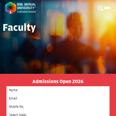
Faculty
Admissions Open 2026
Select State