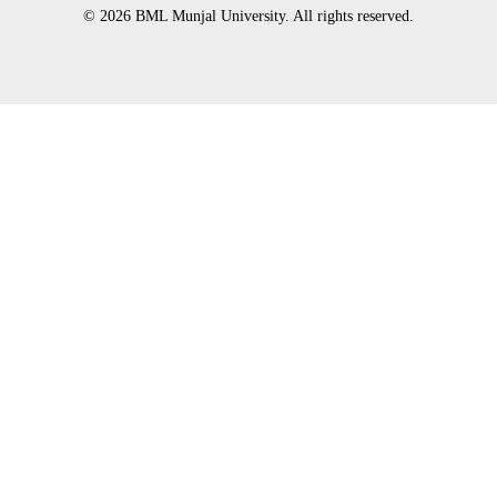
© 2026 BML Munjal University. All rights reserved.