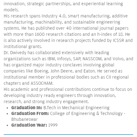
innovation, strategic partnerships, and experiential learning
models.
His research spans Industry 4.0, smart manufacturing, additive
manufacturing, machinability, and sustainable engineering
systems. He has published over 40 international journal papers
with more than 1600 research citations and an h-index of 18. He
is also actively involved in research projects funded by ICSSR and
institutional grants.
Dr. Dwivedy has collaborated extensively with leading
organizations such as IBM, Infosys, SAP, NASSCOM, and Volvo, and
has organized major industry conclaves involving global
companies like Boeing, John Deere, and Eaton. He served as
institutional member in professional bodies such as CII regional
chapters and ASSOCHAM.
His academic and professional contributions continue to focus on
developing industry ready engineers through innovation,
research, and strong industry engagement.
Graduation In:
B.Tech in Mechanical Engineering
Graduation From:
College of Engineering & Technology -
Bhubaneswar
Graduation Year:
1999