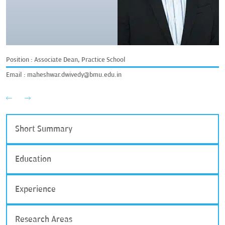
Position : Associate Dean, Practice School
Email :
maheshwar.dwivedy@bmu.edu.in
Short Summary
Education
Experience
Research Areas