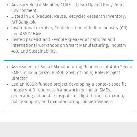
Advisory Board Member, CURE – Clean Up and Recycle for
Environment.
Listed in 3R (Reduce, Reuse, Recycle) Research Inventory,
AIT-Bangkok.
Institutional member, Confederation of Indian Industry (CII)
and ASSOCHAM.
Invited panelist and keynote speaker at national and
international workshops on Smart Manufacturing, Industry
4.0, and Sustainability.
Assessment of Smart Manufacturing Readiness of Auto Sector
SMEs in India (2026, ICSSR, Govt. of India) Role: Project
Director
Led an ICSSR-funded project developing a context-specific
Industry 4.0 readiness framework for Indian SMEs,
generating actionable insights for digital transformation,
policy support, and manufacturing competitiveness.