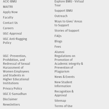
ACIC-BMU
Explore BMU - Virtual
Tour
MAITRI
Support BMU
Apply Now
Outreach
Faculty
Ways to Give/ Areas
Contact Us
to Support
Careers
Stories of Support
UGC-Approval
FAQs
UGC Anti-Ragging
Blogs
Policy
Fees
Alumni
UGC- Prevention,
Regulations on
Prohibition, and
Promotion of
Redressal of Sexual
Academic integrity &
Harassment of
Prevention of
Women Employees
Plagiarism
and Students in
News & Events
Higher Educational
New Student
Institutions
Information
Privacy Policy
Recognition &
UGC E-Samadhan
Approval
Disclaimer
Sitemap
Newsletters
Terms of Use