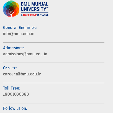
General Enquiries:
info@bmu.edu.in
Admissions:
admissions@bmu.edu.in
Career:
careers@bmu.edu.in
Toll Free:
18001036888
Follow us on: