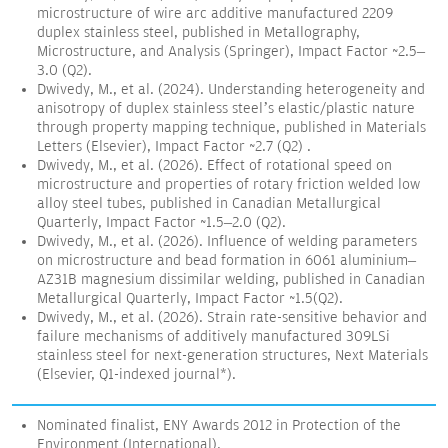
microstructure of wire arc additive manufactured 2209
duplex stainless steel, published in Metallography,
Microstructure, and Analysis (Springer), Impact Factor ~2.5–
3.0 (Q2).
Dwivedy, M., et al. (2024). Understanding heterogeneity and
anisotropy of duplex stainless steel’s elastic/plastic nature
through property mapping technique, published in Materials
Letters (Elsevier), Impact Factor ~2.7 (Q2) .
Dwivedy, M., et al. (2026). Effect of rotational speed on
microstructure and properties of rotary friction welded low
alloy steel tubes, published in Canadian Metallurgical
Quarterly, Impact Factor ~1.5–2.0 (Q2).
Dwivedy, M., et al. (2026). Influence of welding parameters
on microstructure and bead formation in 6061 aluminium–
AZ31B magnesium dissimilar welding, published in Canadian
Metallurgical Quarterly, Impact Factor ~1.5(Q2).
Dwivedy, M., et al. (2026). Strain rate-sensitive behavior and
failure mechanisms of additively manufactured 309LSi
stainless steel for next-generation structures, Next Materials
(Elsevier, Q1-indexed journal*).
Nominated finalist, ENY Awards 2012 in Protection of the
Environment (International).