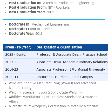
Post Graduation In:
M.Tech in Production Engineering
Post Graduation From:
NIT - Rourkela
Post Graduation Year:
2005
Doctorate In:
Mechanical Engineering
Doctorate From:
BITS-Pilani
Doctorate Year:
2013
From - To (Year)
Designation & Organization
2025 - Contd.
Professor & Associate Dean, Practice School
2023-25
Associate Dean, Academia Industry Relations
2014-23
Associate Professor, BML Munjal University
2005-14
Lecturer, BITS-Pilani, Pilani Campus
Wire Arc Additive Manufacturing (WAAM) and Advanced
Manufacturing
Welding Science (Fusion & Solid-State Welding)
Additive Manufacturing of Stainless Steels and Advanced
Alloys
Microstructure–Property Correlation in Metallic Materials