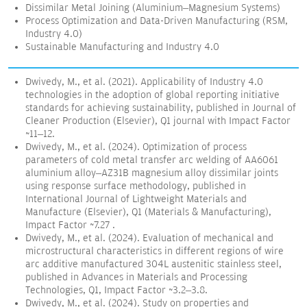
Dissimilar Metal Joining (Aluminium–Magnesium Systems)
Process Optimization and Data-Driven Manufacturing (RSM,
Industry 4.0)
Sustainable Manufacturing and Industry 4.0
Dwivedy, M., et al. (2021). Applicability of Industry 4.0
technologies in the adoption of global reporting initiative
standards for achieving sustainability, published in Journal of
Cleaner Production (Elsevier), Q1 journal with Impact Factor
~11–12.
Dwivedy, M., et al. (2024). Optimization of process
parameters of cold metal transfer arc welding of AA6061
aluminium alloy–AZ31B magnesium alloy dissimilar joints
using response surface methodology, published in
International Journal of Lightweight Materials and
Manufacture (Elsevier), Q1 (Materials & Manufacturing),
Impact Factor ~7.27 .
Dwivedy, M., et al. (2024). Evaluation of mechanical and
microstructural characteristics in different regions of wire
arc additive manufactured 304L austenitic stainless steel,
published in Advances in Materials and Processing
Technologies, Q1, Impact Factor ~3.2–3.8.
Dwivedy, M., et al. (2024). Study on properties and