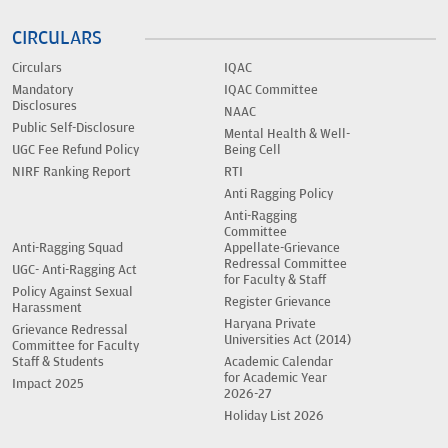
CIRCULARS
Circulars
IQAC
Mandatory
IQAC Committee
Disclosures
NAAC
Public Self-Disclosure
Mental Health & Well-
UGC Fee Refund Policy
Being Cell
NIRF Ranking Report
RTI
Anti Ragging Policy
Anti-Ragging
Committee
Anti-Ragging Squad
Appellate-Grievance
Redressal Committee
UGC- Anti-Ragging Act
for Faculty & Staff
Policy Against Sexual
Register Grievance
Harassment
Haryana Private
Grievance Redressal
Universities Act (2014)
Committee for Faculty
Staff & Students
Academic Calendar
for Academic Year
Impact 2025
2026-27
Holiday List 2026