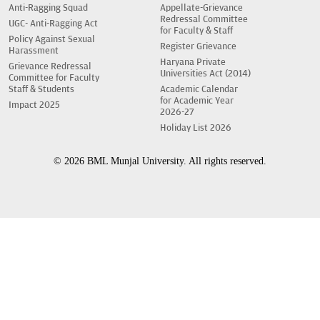
Anti-Ragging Squad
Appellate-Grievance
Redressal Committee
UGC- Anti-Ragging Act
for Faculty & Staff
Policy Against Sexual
Register Grievance
Harassment
Haryana Private
Grievance Redressal
Universities Act (2014)
Committee for Faculty
Staff & Students
Academic Calendar
for Academic Year
Impact 2025
2026-27
Holiday List 2026
© 2026 BML Munjal University. All rights reserved.