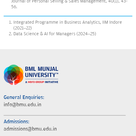
Journal of Personal Selling & Sales Management, 40(1), 43-
56.
Integrated Programme in Business Analytics, IIM Indore
(2021–22)
Data Science & AI for Managers (2024–25)
General Enquiries:
info@bmu.edu.in
Admissions:
admissions@bmu.edu.in