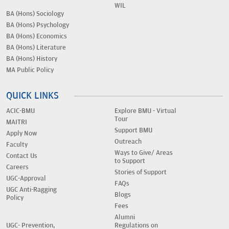
WIL
BA (Hons) Sociology
BA (Hons) Psychology
BA (Hons) Economics
BA (Hons) Literature
BA (Hons) History
MA Public Policy
QUICK LINKS
ACIC-BMU
Explore BMU - Virtual
Tour
MAITRI
Support BMU
Apply Now
Outreach
Faculty
Ways to Give/ Areas
Contact Us
to Support
Careers
Stories of Support
UGC-Approval
FAQs
UGC Anti-Ragging
Blogs
Policy
Fees
Alumni
UGC- Prevention,
Regulations on