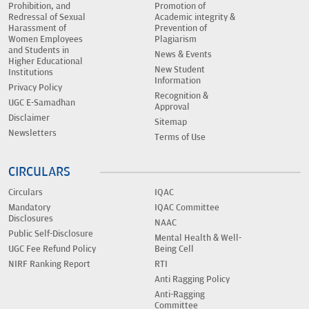
Prohibition, and
Promotion of
Redressal of Sexual
Academic integrity &
Harassment of
Prevention of
Women Employees
Plagiarism
and Students in
News & Events
Higher Educational
New Student
Institutions
Information
Privacy Policy
Recognition &
UGC E-Samadhan
Approval
Disclaimer
Sitemap
Newsletters
Terms of Use
CIRCULARS
Circulars
IQAC
Mandatory
IQAC Committee
Disclosures
NAAC
Public Self-Disclosure
Mental Health & Well-
UGC Fee Refund Policy
Being Cell
NIRF Ranking Report
RTI
Anti Ragging Policy
Anti-Ragging
Committee