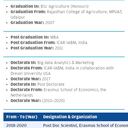
Graduation In:
BSc Agriculture (Honours)
Graduation From:
Rajasthan College of Agriculture, MPUAT,
Udaipur
Graduation Year:
2007
Post Graduation In:
MBA
Post Graduation From:
ICAR-IABM, India
Post Graduation Year:
2011
Doctorate In:
Big data Analytics & Marketing
Doctorate From:
ICAR-IABM, India in collaboration with
Drexel University USA
Doctorate Year:
2017
Doctorate In:
Post Doctorate
Doctorate From:
Erasmus School of Economics, the
Netherlands
Doctorate Year:
(2018–2020)
From - To (Year)
Designation & Organization
2018-2020
Post Doc Scientist, Erasmus School of Econo