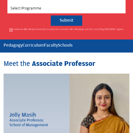
Select Programme
I authorise BML Munjal University to contact me via Email, SMS, WhatsApp, and Call, overriding DND/NDNC registry.
Pedagogy
Curriculum
Faculty
Schools
Meet the
Associate Professor
Jolly Masih
Associate Professor,
School of Management