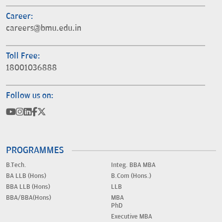
Career:
careers@bmu.edu.in
Toll Free:
18001036888
Follow us on:
PROGRAMMES
B.Tech.
Integ. BBA MBA
BA LLB (Hons)
B.Com (Hons.)
BBA LLB (Hons)
LLB
BBA/BBA(Hons)
MBA
PhD
Executive MBA