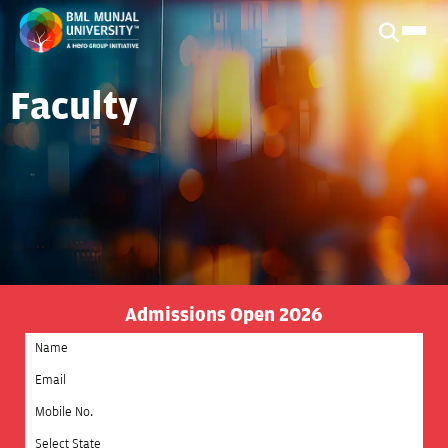
Faculty
Admissions Open 2026
Select State