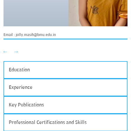
Email :
jolly.masih@bmu.edu.in
Education
Experience
Key Publications
Professional Certifications and Skills