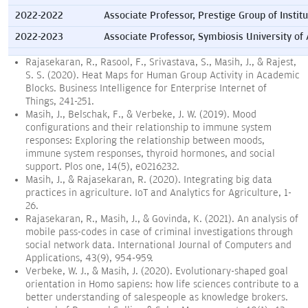
2022-2022
Associate Professor, Prestige Group of Institu
2022-2023
Associate Professor, Symbiosis University of 
Rajasekaran, R., Rasool, F., Srivastava, S., Masih, J., & Rajest,
S. S. (2020). Heat Maps for Human Group Activity in Academic
Blocks. Business Intelligence for Enterprise Internet of
Things, 241-251.
Masih, J., Belschak, F., & Verbeke, J. W. (2019). Mood
configurations and their relationship to immune system
responses: Exploring the relationship between moods,
immune system responses, thyroid hormones, and social
support. Plos one, 14(5), e0216232.
Masih, J., & Rajasekaran, R. (2020). Integrating big data
practices in agriculture. IoT and Analytics for Agriculture, 1-
26.
Rajasekaran, R., Masih, J., & Govinda, K. (2021). An analysis of
mobile pass-codes in case of criminal investigations through
social network data. International Journal of Computers and
Applications, 43(9), 954-959.
Verbeke, W. J., & Masih, J. (2020). Evolutionary-shaped goal
orientation in Homo sapiens: how life sciences contribute to a
better understanding of salespeople as knowledge brokers.