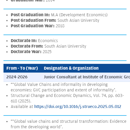
Graduation Year:
2014
Post Graduation In:
M.A (Development Economics)
Post Graduation From:
South Asian University
Post Graduation Year:
2018
Doctorate In:
Economics
Doctorate From:
South Asian University
Doctorate Year:
2025
From - To (Year)
Designation & Organization
2024-2026
Junior Consultant at Institute of Economic Gr
“‘Global Value Chains and informality in developing
economies: GVC participation and extent of informality’.
Structural Change and Economic Dynamics, Vol. 74, pp. 603-
618 (2025).
Available at
https://doi.org/10.1016/j.strueco.2025.05.012
“‘Global value chains and structural transformation: Evidence
from the developing world’.