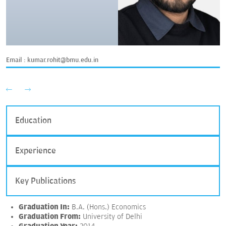
Email :
kumar.rohit@bmu.edu.in
Education
Experience
Key Publications
Graduation In:
B.A. (Hons.) Economics
Graduation From:
University of Delhi