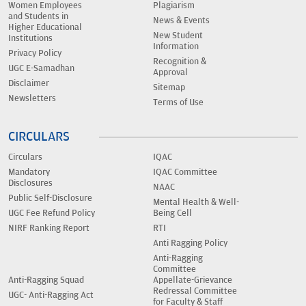
Women Employees
Plagiarism
and Students in
News & Events
Higher Educational
New Student
Institutions
Information
Privacy Policy
Recognition &
UGC E-Samadhan
Approval
Disclaimer
Sitemap
Newsletters
Terms of Use
CIRCULARS
Circulars
IQAC
Mandatory
IQAC Committee
Disclosures
NAAC
Public Self-Disclosure
Mental Health & Well-
UGC Fee Refund Policy
Being Cell
NIRF Ranking Report
RTI
Anti Ragging Policy
Anti-Ragging
Committee
Anti-Ragging Squad
Appellate-Grievance
Redressal Committee
UGC- Anti-Ragging Act
for Faculty & Staff