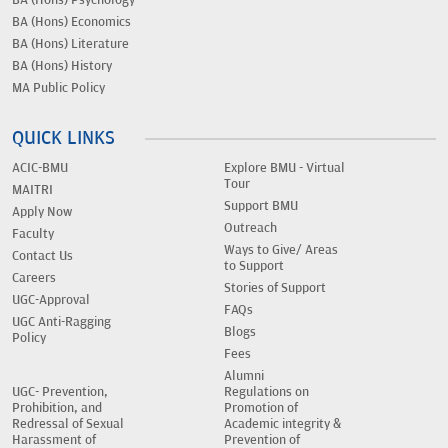
BA (Hons) Economics
BA (Hons) Literature
BA (Hons) History
MA Public Policy
QUICK LINKS
ACIC-BMU
Explore BMU - Virtual
Tour
MAITRI
Support BMU
Apply Now
Outreach
Faculty
Ways to Give/ Areas
Contact Us
to Support
Careers
Stories of Support
UGC-Approval
FAQs
UGC Anti-Ragging
Blogs
Policy
Fees
Alumni
UGC- Prevention,
Regulations on
Prohibition, and
Promotion of
Redressal of Sexual
Academic integrity &
Harassment of
Prevention of