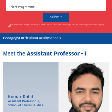
Select Programme
I authorise BML Munjal University to contact me via Email, SMS, WhatsApp, and Call, overriding DND/NDNC registry.
Pedagogy
Curriculum
Faculty
Schools
Meet the
Assistant Professor - I
Kumar Rohit
Assistant Professor - I,
School of Liberal Studies