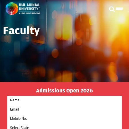
Faculty
Admissions Open 2026
Select State