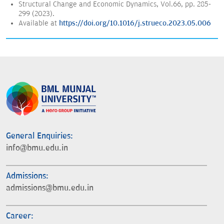
Structural Change and Economic Dynamics, Vol.66, pp. 285-
299 (2023).
Available at
https://doi.org/10.1016/j.strueco.2023.05.006
General Enquiries:
info@bmu.edu.in
Admissions:
admissions@bmu.edu.in
Career: