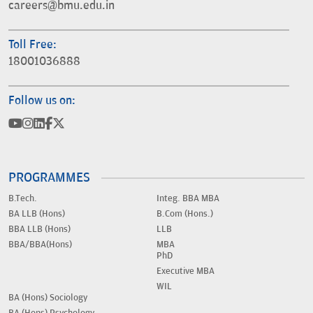
careers@bmu.edu.in
Toll Free:
18001036888
Follow us on:
PROGRAMMES
B.Tech.
Integ. BBA MBA
BA LLB (Hons)
B.Com (Hons.)
BBA LLB (Hons)
LLB
BBA/BBA(Hons)
MBA
PhD
Executive MBA
WIL
BA (Hons) Sociology
BA (Hons) Psychology