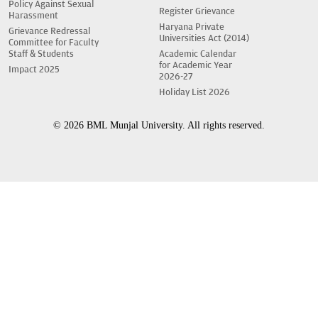
Policy Against Sexual
Register Grievance
Harassment
Haryana Private
Grievance Redressal
Universities Act (2014)
Committee for Faculty
Staff & Students
Academic Calendar
for Academic Year
Impact 2025
2026-27
Holiday List 2026
© 2026 BML Munjal University. All rights reserved.