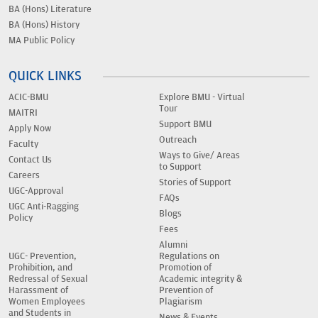
BA (Hons) Literature
BA (Hons) History
MA Public Policy
QUICK LINKS
ACIC-BMU
Explore BMU - Virtual
Tour
MAITRI
Support BMU
Apply Now
Outreach
Faculty
Ways to Give/ Areas
Contact Us
to Support
Careers
Stories of Support
UGC-Approval
FAQs
UGC Anti-Ragging
Blogs
Policy
Fees
Alumni
UGC- Prevention,
Regulations on
Prohibition, and
Promotion of
Redressal of Sexual
Academic integrity &
Harassment of
Prevention of
Women Employees
Plagiarism
and Students in
News & Events