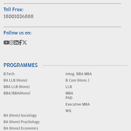
Toll Free:
18001036888
Follow us on:
PROGRAMMES
B.Tech.
Integ. BBA MBA
BA LLB (Hons)
B.Com (Hons.)
BBA LLB (Hons)
LLB
BBA/BBA(Hons)
MBA
PhD
Executive MBA
WIL
BA (Hons) Sociology
BA (Hons) Psychology
BA (Hons) Economics