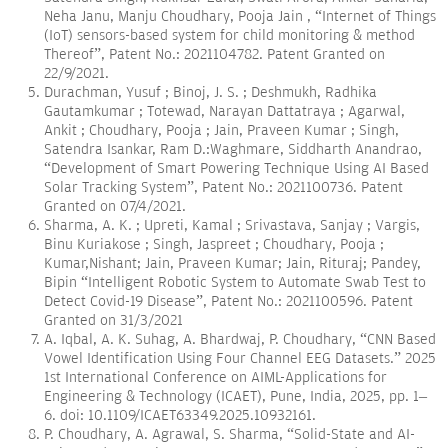
Neha Janu, Manju Choudhary, Pooja Jain , “Internet of Things
(IoT) sensors-based system for child monitoring & method
Thereof”, Patent No.: 2021104782. Patent Granted on
22/9/2021.
Durachman, Yusuf ; Binoj, J. S. ; Deshmukh, Radhika
Gautamkumar ; Totewad, Narayan Dattatraya ; Agarwal,
Ankit ; Choudhary, Pooja ; Jain, Praveen Kumar ; Singh,
Satendra Isankar, Ram D.:Waghmare, Siddharth Anandrao,
“Development of Smart Powering Technique Using AI Based
Solar Tracking System”, Patent No.: 2021100736. Patent
Granted on 07/4/2021.
Sharma, A. K. ; Upreti, Kamal ; Srivastava, Sanjay ; Vargis,
Binu Kuriakose ; Singh, Jaspreet ; Choudhary, Pooja ;
Kumar,Nishant; Jain, Praveen Kumar; Jain, Rituraj; Pandey,
Bipin “Intelligent Robotic System to Automate Swab Test to
Detect Covid-19 Disease”, Patent No.: 2021100596. Patent
Granted on 31/3/2021
A. Iqbal, A. K. Suhag, A. Bhardwaj, P. Choudhary, “CNN Based
Vowel Identification Using Four Channel EEG Datasets.” 2025
1st International Conference on AIML-Applications for
Engineering & Technology (ICAET), Pune, India, 2025, pp. 1–
6. doi: 10.1109/ICAET63349.2025.10932161.
P. Choudhary, A. Agrawal, S. Sharma, “Solid-State and AI-