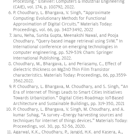
Processing.” Elsevier: Computers & Industrial Engineering
(CAIE), vol. 174, p. 108792, 2022.
P. Choudhary, L. Bhargava, V. Singh, “Approximate
Computing: Evolutionary Methods for Functional
Approximation of Digital Circuits.” Materials Today:
Proceedings, vol. 66, pp. 3487-3492, 2022
Janu, Neha, Sunita Gupta, Meenakshi Nawal, and Pooja
Choudhary. “Query-based image retrieval using SVM.” In
International conference on emerging technologies in
computer engineering, pp. 529-539. Cham: Springer
International Publishing, 2022.
Choudhary, M., Bhargava, L. and Periasamy, C., Effect of
dielectric thickness on MgZnO Thin Film Transistor
characteristics. Materials Today: Proceedings, 66, pp.3559-
3562.2022.
P. Choudhary, L. Bhargava, M. Choudhary, and S. Singh, “An
Era of Internet of Things Leads to Smart Cities Initiatives
Towards Urbanization.” Digital Cities Roadmap: IoT-Based
Architecture and Sustainable Buildings, pp. 319-350, 2021
P. Choudhary, L. Bhargava, V. Singh, M. Choudhary, and A.
kumar Suhag, “A survey –Energy harvesting sources and
techniques for internet of things devices.” Materials Today:
Proceedings, vol. 30, pp. 52-56, 2020.
Agarwal, K.K., Choudhary, P., Jangid, H.K. and Kasera, A.,