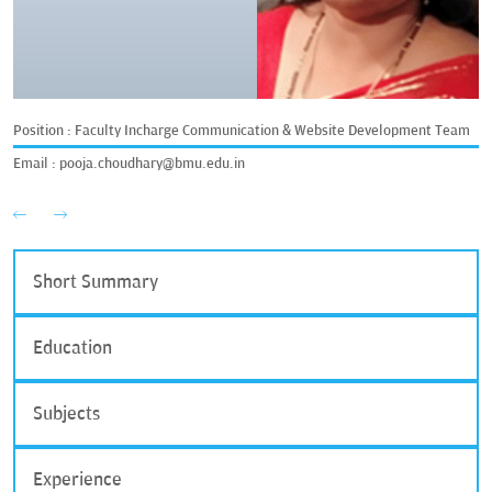
Position : Faculty Incharge Communication & Website Development Team
Email :
pooja.choudhary@bmu.edu.in
Short Summary
Education
Subjects
Experience