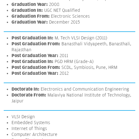
Graduation Year:
2008
Graduation In:
UGC NET Qualified
Graduation From:
Electronic Sciences
Graduation Year:
December 2015
Post Graduation In:
M. Tech VLSI Design (2011)
Post Graduation From:
Banasthali Vidyapeeth, Banasthali,
Rajasthan
Post Graduation Year:
2011
Post Graduation In:
PGD HRM (Grade-A)
Post Graduation From:
SCDL, Symbiosis, Pune, HRM
Post Graduation Year:
2012
Doctorate In:
Electronics and Communication Engineering
Doctorate From:
Malaviya National Institute of Technology,
Jaipur
VLSI Design
Embedded Systems
Internet of Things
Computer Architecture