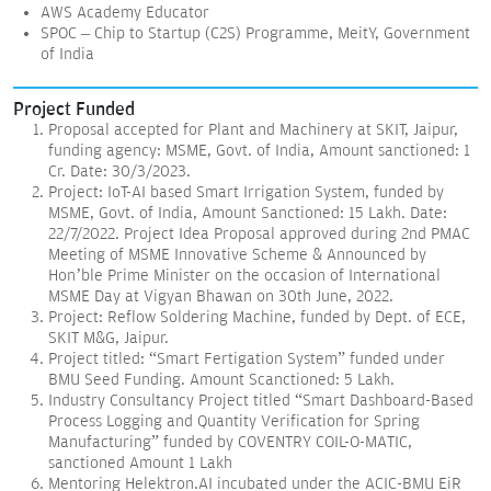
AWS Academy Educator
SPOC – Chip to Startup (C2S) Programme, MeitY, Government
of India
Project Funded
Proposal accepted for Plant and Machinery at SKIT, Jaipur,
funding agency: MSME, Govt. of India, Amount sanctioned: 1
Cr. Date: 30/3/2023.
Project: IoT-AI based Smart Irrigation System, funded by
MSME, Govt. of India, Amount Sanctioned: 15 Lakh. Date:
22/7/2022. Project Idea Proposal approved during 2nd PMAC
Meeting of MSME Innovative Scheme & Announced by
Hon’ble Prime Minister on the occasion of International
MSME Day at Vigyan Bhawan on 30th June, 2022.
Project: Reflow Soldering Machine, funded by Dept. of ECE,
SKIT M&G, Jaipur.
Project titled: “Smart Fertigation System” funded under
BMU Seed Funding. Amount Scanctioned: 5 Lakh.
Industry Consultancy Project titled “Smart Dashboard-Based
Process Logging and Quantity Verification for Spring
Manufacturing” funded by COVENTRY COIL-O-MATIC,
sanctioned Amount 1 Lakh
Mentoring Helektron.AI incubated under the ACIC-BMU EiR