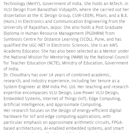
Technology (MeitY), Government of India. She holds an M.Tech. in
VLSI Design from Banasthali Vidyapith, where she carried out her
dissertation at the IC Design Group, CSIR-CEERI, Pilani, and a B.E.
(Hons.) in Electronics and Communication Engineering from the
University of Rajasthan, Jaipur. She also holds a Post Graduate
Diploma in Human Resource Management (PGDHRM) from
Symbiosis Centre for Distance Learning (SCDL), Pune, and has
qualified the UGC-NET in Electronic Sciences. She is an AWS
Academy Educator. She has also been selected as a Mentor under
the National Mission for Mentoring (NMM) by the National Council
for Teacher Education (NCTE), Ministry of Education, Government
of India.
Dr. Choudhary has over 14 years of combined academic,
research, and industry experience, including her tenure as a
System Engineer at IBM India Pvt. Ltd. Her teaching and research
expertise encompasses VLSI Design, Low-Power VLSI Design,
Embedded Systems, Internet of Things (IoT), Edge Computing,
Artificial Intelligence, and Approximate Computing.
Her research focuses on the design of energy-efficient digital
hardware for IoT and edge computing applications, with
particular emphasis on approximate arithmetic circuits, FPGA-
based architectures, AI-enabled embedded systems, and smart