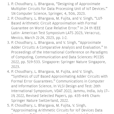
P. Choudhary, L. Bhargava, “Designing of Approximate
Multiplier Circuits for Data Processing Unit of IoT Devices.”
SN Computer Science, Springer, 4, 506, 2023.
P. Choudhary, L. Bhargava, M. Fujita, and V. Singh, “LUT-
Based Arithmetic Circuit Approximation with Formal
Guarantee on Worst Case Relative Error.” In 24 th IEEE
Latin- American Test Symposium LATS 2023, Veracruz,
Mexico, March 21-24, 2023, pp. 1-2.
P. Choudhary, L. Bhargava, and V. Singh, “Approximate
Adder Circuits: A Comparative Analysis and Evaluation.” In
Proceedings of the International Conference on Paradigms
of Computing, Communication and Data Sciences: PCCDS
2022, pp. 519-533. Singapore: Springer Nature Singapore,
2023.
P. Choudhary, L. Bhargava, M. Fujita, and V. Singh,
“Synthesis of LUT Based Approximating Adder Circuits with
Formal Error Guarantees.” Communications in Computer
and Information Science, In VLSI Design and Test: 26th
International Symposium, VDAT 2022, Jammu, India, July 17–
19, 2022, Revised Selected Papers, pp. 435-449. Cham:
Springer Nature Switzerland, 2022.
P. Choudhary, L. Bhargava, M. Fujita, V. Singh,
“Approximating Arithmetic Circuits for IoT Devices Data