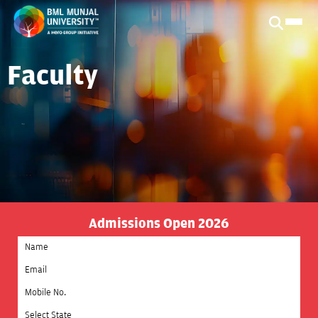
Faculty
Admissions Open 2026
Select State