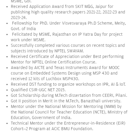
MSME, GoI.
Received Application Award from SKIT M&G, Jaipur for
publishing high quality research papers 2021-22, 2022-23 and
2023-24.
Fellowship for PhD. Under Visvesvaraya Ph.D Scheme, Meity,
Govt. of India
Felicitated by MSME, Rajasthan on IP Yatra Day for project
work under MSME.
Successfully completed various courses on recent topics and
subjects introduced by NPTEL SWAYAM.
Received Certificate of Appreciation under Best performing
Mentor for NPTEL Online Certification Course.
Awarded by AICTE and Texas Instruments Award for MOOC
course on Embedded Systems Design using MSP 430 and
received 12 kits of Luchbox MSP430.
Received DST funding to organize workshops on IPR, AI & IoT.
Qualified CSIR-UGC NET 2015.
Got Scholarship during M.Tech dissertation from CEERI, Pilani.
Got II position in Merit in the M.Tech, Banasthali university.
Mentor under the National Mission for Mentoring (NMM) by
the National Council for Teacher Education (NCTE), Ministry of
Education, Government of India.
Technical Mentor under the Entrepreneur-in-Residence (EiR)
Cohort–2 Program at ACIC BMU Foundation.