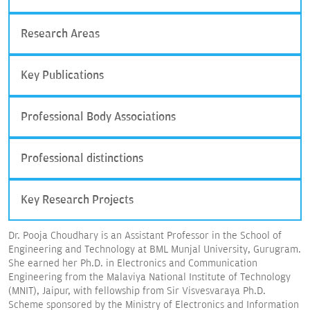
Research Areas
Key Publications
Professional Body Associations
Professional distinctions
Key Research Projects
Dr. Pooja Choudhary is an Assistant Professor in the School of
Engineering and Technology at BML Munjal University, Gurugram.
She earned her Ph.D. in Electronics and Communication
Engineering from the Malaviya National Institute of Technology
(MNIT), Jaipur, with fellowship from Sir Visvesvaraya Ph.D.
Scheme sponsored by the Ministry of Electronics and Information