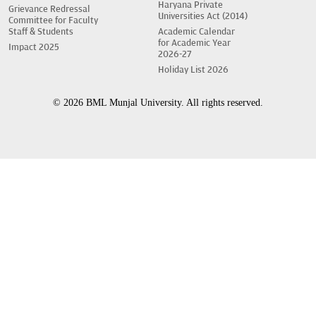
Haryana Private
Grievance Redressal
Universities Act (2014)
Committee for Faculty
Staff & Students
Academic Calendar
for Academic Year
Impact 2025
2026-27
Holiday List 2026
© 2026 BML Munjal University. All rights reserved.