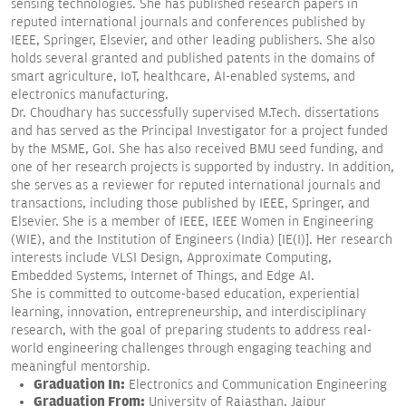
sensing technologies. She has published research papers in
reputed international journals and conferences published by
IEEE, Springer, Elsevier, and other leading publishers. She also
holds several granted and published patents in the domains of
smart agriculture, IoT, healthcare, AI-enabled systems, and
electronics manufacturing.
Dr. Choudhary has successfully supervised M.Tech. dissertations
and has served as the Principal Investigator for a project funded
by the MSME, GoI. She has also received BMU seed funding, and
one of her research projects is supported by industry. In addition,
she serves as a reviewer for reputed international journals and
transactions, including those published by IEEE, Springer, and
Elsevier. She is a member of IEEE, IEEE Women in Engineering
(WIE), and the Institution of Engineers (India) [IE(I)]. Her research
interests include VLSI Design, Approximate Computing,
Embedded Systems, Internet of Things, and Edge AI.
She is committed to outcome-based education, experiential
learning, innovation, entrepreneurship, and interdisciplinary
research, with the goal of preparing students to address real-
world engineering challenges through engaging teaching and
meaningful mentorship.
Graduation In:
Electronics and Communication Engineering
Graduation From:
University of Rajasthan, Jaipur