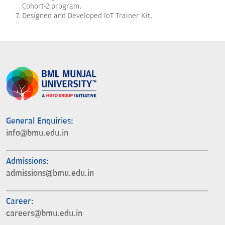
Cohort-2 program.
Designed and Developed IoT Trainer Kit.
General Enquiries:
info@bmu.edu.in
Admissions:
admissions@bmu.edu.in
Career:
careers@bmu.edu.in