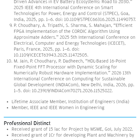
Driven Advances in EV Battery Ecosystems: Road to 2030.”
2025 IEEE 4th International Conference on Smart
Technologies for Power, Energy and Control (STPEC), Goa,
India, 2025, pp. 1–6. doi: 10.1109/STPEC66316.2025.11490757.
P. Choudhary, A. Tripathi, S. Sharma, S. Mahajan, “Efficient
FPGA Implementation of the CORDIC Algorithm Using
Approximate Adders.” 2025 5th International Conference on
Electrical, Computer and Energy Technologies (ICECET),
Paris, France, 2025, pp. 1–6. doi:
10.1109/ICECET63943.2025.11472505.
M. Jain, P. Choudhary, P. Dadheech, “HDL-Based 16-Point
Fixed-Point FFT Processor with Dynamic Scaling for
Numerically Robust Hardware Implementation.” 2026 13th
International Conference on Computing for Sustainable
Global Development (INDIACom), New Delhi, India, 2026, pp.
1–5. doi: 10.23919/INDIACom70271.2026.11525822.
Lifetime Associate Member, Institution of Engineers (India)
Member, IEEE and IEEE Women in Engineering
Professional Distinct
Received grant of 15 lac for Project by MSME, GoI, July 2022.
Received grant of 1Cr for developing Plant and Machinery by