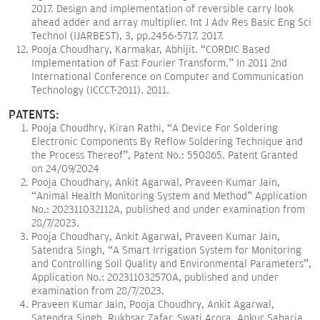
2017. Design and implementation of reversible carry look
ahead adder and array multiplier. Int J Adv Res Basic Eng Sci
Technol (IJARBEST), 3, pp.2456-5717. 2017.
Pooja Choudhary, Karmakar, Abhijit. “CORDIC Based
Implementation of Fast Fourier Transform.” In 2011 2nd
International Conference on Computer and Communication
Technology (ICCCT-2011). 2011.
PATENTS:
Pooja Choudhry, Kiran Rathi, “A Device For Soldering
Electronic Components By Reflow Soldering Technique and
the Process Thereof”, Patent No.: 550865. Patent Granted
on 24/09/2024
Pooja Choudhary, Ankit Agarwal, Praveen Kumar Jain,
“Animal Health Monitoring System and Method” Application
No.: 202311032112A, published and under examination from
28/7/2023.
Pooja Choudhary, Ankit Agarwal, Praveen Kumar Jain,
Satendra Singh, “A Smart Irrigation System for Monitoring
and Controlling Soil Quality and Environmental Parameters”,
Application No.: 202311032570A, published and under
examination from 28/7/2023.
Praveen Kumar Jain, Pooja Choudhry, Ankit Agarwal,
Satendra Singh, Rukhsar Zafar, Swati Arora, Ankur Saharia,