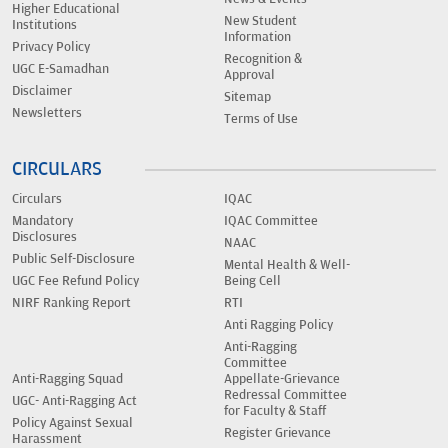
Higher Educational
New Student
Institutions
Information
Privacy Policy
Recognition &
UGC E-Samadhan
Approval
Disclaimer
Sitemap
Newsletters
Terms of Use
CIRCULARS
Circulars
IQAC
Mandatory
IQAC Committee
Disclosures
NAAC
Public Self-Disclosure
Mental Health & Well-
UGC Fee Refund Policy
Being Cell
NIRF Ranking Report
RTI
Anti Ragging Policy
Anti-Ragging
Committee
Anti-Ragging Squad
Appellate-Grievance
Redressal Committee
UGC- Anti-Ragging Act
for Faculty & Staff
Policy Against Sexual
Register Grievance
Harassment