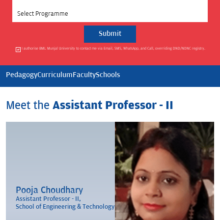
Select Programme
I authorise BML Munjal University to contact me via Email, SMS, WhatsApp, and Call, overriding DND/NDNC registry.
Pedagogy
Curriculum
Faculty
Schools
Meet the
Assistant Professor - II
Pooja Choudhary
Assistant Professor - II,
School of Engineering & Technology