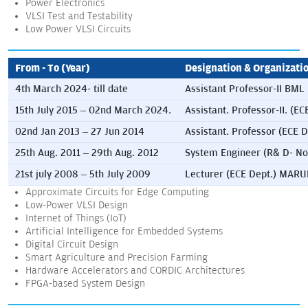
Power Electronics
VLSI Test and Testability
Low Power VLSI Circuits
From - To (Year)
Designation & Organizati
4th March 2024- till date
Assistant Professor-II BML
15th July 2015 – 02nd March 2024.
Assistant. Professor-II
02nd Jan 2013 – 27 Jun 2014
Assistant. Professor (ECE
25th Aug. 2011 – 29th Aug. 2012
System Engineer (R& D- No
21st july 2008 – 5th July 2009
Lecturer (ECE Dept.) MA
Approximate Circuits for Edge Computing
Low-Power VLSI Design
Internet of Things (IoT)
Artificial Intelligence for Embedded Systems
Digital Circuit Design
Smart Agriculture and Precision Farming
Hardware Accelerators and CORDIC Architectures
FPGA-based System Design