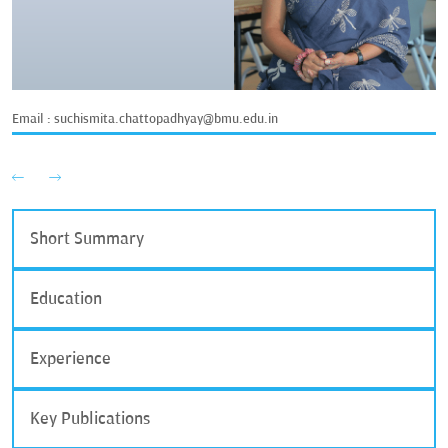
Email :
suchismita.chattopadhyay@bmu.edu.in
Short Summary
Education
Experience
Key Publications