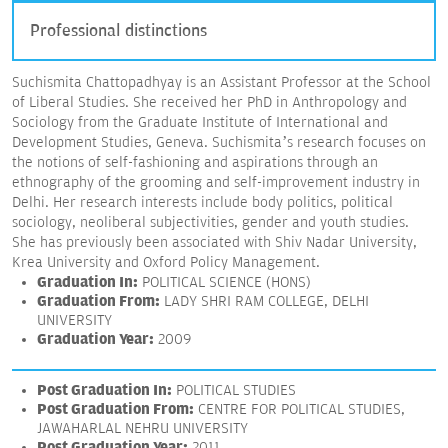
Professional distinctions
Suchismita Chattopadhyay is an Assistant Professor at the School
of Liberal Studies. She received her PhD in Anthropology and
Sociology from the Graduate Institute of International and
Development Studies, Geneva. Suchismita’s research focuses on
the notions of self-fashioning and aspirations through an
ethnography of the grooming and self-improvement industry in
Delhi. Her research interests include body politics, political
sociology, neoliberal subjectivities, gender and youth studies.
She has previously been associated with Shiv Nadar University,
Krea University and Oxford Policy Management.
Graduation In:
POLITICAL SCIENCE (HONS)
Graduation From:
LADY SHRI RAM COLLEGE, DELHI
UNIVERSITY
Graduation Year:
2009
Post Graduation In:
POLITICAL STUDIES
Post Graduation From:
CENTRE FOR POLITICAL STUDIES,
JAWAHARLAL NEHRU UNIVERSITY
Post Graduation Year:
2011