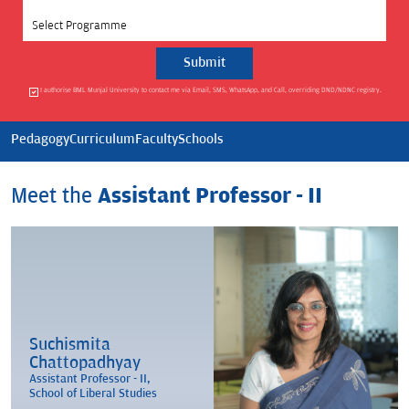
Select Programme
I authorise BML Munjal University to contact me via Email, SMS, WhatsApp, and Call, overriding DND/NDNC registry.
Pedagogy
Curriculum
Faculty
Schools
Meet the
Assistant Professor - II
Suchismita
Chattopadhyay
Assistant Professor - II,
School of Liberal Studies