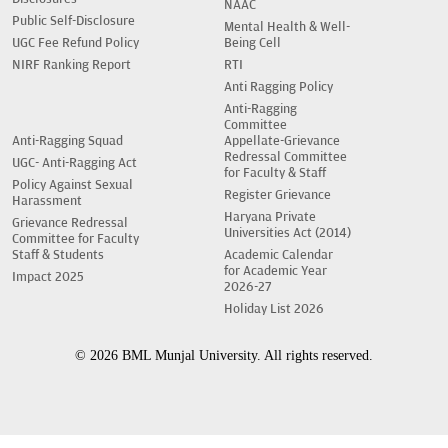
NAAC
Public Self-Disclosure
Mental Health & Well-
UGC Fee Refund Policy
Being Cell
NIRF Ranking Report
RTI
Anti Ragging Policy
Anti-Ragging
Committee
Anti-Ragging Squad
Appellate-Grievance
Redressal Committee
UGC- Anti-Ragging Act
for Faculty & Staff
Policy Against Sexual
Register Grievance
Harassment
Haryana Private
Grievance Redressal
Universities Act (2014)
Committee for Faculty
Staff & Students
Academic Calendar
for Academic Year
Impact 2025
2026-27
Holiday List 2026
© 2026 BML Munjal University. All rights reserved.