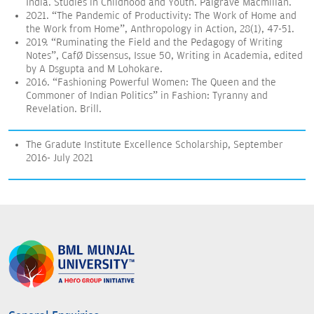
India. Studies in Childhood and Youth. Palgrave Macmillan.
2021. “The Pandemic of Productivity: The Work of Home and
the Work from Home”, Anthropology in Action, 28(1), 47-51.
2019. “Ruminating the Field and the Pedagogy of Writing
Notes”, Café Dissensus, Issue 50, Writing in Academia, edited
by A Dsgupta and M Lohokare.
2016. “Fashioning Powerful Women: The Queen and the
Commoner of Indian Politics” in Fashion: Tyranny and
Revelation. Brill.
The Gradute Institute Excellence Scholarship, September
2016- July 2021