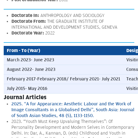
Doctorate In:
ANTHROPOLOGY AND SOCIOLOGY
Doctorate From:
THE GRADUATE INSTITUTE OF
INTERNATIONAL AND DEVELOPMENT STUDIES, GENEVA
Doctorate Year:
2022
From - To (Year)
Desig
March 2023- June 2023
Visiti
August 2022- June 2023
Consu
February 2017-February 2018/ February 2021- July 2021
Teach
July 2015- May 2016
Visit
Journal Articles
2025. “A for Appearance: Aesthetic Labour and the Work of
Image Consultants in a Globalised Delhi”, South Asia: Journal
of South Asian Studies, 48 (5), 1133-1150.
2023. “Youth Must Keep Upvaluing Themselves”: Of
Personality Development and Modern Selves in Contemporary
Delhi. In: Dar, A., Kannan, D. (eds) Childhood and Youth in