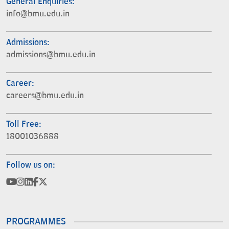
General Enquiries:
info@bmu.edu.in
Admissions:
admissions@bmu.edu.in
Career:
careers@bmu.edu.in
Toll Free:
18001036888
Follow us on:
PROGRAMMES