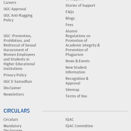
Careers
Stories of Support
UGC-Approval
FAQs
UGC Anti-Ragging
Blogs
Policy
Fees
Alumni
UGC- Prevention,
Regulations on
Prohibition, and
Promotion of
Redressal of Sexual
Academic integrity &
Harassment of
Prevention of
Women Employees
Plagiarism
and Students in
News & Events
Higher Educational
New Student
Institutions
Information
Privacy Policy
Recognition &
UGC E-Samadhan
Approval
Disclaimer
Sitemap
Newsletters
Terms of Use
CIRCULARS
Circulars
IQAC
Mandatory
IQAC Committee
Disclosures