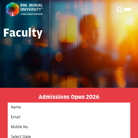
Faculty
Admissions Open 2026
Select State