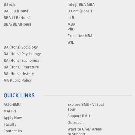
B.Tech.
Integ. BBA MBA
BA LLB (Hons)
B.Com (Hons.)
BBA LLB (Hons)
LLB
BBA/BBA(Hons)
MBA
PhD
Executive MBA
WIL
BA (Hons) Sociology
BA (Hons) Psychology
BA (Hons) Economics
BA (Hons) Literature
BA (Hons) History
MA Public Policy
QUICK LINKS
ACIC-BMU
Explore BMU - Virtual
Tour
MAITRI
Support BMU
Apply Now
Outreach
Faculty
Ways to Give/ Areas
Contact Us
to Support