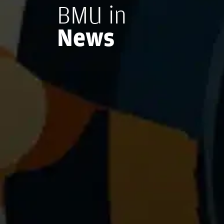
BMU in
News