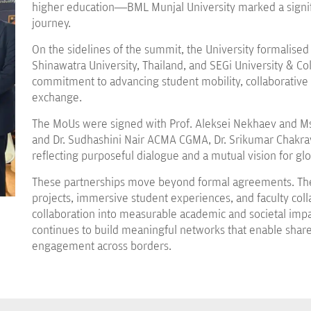
higher education—BML Munjal University marked a signifi
journey.
On the sidelines of the summit, the University formali
Shinawatra University, Thailand, and SEGi University & Co
commitment to advancing student mobility, collaborative
exchange.
The MoUs were signed with Prof. Aleksei Nekhaev and Ms
and Dr. Sudhashini Nair ACMA CGMA, Dr. Srikumar Chakrava
reflecting purposeful dialogue and a mutual vision for gl
These partnerships move beyond formal agreements. They
projects, immersive student experiences, and faculty col
collaboration into measurable academic and societal impac
continues to build meaningful networks that enable share
engagement across borders.