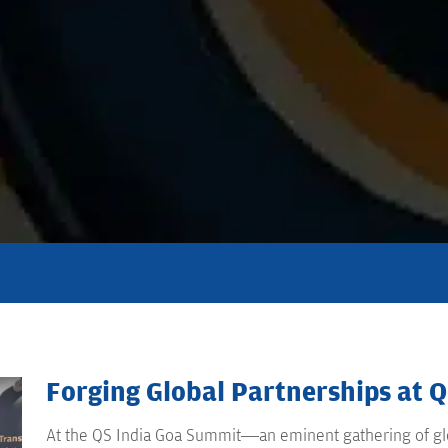
Forging Global Partnerships at 
At the QS India Goa Summit—an eminent gathering of glo