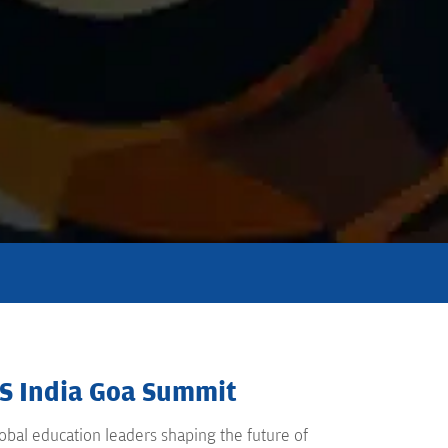
QS India Goa Summit
bal education leaders shaping the future of