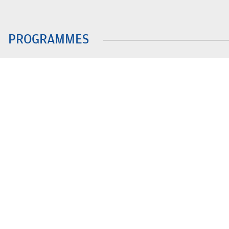
PROGRAMMES
B.Tech.
Integ. BBA MBA
BA LLB (Hons)
B.Com (Hons.)
BBA LLB (Hons)
LLB
BBA/BBA(Hons)
MBA
QUICK LINKS
ACIC-BMU
Explore BMU - Virtual Tour
UGC- Pre
Prohibit
MAITRI
Support BMU
of Sexua
Apply Now
Outreach
Women E