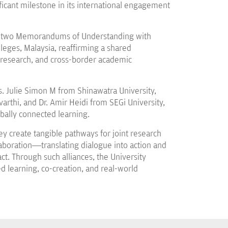
cant milestone in its international engagement
sed two Memorandums of Understanding with
lleges, Malaysia, reaffirming a shared
 research, and cross-border academic
. Julie Simon M from Shinawatra University,
rthi, and Dr. Amir Heidi from SEGi University,
obally connected learning.
 create tangible pathways for joint research
laboration—translating dialogue into action and
t. Through such alliances, the University
d learning, co-creation, and real-world