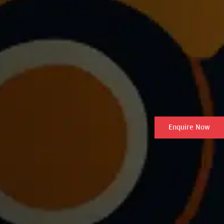
Enquire Now