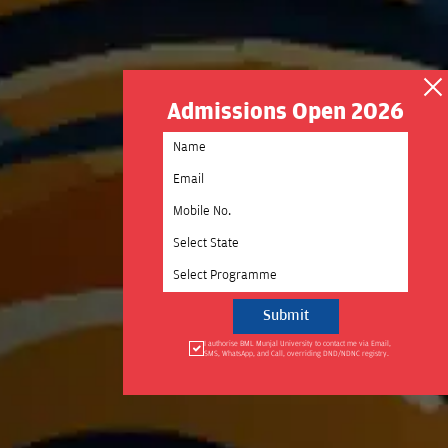
Admissions Open 2026
Select State
Select Programme
I authorise BML Munjal University to contact me via Email,
SMS, WhatsApp, and Call, overriding DND/NDNC registry.