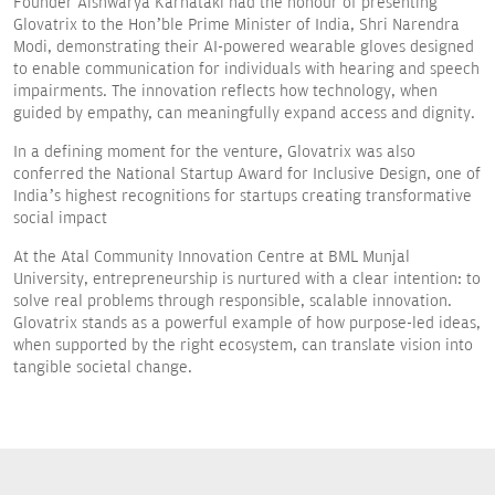
Founder Aishwarya Karnataki had the honour of presenting
Glovatrix to the Hon’ble Prime Minister of India, Shri Narendra
Modi, demonstrating their AI-powered wearable gloves designed
to enable communication for individuals with hearing and speech
impairments. The innovation reflects how technology, when
guided by empathy, can meaningfully expand access and dignity.
In a defining moment for the venture, Glovatrix was also
conferred the National Startup Award for Inclusive Design, one of
India’s highest recognitions for startups creating transformative
social impact
At the Atal Community Innovation Centre at BML Munjal
University, entrepreneurship is nurtured with a clear intention: to
solve real problems through responsible, scalable innovation.
Glovatrix stands as a powerful example of how purpose-led ideas,
when supported by the right ecosystem, can translate vision into
tangible societal change.