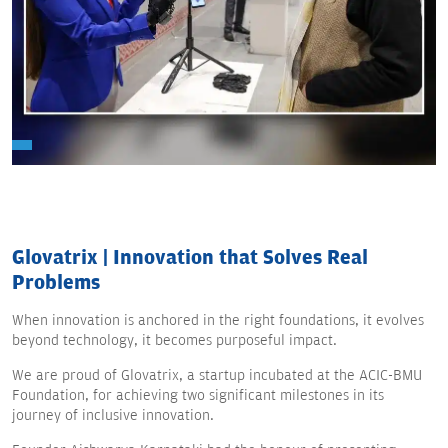
Glovatrix | Innovation that Solves Real
Problems
When innovation is anchored in the right foundations, it evolves
beyond technology, it becomes purposeful impact.
We are proud of Glovatrix, a startup incubated at the ACIC-BMU
Foundation, for achieving two significant milestones in its
journey of inclusive innovation.