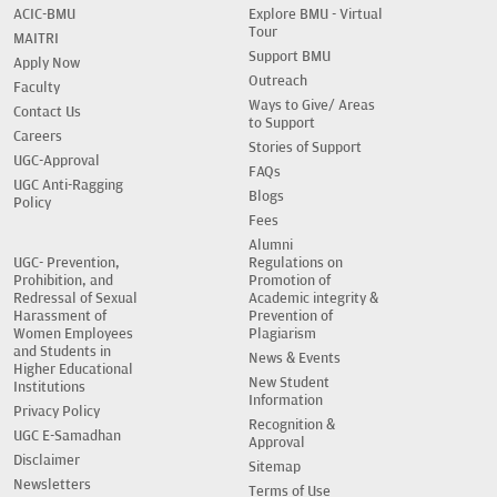
ACIC-BMU
Explore BMU - Virtual
Tour
MAITRI
Support BMU
Apply Now
Outreach
Faculty
Ways to Give/ Areas
Contact Us
to Support
Careers
Stories of Support
UGC-Approval
FAQs
UGC Anti-Ragging
Blogs
Policy
Fees
Alumni
UGC- Prevention,
Regulations on
Prohibition, and
Promotion of
Redressal of Sexual
Academic integrity &
Harassment of
Prevention of
Women Employees
Plagiarism
and Students in
News & Events
Higher Educational
New Student
Institutions
Information
Privacy Policy
Recognition &
UGC E-Samadhan
Approval
Disclaimer
Sitemap
Newsletters
Terms of Use