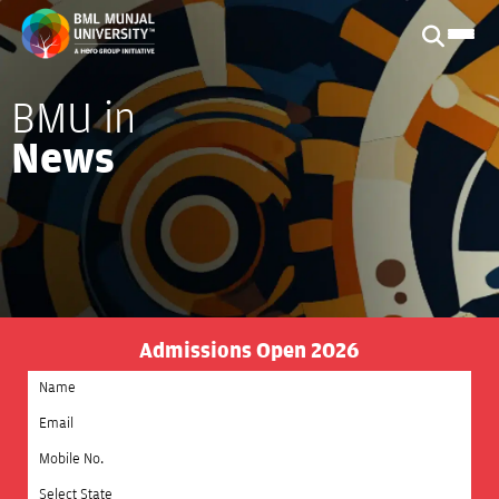
BMU in
News
Admissions Open 2026
Select State