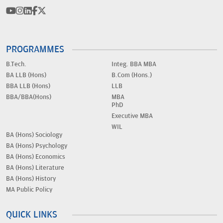
PROGRAMMES
B.Tech.
Integ. BBA MBA
BA LLB (Hons)
B.Com (Hons.)
BBA LLB (Hons)
LLB
BBA/BBA(Hons)
MBA
PhD
Executive MBA
WIL
BA (Hons) Sociology
BA (Hons) Psychology
BA (Hons) Economics
BA (Hons) Literature
BA (Hons) History
MA Public Policy
QUICK LINKS