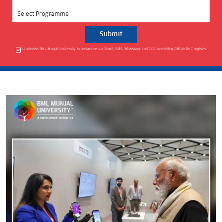
Select Programme
I authorise BML Munjal University to contact me via Email, SMS, WhatsApp, and Call, overriding DND/NDNC registry.