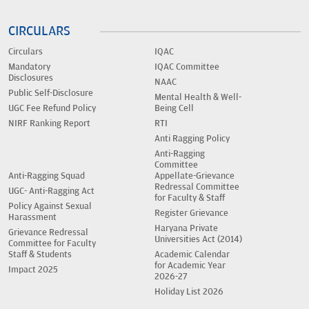
CIRCULARS
Circulars
IQAC
Mandatory
IQAC Committee
Disclosures
NAAC
Public Self-Disclosure
Mental Health & Well-
UGC Fee Refund Policy
Being Cell
NIRF Ranking Report
RTI
Anti Ragging Policy
Anti-Ragging
Committee
Anti-Ragging Squad
Appellate-Grievance
Redressal Committee
UGC- Anti-Ragging Act
for Faculty & Staff
Policy Against Sexual
Register Grievance
Harassment
Haryana Private
Grievance Redressal
Universities Act (2014)
Committee for Faculty
Staff & Students
Academic Calendar
for Academic Year
Impact 2025
2026-27
Holiday List 2026