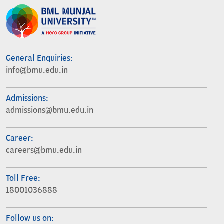
General Enquiries:
info@bmu.edu.in
Admissions:
admissions@bmu.edu.in
Career:
careers@bmu.edu.in
Toll Free:
18001036888
Follow us on: