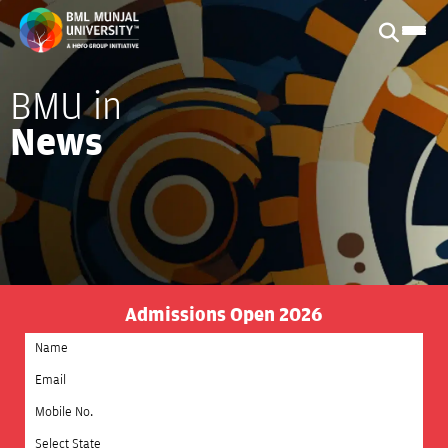
BMU in
News
Admissions Open 2026
Select State