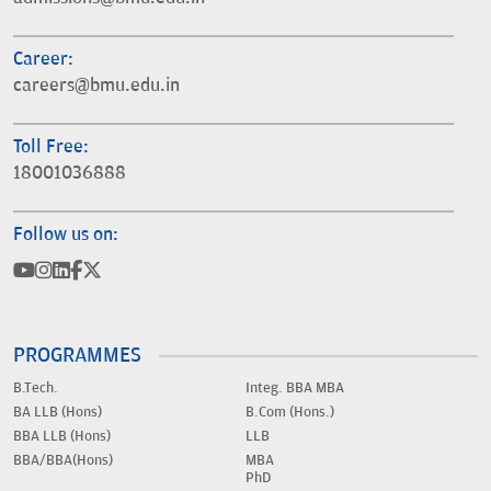
Career:
careers@bmu.edu.in
Toll Free:
18001036888
Follow us on:
PROGRAMMES
B.Tech.
Integ. BBA MBA
BA LLB (Hons)
B.Com (Hons.)
BBA LLB (Hons)
LLB
BBA/BBA(Hons)
MBA
PhD