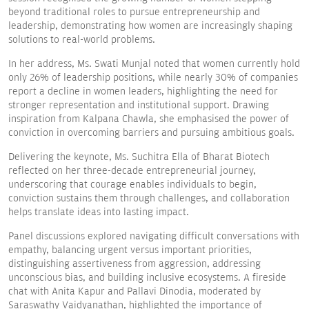
beyond traditional roles to pursue entrepreneurship and
leadership, demonstrating how women are increasingly shaping
solutions to real-world problems.
In her address, Ms. Swati Munjal noted that women currently hold
only 26% of leadership positions, while nearly 30% of companies
report a decline in women leaders, highlighting the need for
stronger representation and institutional support. Drawing
inspiration from Kalpana Chawla, she emphasised the power of
conviction in overcoming barriers and pursuing ambitious goals.
Delivering the keynote, Ms. Suchitra Ella of Bharat Biotech
reflected on her three-decade entrepreneurial journey,
underscoring that courage enables individuals to begin,
conviction sustains them through challenges, and collaboration
helps translate ideas into lasting impact.
Panel discussions explored navigating difficult conversations with
empathy, balancing urgent versus important priorities,
distinguishing assertiveness from aggression, addressing
unconscious bias, and building inclusive ecosystems. A fireside
chat with Anita Kapur and Pallavi Dinodia, moderated by
Saraswathy Vaidyanathan, highlighted the importance of