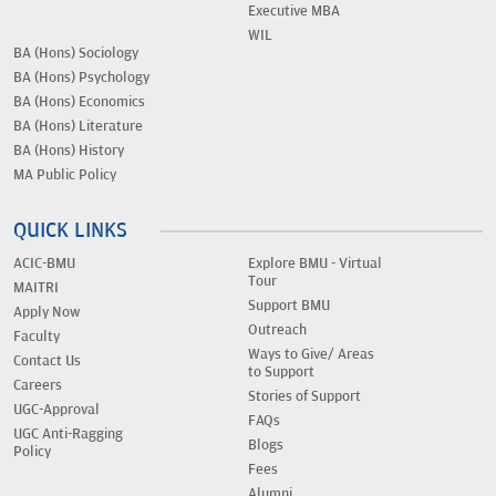
Executive MBA
WIL
BA (Hons) Sociology
BA (Hons) Psychology
BA (Hons) Economics
BA (Hons) Literature
BA (Hons) History
MA Public Policy
QUICK LINKS
ACIC-BMU
Explore BMU - Virtual
Tour
MAITRI
Support BMU
Apply Now
Outreach
Faculty
Ways to Give/ Areas
Contact Us
to Support
Careers
Stories of Support
UGC-Approval
FAQs
UGC Anti-Ragging
Blogs
Policy
Fees
Alumni