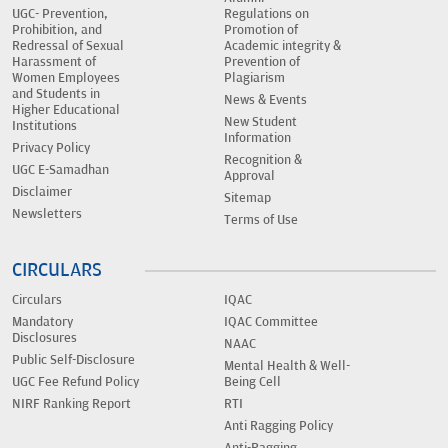
UGC- Prevention,
Regulations on
Prohibition, and
Promotion of
Redressal of Sexual
Academic integrity &
Harassment of
Prevention of
Women Employees
Plagiarism
and Students in
News & Events
Higher Educational
New Student
Institutions
Information
Privacy Policy
Recognition &
UGC E-Samadhan
Approval
Disclaimer
Sitemap
Newsletters
Terms of Use
CIRCULARS
Circulars
IQAC
Mandatory
IQAC Committee
Disclosures
NAAC
Public Self-Disclosure
Mental Health & Well-
UGC Fee Refund Policy
Being Cell
NIRF Ranking Report
RTI
Anti Ragging Policy
Anti-Ragging