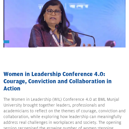
Women in Leadership Conference 4.0:
Courage, Conviction and Collaboration in
Action
The Women in Leadership (WIL) Conference 4.0 at BML Munjal
University brought together leaders, professionals and
academicians to reflect on the themes of courage, conviction and
collaboration, while exploring how leadership can meaningfully
address real challenges in workplaces and society. The opening
session recognised the growing number of women stepping