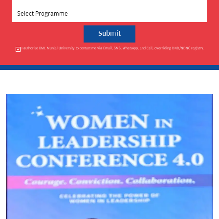
Select Programme
I authorise BML Munjal University to contact me via Email, SMS, WhatsApp, and Call, overriding DND/NDNC registry.