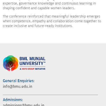
expertise, governance knowledge and continuous learning in
shaping confident and capable women leaders.
The conference reinforced that meaningful leadership emerges
when competence, empathy and collaboration come together to
create inclusive and future-ready institutions.
General Enquiries:
info@bmu.edu.in
Admissions:
admissions@bmu.edu.in