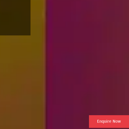
Enquire Now