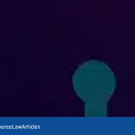
erce
Law
Articles