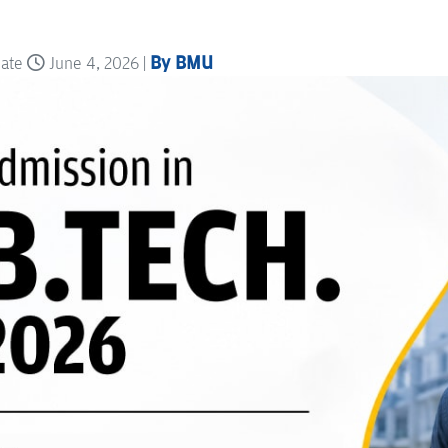
By BMU
date
June 4, 2026 |