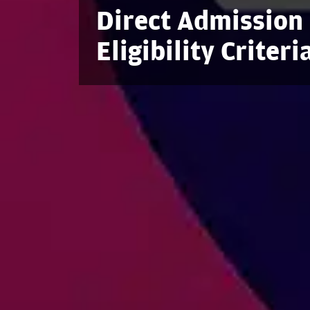
Direct Admission 
Eligibility Criter