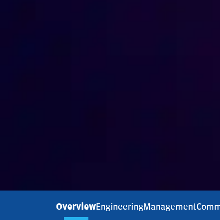
Overview
Engineering
Management
Comm