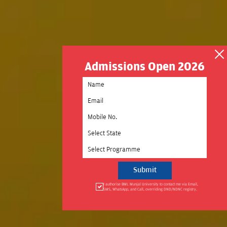
Admissions Open 2026
Select State
Select Programme
I authorise BML Munjal University to contact me via Email,
SMS, WhatsApp, and Call, overriding DND/NDNC registry.