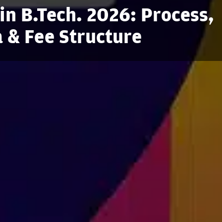
in B.Tech. 2026: Process,
ia & Fee Structure