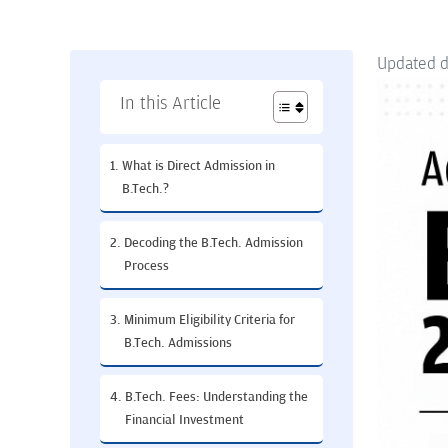
Updated 
In this Article
What is Direct Admission in
B.Tech.?
Decoding the B.Tech. Admission
Process
Minimum Eligibility Criteria for
B.Tech. Admissions
B.Tech. Fees: Understanding the
Financial Investment