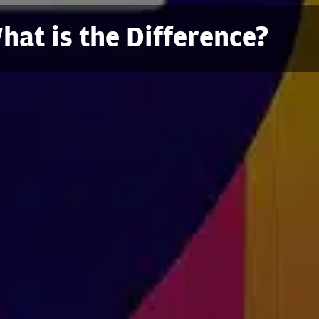
at is the Difference?