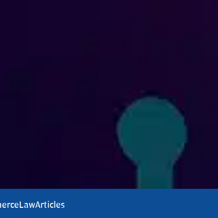
erce
Law
Articles