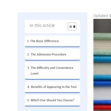
Updated 
In this Article
The Basic Difference:
The Admission Procedure
The Difficulty and Convenience
Level:
Benefits of Appearing in the Test
Which One Should You Choose?