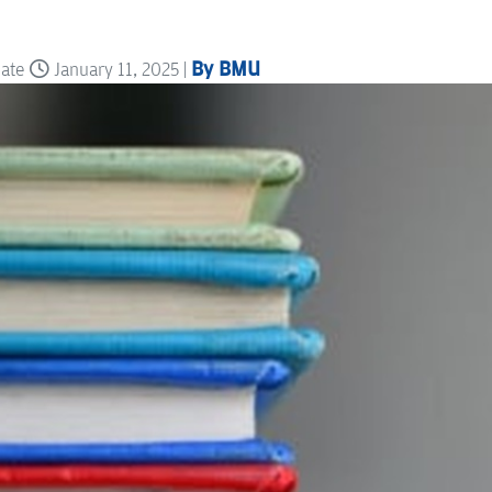
By BMU
date
January 11, 2025 |