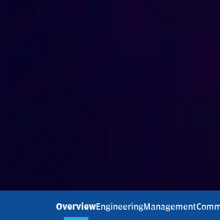
Overview
Engineering
Management
Comm