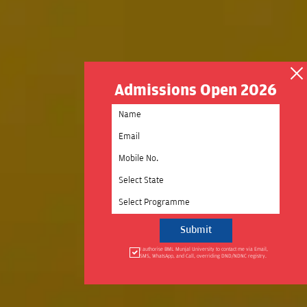
Admissions Open 2026
Select State
Select Programme
I authorise BML Munjal University to contact me via Email,
SMS, WhatsApp, and Call, overriding DND/NDNC registry.