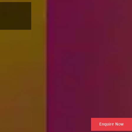
Enquire Now