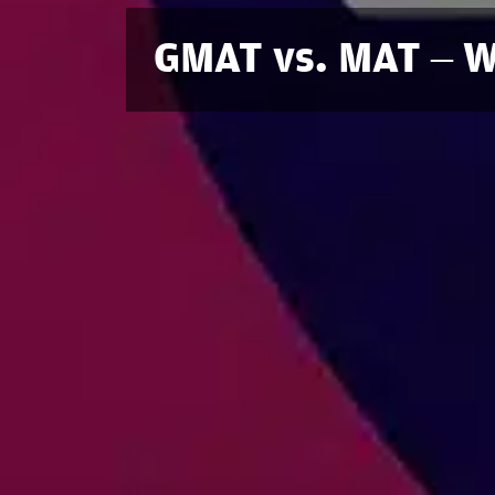
GMAT vs. MAT – Wh