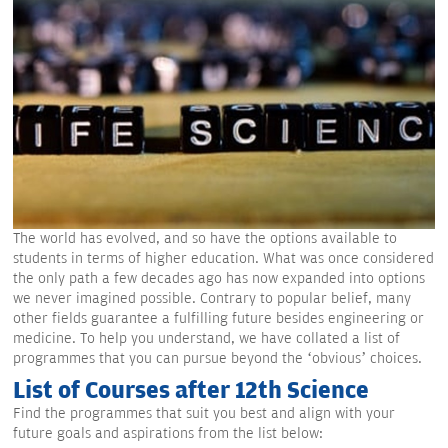
The world has evolved, and so have the options available to
students in terms of higher education. What was once considered
the only path a few decades ago has now expanded into options
we never imagined possible. Contrary to popular belief, many
other fields guarantee a fulfilling future besides engineering or
medicine. To help you understand, we have collated a list of
programmes that you can pursue beyond the ‘obvious’ choices.
List of Courses after 12th Science
Find the programmes that suit you best and align with your
future goals and aspirations from the list below: