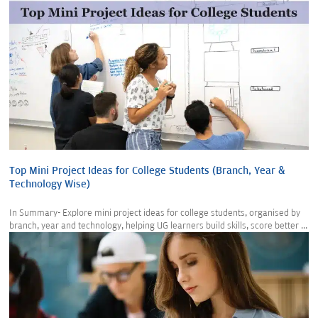
Top Mini Project Ideas for College Students (Branch, Year &
Technology Wise)
In Summary- Explore mini project ideas for college students, organised by
branch, year and technology, helping UG learners build skills, score better ...