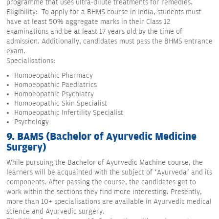
programme that uses ultra-dilute treatments for remedies.
Eligibility: To apply for a BHMS course in India, students must
have at least 50% aggregate marks in their Class 12
examinations and be at least 17 years old by the time of
admission. Additionally, candidates must pass the BHMS entrance
exam.
Specialisations:
Homoeopathic Pharmacy
Homoeopathic Paediatrics
Homoeopathic Psychiatry
Homoeopathic Skin Specialist
Homoeopathic Infertility Specialist
Psychology
9. BAMS (Bachelor of Ayurvedic Medicine
Surgery)
While pursuing the Bachelor of Ayurvedic Machine course, the
learners will be acquainted with the subject of ‘Ayurveda’ and its
components. After passing the course, the candidates get to
work within the sections they find more interesting. Presently,
more than 10+ specialisations are available in Ayurvedic medical
science and Ayurvedic surgery.