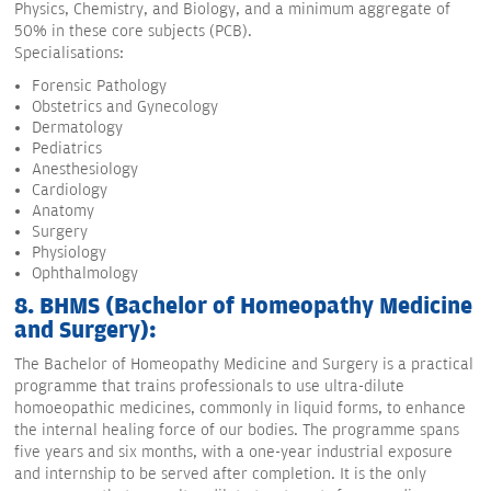
Physics, Chemistry, and Biology, and a minimum aggregate of
50% in these core subjects (PCB).
Specialisations:
Forensic Pathology
Obstetrics and Gynecology
Dermatology
Pediatrics
Anesthesiology
Cardiology
Anatomy
Surgery
Physiology
Ophthalmology
8. BHMS (Bachelor of Homeopathy Medicine
and Surgery):
The Bachelor of Homeopathy Medicine and Surgery is a practical
programme that trains professionals to use ultra-dilute
homoeopathic medicines, commonly in liquid forms, to enhance
the internal healing force of our bodies. The programme spans
five years and six months, with a one-year industrial exposure
and internship to be served after completion. It is the only