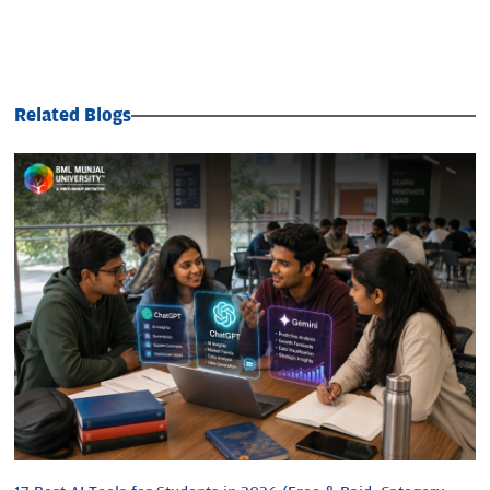
Related Blogs