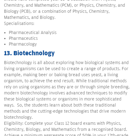
Chemistry, and Mathematics (PCM), or Physics, Chemistry, and
Biology (PCB), or a combination of Physics, Chemistry,
Mathematics, and Biology.
Specialisations:
Pharmaceutical Analysis
Pharmaceutics
Pharmacology
13. Biotechnology
Biotechnology is all about exploring how biological systems and
living organisms can be used to create a range of products. For
example, making beer or baking bread uses yeast, a living
organism, to achieve the end result. While traditional methods
rely on using organisms as they are or through simple breeding,
modern biotechnology involves advanced techniques to modify
these biological systems or organisms in more sophisticated
ways. So, the students learn about both these traditional
methods and the cutting-edge technologies that drive modern
biotechnology.
Eligibility: Complete your Class 12 board exams with Physics,
Chemistry, Biology, and Mathematics from a recognised board.
Achieve a minimum aggregate score of 50% in your 12th-grade