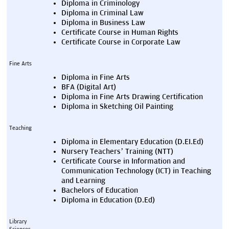
Diploma in Criminology
Diploma in Criminal Law
Diploma in Business Law
Certificate Course in Human Rights
Certificate Course in Corporate Law
Fine Arts
Diploma in Fine Arts
BFA (Digital Art)
Diploma in Fine Arts Drawing Certification
Diploma in Sketching Oil Painting
Teaching
Diploma in Elementary Education (D.EI.Ed)
Nursery Teachers’ Training (NTT)
Certificate Course in Information and 
Communication Technology (ICT) in Teaching 
and Learning
Bachelors of Education
Diploma in Education (D.Ed)
Library 