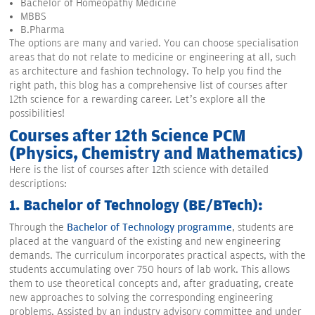
Bachelor of Homeopathy Medicine
MBBS
B.Pharma
The options are many and varied. You can choose specialisation
areas that do not relate to medicine or engineering at all, such
as architecture and fashion technology. To help you find the
right path, this blog has a comprehensive list of courses after
12th science for a rewarding career. Let’s explore all the
possibilities!
Courses after 12th Science PCM
(Physics, Chemistry and Mathematics)
Here is the list of courses after 12th science with detailed
descriptions:
1. Bachelor of Technology (BE/BTech):
Through the
Bachelor of Technology programme
, students are
placed at the vanguard of the existing and new engineering
demands. The curriculum incorporates practical aspects, with the
students accumulating over 750 hours of lab work. This allows
them to use theoretical concepts and, after graduating, create
new approaches to solving the corresponding engineering
problems. Assisted by an industry advisory committee and under