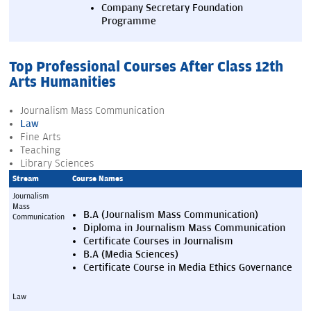
Company Secretary Foundation 
Programme
Top Professional Courses After Class 12th
Arts Humanities
Journalism Mass Communication
Law
Fine Arts
Teaching
Library Sciences
Stream
Course Names
Journalism 
Mass 
B.A (Journalism Mass Communication)
Communication
Diploma in Journalism Mass Communication
Certificate Courses in Journalism
B.A (Media Sciences)
Certificate Course in Media Ethics Governance
Law