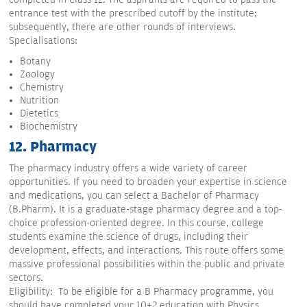
entrance test with the prescribed cutoff by the institute;
subsequently, there are other rounds of interviews.
Specialisations:
Botany
Zoology
Chemistry
Nutrition
Dietetics
Biochemistry
12. Pharmacy
The pharmacy industry offers a wide variety of career
opportunities. If you need to broaden your expertise in science
and medications, you can select a Bachelor of Pharmacy
(B.Pharm). It is a graduate-stage pharmacy degree and a top-
choice profession-oriented degree. In this course, college
students examine the science of drugs, including their
development, effects, and interactions. This route offers some
massive professional possibilities within the public and private
sectors.
Eligibility: To be eligible for a B Pharmacy programme, you
should have completed your 10+2 education with Physics,