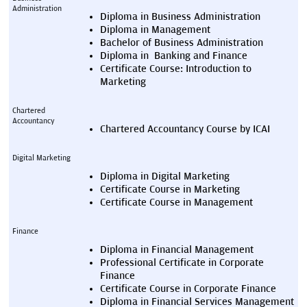
Administration
Diploma in Business Administration
Diploma in Management
Bachelor of Business Administration
Diploma in  Banking and Finance
Certificate Course: Introduction to 
Marketing
Chartered 
Accountancy
Chartered Accountancy Course by ICAI
Digital Marketing
Diploma in Digital Marketing
Certificate Course in Marketing
Certificate Course in Management
Finance
Diploma in Financial Management
Professional Certificate in Corporate 
Finance
Certificate Course in Corporate Finance
Diploma in Financial Services Management