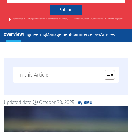
I authorise BML Munjal University to contact me via Email, SMS, WhatsApp, and Call, overriding DND/NDNC registry.
Overview
Engineering
Management
Commerce
Law
Articles
In this Article
Updated date
October 28, 2025 |
By BMU