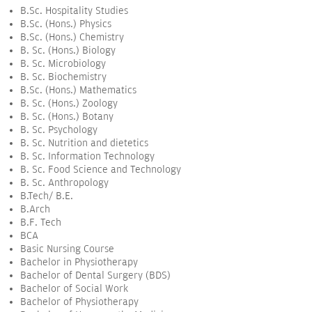
B.Sc. Hospitality Studies
B.Sc. (Hons.) Physics
B.Sc. (Hons.) Chemistry
B. Sc. (Hons.) Biology
B. Sc. Microbiology
B. Sc. Biochemistry
B.Sc. (Hons.) Mathematics
B. Sc. (Hons.) Zoology
B. Sc. (Hons.) Botany
B. Sc. Psychology
B. Sc. Nutrition and dietetics
B. Sc. Information Technology
B. Sc. Food Science and Technology
B. Sc. Anthropology
B.Tech/ B.E.
B.Arch
B.F. Tech
BCA
Basic Nursing Course
Bachelor in Physiotherapy
Bachelor of Dental Surgery (BDS)
Bachelor of Social Work
Bachelor of Physiotherapy