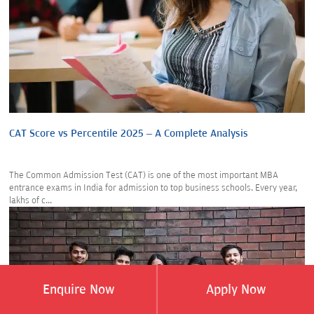
CAT Score vs Percentile 2025 – A Complete Analysis
The Common Admission Test (CAT) is one of the most important MBA
entrance exams in India for admission to top business schools. Every year,
lakhs of c...
Enquire Now
Apply Now