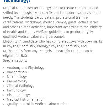
Technology:
Medical Laboratory technology aims to create competent and
skilled technologists who can fix and fit modern society’s health
needs. The students participate in professional training
certifications, workshops, medical camps, guest lecture series,
and other related activities, important according to the Ministry
of Health and Family Welfare guidelines to produce highly
qualified Medical Laboratory personnel.
Eligibility: A candidate who has completed 10+2 with 50% marks
in Physics, Chemistry, Biology/ Physics, Chemistry, and
Mathematics from any recognised board/institution can be
eligible for B.Sc.
Specialisations:
Anatomy and Physiology
Biochemistry
Microbiology
Haematology
Clinical Pathology
Immunology
Histopathology
Medical Instrumentation
Quality Control in Medical Laboratories