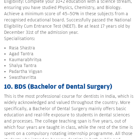
Eligibility: Complete your 10+2 education with a science stream,
ensuring you have studied Physics, Chemistry, and Biology.
Achieve a minimum score of 45–50% in these subjects from a
recognised educational board. Successfully passed the National
Eligibility Cum Entrance Test (NEET). Be at least 17 years old by
December 31st of the admission year.
Specialisations:
Rasa Shastra
Agad Tantra
Kaumarabhritya
Shalya Tantra
Padartha Vigyan
Swasthavritta
10. BDS (Bachelor of Dental Surgery)
This is the most professional course for dentists in India, which is
widely acknowledged and valued throughout the country. More
specifically, a Bachelor of Dental Surgery mainly offers basic
education and real-life exposure to students in dental sciences
and processes. The college teaching span is five years, out of
which four years are taught in class, while the rest of the time is
spent on a compulsory rotating internship programme. All those