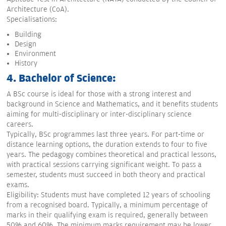
Architecture (CoA).
Specialisations:
Building
Design
Environment
History
4. Bachelor of Science:
A BSc course is ideal for those with a strong interest and
background in Science and Mathematics, and it benefits students
aiming for multi-disciplinary or inter-disciplinary science
careers.
Typically, BSc programmes last three years. For part-time or
distance learning options, the duration extends to four to five
years. The pedagogy combines theoretical and practical lessons,
with practical sessions carrying significant weight. To pass a
semester, students must succeed in both theory and practical
exams.
Eligibility: Students must have completed 12 years of schooling
from a recognised board. Typically, a minimum percentage of
marks in their qualifying exam is required, generally between
50% and 60%. The minimum marks requirement may be lower