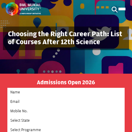
Choosing the Right Career Path: List
of Courses After 12th Science
Admissions Open 2026
Select State
Select Programme