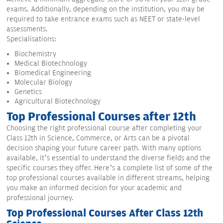
exams. Additionally, depending on the institution, you may be
required to take entrance exams such as NEET or state-level
assessments.
Specialisations:
Biochemistry
Medical Biotechnology
Biomedical Engineering
Molecular Biology
Genetics
Agricultural Biotechnology
Top Professional Courses after 12th
Choosing the right professional course after completing your
Class 12th in Science, Commerce, or Arts can be a pivotal
decision shaping your future career path. With many options
available, it’s essential to understand the diverse fields and the
specific courses they offer. Here’s a complete list of some of the
top professional courses available in different streams, helping
you make an informed decision for your academic and
professional journey.
Top Professional Courses After Class 12th