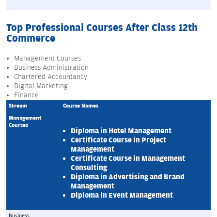
Top Professional Courses After Class 12th
Commerce
Management Courses
Business Administration
Chartered Accountancy
Digital Marketing
Finance
Stream
Course Names
Management 
Courses
Diploma in Hotel Management
Certificate Course in Project 
Management
Certificate Course in Management 
Consulting
Diploma in Advertising and Brand 
Management
Diploma in Event Management
Business 