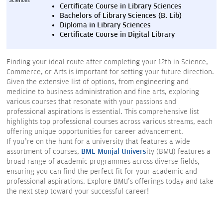
Sciences
Certificate Course in Library Sciences
Bachelors of Library Sciences (B. Lib)
Diploma in Library Sciences
Certificate Course in Digital Library
Finding your ideal route after completing your 12th in Science,
Commerce, or Arts is important for setting your future direction.
Given the extensive list of options, from engineering and
medicine to business administration and fine arts, exploring
various courses that resonate with your passions and
professional aspirations is essential. This comprehensive list
highlights top professional courses across various streams, each
offering unique opportunities for career advancement.
If you’re on the hunt for a university that features a wide
assortment of courses,
BML Munjal Univers
ity (BMU) features a
broad range of academic programmes across diverse fields,
ensuring you can find the perfect fit for your academic and
professional aspirations. Explore BMU's offerings today and take
the next step toward your successful career!