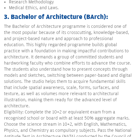
Research Methodology
Medical Ethics, and Laws.
3. Bachelor of Architecture (BArch):
The Bachelor of Architecture programme is considered one of
the most popular because of its crosscutting, knowledge-based,
and project-based nature and approach to professional
education. This highly regarded programme builds global
practice with a foundation in making impactful contributions to
architecture. It demands a group of committed students and
hardworking faculty who combine efforts to advance the course.
The students also understand how to present concepts through
models and sketches, switching between paper-based and digital
solutions. The studio helps them to acquire fundamental skills
that include spatial awareness, scale, forms, surfaces, and
texture, as well as volumes more relevant to architectural
illustration, making them ready for the advanced level of
architecture.
Eligibility: Complete the 10+2 or equivalent exam from a
recognised school or board with at least 50% aggregate marks.
Choose the science stream in 10+2, with English, Mathematics,
Physics, and Chemistry as compulsory subjects. Pass the National
Aptitude Test in Architecture (NATA) conducted by the Council of