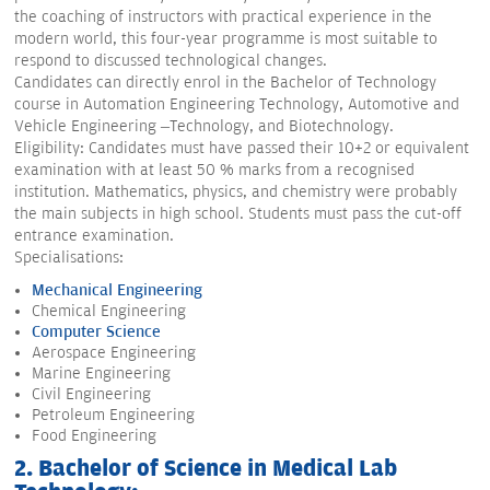
the coaching of instructors with practical experience in the
modern world, this four-year programme is most suitable to
respond to discussed technological changes.
Candidates can directly enrol in the Bachelor of Technology
course in Automation Engineering Technology, Automotive and
Vehicle Engineering –Technology, and Biotechnology.
Eligibility: Candidates must have passed their 10+2 or equivalent
examination with at least 50 % marks from a recognised
institution. Mathematics, physics, and chemistry were probably
the main subjects in high school. Students must pass the cut-off
entrance examination.
Specialisations:
Mechanical Engineering
Chemical Engineering
Computer Science
Aerospace Engineering
Marine Engineering
Civil Engineering
Petroleum Engineering
Food Engineering
2. Bachelor of Science in Medical Lab