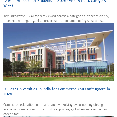
17 Best AI Tools for Students in 2026 (Free & Paid, Category-
Wise)
Key Takeaways: 17 AI tools reviewed across 6 categories- concept clarity,
research, writing, organisation, presentations and coding Most tools...
10 Best Universities in India for Commerce You Can’t Ignore in
2026
Commerce education in India is rapidly evolving by combining strong
academic foundations with industry exposure, global learning as well as
career-foc...