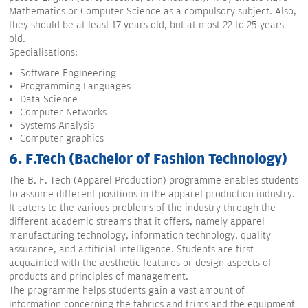
Mathematics or Computer Science as a compulsory subject. Also,
they should be at least 17 years old, but at most 22 to 25 years
old.
Specialisations:
Software Engineering
Programming Languages
Data Science
Computer Networks
Systems Analysis
Computer graphics
6. F.Tech (Bachelor of Fashion Technology)
The B. F. Tech (Apparel Production) programme enables students
to assume different positions in the apparel production industry.
It caters to the various problems of the industry through the
different academic streams that it offers, namely apparel
manufacturing technology, information technology, quality
assurance, and artificial intelligence. Students are first
acquainted with the aesthetic features or design aspects of
products and principles of management.
The programme helps students gain a vast amount of
information concerning the fabrics and trims and the equipment