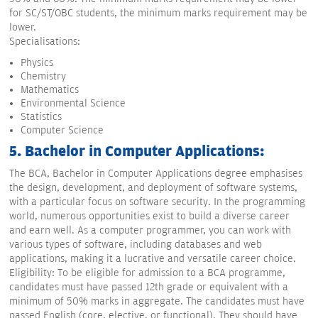
for SC/ST/OBC students, the minimum marks requirement may be
lower.
Specialisations:
Physics
Chemistry
Mathematics
Environmental Science
Statistics
Computer Science
5. Bachelor in Computer Applications:
The BCA, Bachelor in Computer Applications degree emphasises
the design, development, and deployment of software systems,
with a particular focus on software security. In the programming
world, numerous opportunities exist to build a diverse career
and earn well. As a computer programmer, you can work with
various types of software, including databases and web
applications, making it a lucrative and versatile career choice.
Eligibility: To be eligible for admission to a BCA programme,
candidates must have passed 12th grade or equivalent with a
minimum of 50% marks in aggregate. The candidates must have
passed English (core, elective, or functional). They should have