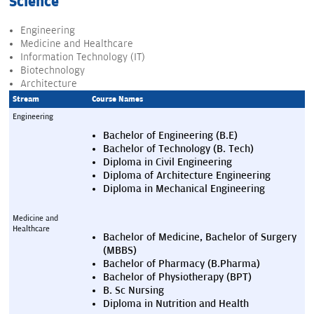
Science
Engineering
Medicine and Healthcare
Information Technology (IT)
Biotechnology
Architecture
Stream
Course Names
Engineering
Bachelor of Engineering (B.E)
Bachelor of Technology (B. Tech)
Diploma in Civil Engineering
Diploma of Architecture Engineering
Diploma in Mechanical Engineering
Medicine and 
Healthcare
Bachelor of Medicine, Bachelor of Surgery 
(MBBS)
Bachelor of Pharmacy (B.Pharma)
Bachelor of Physiotherapy (BPT)
B. Sc Nursing
Diploma in Nutrition and Health