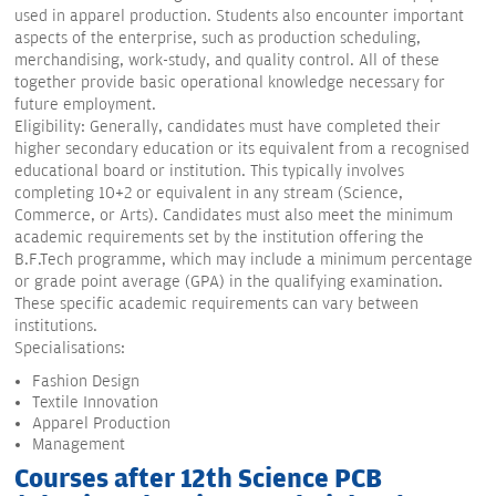
used in apparel production. Students also encounter important
aspects of the enterprise, such as production scheduling,
merchandising, work-study, and quality control. All of these
together provide basic operational knowledge necessary for
future employment.
Eligibility: Generally, candidates must have completed their
higher secondary education or its equivalent from a recognised
educational board or institution. This typically involves
completing 10+2 or equivalent in any stream (Science,
Commerce, or Arts). Candidates must also meet the minimum
academic requirements set by the institution offering the
B.F.Tech programme, which may include a minimum percentage
or grade point average (GPA) in the qualifying examination.
These specific academic requirements can vary between
institutions.
Specialisations:
Fashion Design
Textile Innovation
Apparel Production
Management
Courses after 12th Science PCB