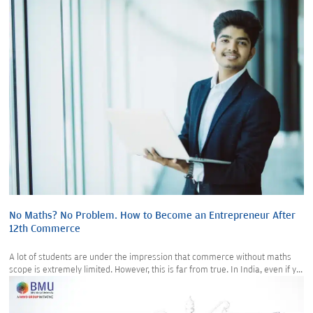
No Maths? No Problem. How to Become an Entrepreneur After
12th Commerce
A lot of students are under the impression that commerce without maths
scope is extremely limited. However, this is far from true. In India, even if y...