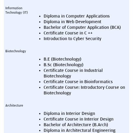
Information 
Technology (IT)
Diploma in Computer Applications
Diploma in Web Development
Bachelor of Computer Application (BCA)
Certificate Course in C ++
Introduction to Cyber Security
Biotechnology
B.E (Biotechnology)
B.Sc (Biotechnology)
Certificate Course in Industrial 
Biotechnology
Certificate Course in Bioinformatics
Certificate Course: Introductory Course on 
Biotechnology
Architecture
Diploma in Interior Design
Certificate Course in Interior Design
Bachelor of Architecture (B.Arch)
Diploma in Architectural Engineering