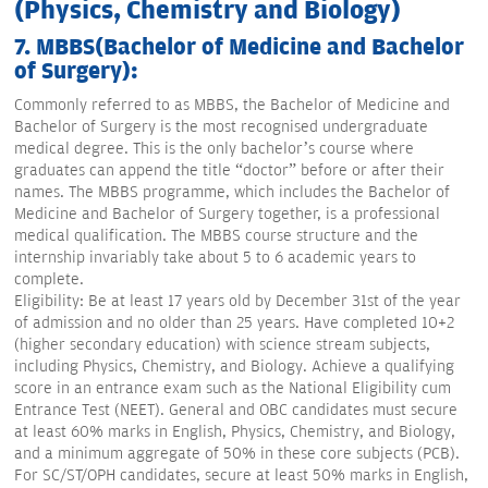
(Physics, Chemistry and Biology)
7. MBBS(Bachelor of Medicine and Bachelor
of Surgery):
Commonly referred to as MBBS, the Bachelor of Medicine and
Bachelor of Surgery is the most recognised undergraduate
medical degree. This is the only bachelor’s course where
graduates can append the title “doctor” before or after their
names. The MBBS programme, which includes the Bachelor of
Medicine and Bachelor of Surgery together, is a professional
medical qualification. The MBBS course structure and the
internship invariably take about 5 to 6 academic years to
complete.
Eligibility: Be at least 17 years old by December 31st of the year
of admission and no older than 25 years. Have completed 10+2
(higher secondary education) with science stream subjects,
including Physics, Chemistry, and Biology. Achieve a qualifying
score in an entrance exam such as the National Eligibility cum
Entrance Test (NEET). General and OBC candidates must secure
at least 60% marks in English, Physics, Chemistry, and Biology,
and a minimum aggregate of 50% in these core subjects (PCB).
For SC/ST/OPH candidates, secure at least 50% marks in English,