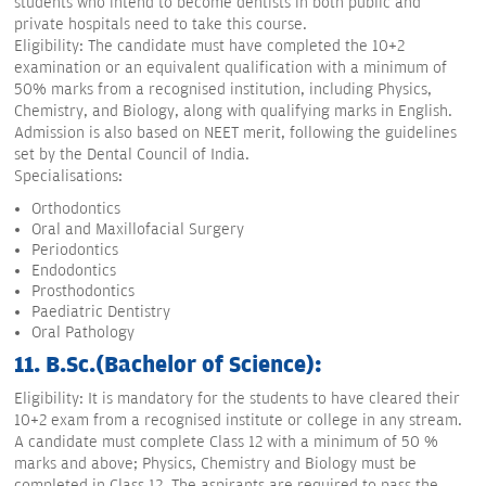
students who intend to become dentists in both public and
private hospitals need to take this course.
Eligibility: The candidate must have completed the 10+2
examination or an equivalent qualification with a minimum of
50% marks from a recognised institution, including Physics,
Chemistry, and Biology, along with qualifying marks in English.
Admission is also based on NEET merit, following the guidelines
set by the Dental Council of India.
Specialisations:
Orthodontics
Oral and Maxillofacial Surgery
Periodontics
Endodontics
Prosthodontics
Paediatric Dentistry
Oral Pathology
11. B.Sc.(Bachelor of Science):
Eligibility: It is mandatory for the students to have cleared their
10+2 exam from a recognised institute or college in any stream.
A candidate must complete Class 12 with a minimum of 50 %
marks and above; Physics, Chemistry and Biology must be
completed in Class 12. The aspirants are required to pass the