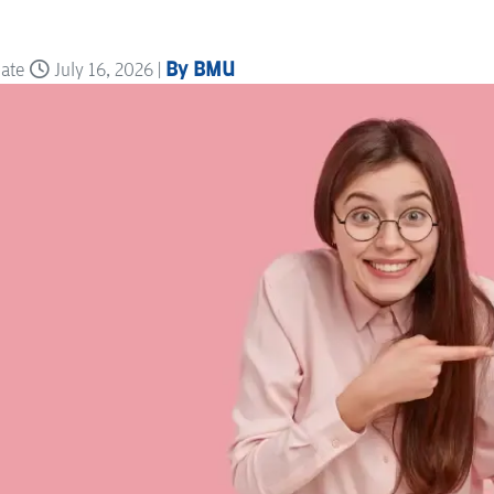
By BMU
date
July 16, 2026 |