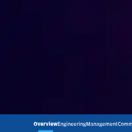
Overview
Engineering
Management
Comm