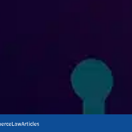
erce
Law
Articles