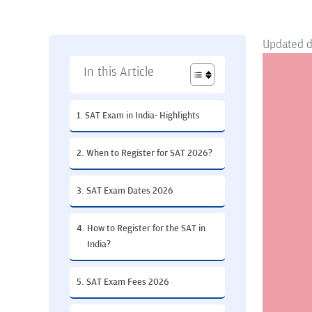
Updated 
In this Article
SAT Exam in India- Highlights
When to Register for SAT 2026?
SAT Exam Dates 2026
How to Register for the SAT in
India?
SAT Exam Fees 2026