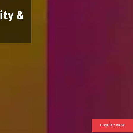
ity &
Enquire Now