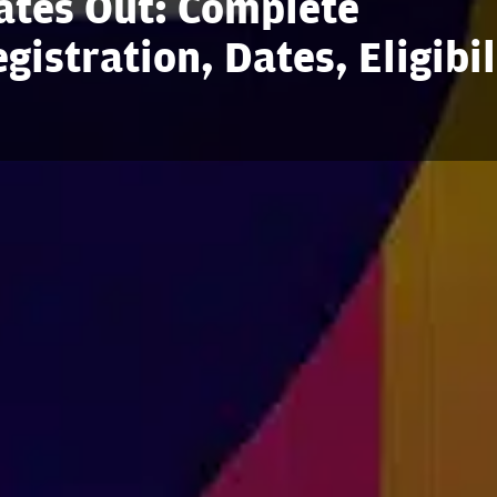
tes Out: Complete
istration, Dates, Eligibil