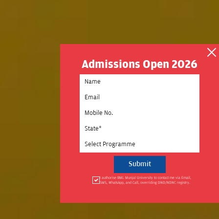
Admissions Open 2026
Select State
Select Programme
I authorise BML Munjal University to contact me via Email,
SMS, WhatsApp, and Call, overriding DND/NDNC registry.