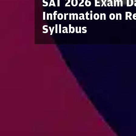
SAT 2026 Exam Da
Information on Reg
Syllabus