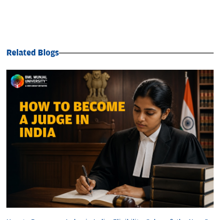
Related Blogs