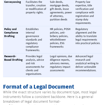
Conveyancing
Facilitates the 
Sale deeds, 
Property law 
transfer, creation 
mortgage deeds, 
expertise, title 
or modification of 
gift deeds, lease 
verification and 
property rights.
agreements, power 
compliance with 
of attorney, 
registration and 
partition deeds
stamp duty 
requirements.
Policy and 
Establishes 
HR policies, POSH 
Regulatory 
Compliance 
internal 
policies, anti-
alignment and the 
Drafting
governance 
bribery policies, 
ability to translate 
standards and 
whistleblower 
legal requirements 
regulatory 
policies, ESG 
into practical policies.
compliance 
frameworks
frameworks.
Research-
Provides legal 
Legal opinions, due 
Advanced legal 
Based Drafting
analysis, advice 
diligence reports, 
research and 
and risk 
advisory memos, 
analytical writing to 
assessments for 
regulatory impact 
deliver actionable 
clients and 
assessments
recommendations.
organisations.
Format of a Legal Document
While the exact structure varies by document type, most legal
instruments follow a consistent backbone. Here is a general
breakdown of legal document format-