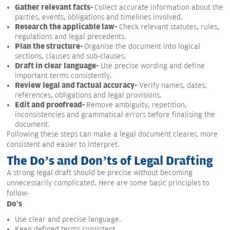
Gather relevant facts-
Collect accurate information about the
parties, events, obligations and timelines involved.
Research the applicable law-
Check relevant statutes, rules,
regulations and legal precedents.
Plan the structure-
Organise the document into logical
sections, clauses and sub-clauses.
Draft in clear language-
Use precise wording and define
important terms consistently.
Review legal and factual accuracy-
Verify names, dates,
references, obligations and legal provisions.
Edit and proofread-
Remove ambiguity, repetition,
inconsistencies and grammatical errors before finalising the
document.
Following these steps can make a legal document clearer, more
consistent and easier to interpret.
The Do’s and Don’ts of Legal Drafting
A strong legal draft should be precise without becoming
unnecessarily complicated. Here are some basic principles to
follow-
Do’s
Use clear and precise language.
Keep defined terms consistent.