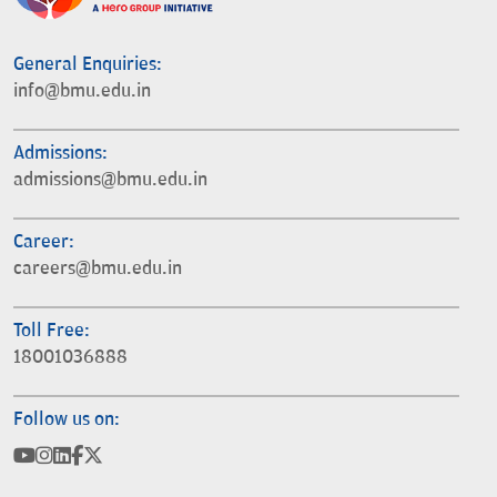
General Enquiries:
info@bmu.edu.in
Admissions:
admissions@bmu.edu.in
Career:
careers@bmu.edu.in
Toll Free:
18001036888
Follow us on: