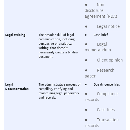
●        Non-
disclosure 
agreement (NDA)
●        Legal notice
Legal Writing
The broader skill of legal 
●        Case brief
communication, including 
persuasive or analytical 
●        Legal 
writing, that doesn’t 
memorandum
necessarily create a binding 
document.
●        Client opinion
●        Research 
paper
Legal 
The administrative process of 
●        Due diligence files
Documentation
compiling, verifying and 
maintaining legal paperwork 
●        Compliance 
and records.
records
●        Case files
●        Transaction 
records