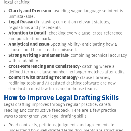
legal drafting-
Clarity and Precision
- avoiding vague language so intent is
unmistakable.
Legal Research
- staying current on relevant statutes,
regulations and precedents.
Attention to Detail
- checking every clause, cross-reference
and punctuation mark.
Analytical and Issue
-Spotting Ability- anticipating how a
clause could be misread or misused.
Strong Writing Fundamentals
- combining technical accuracy
with readability.
Cross-Referencing and Consistency
- catching where a
defined term or clause number no longer matches after edits.
Comfort with Drafting Technology
- clause libraries,
redlining tools and AI-assisted drafting software are now
standard in most law firms and in-house teams.
How to Improve Legal Drafting Skills
Legal drafting improves through regular practice, careful
reading and constructive feedback. Here are a few practical
ways to strengthen your legal drafting skills-
Read contracts, petitions, judgments and agreements to
understand how well-drafted legal documents are structured.