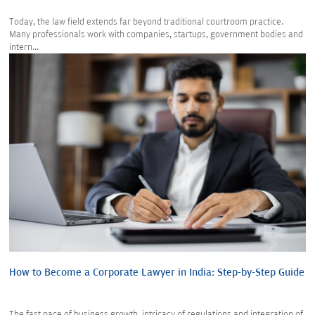
Today, the law field extends far beyond traditional courtroom practice.
Many professionals work with companies, startups, government bodies and
intern...
How to Become a Corporate Lawyer in India: Step-by-Step Guide
The fast pace of business growth, intricacy of regulations and integration of