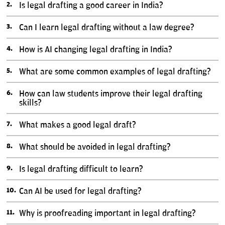
Is legal drafting a good career in India?
Can I learn legal drafting without a law degree?
How is AI changing legal drafting in India?
What are some common examples of legal drafting?
How can law students improve their legal drafting
skills?
What makes a good legal draft?
What should be avoided in legal drafting?
Is legal drafting difficult to learn?
Can AI be used for legal drafting?
Why is proofreading important in legal drafting?