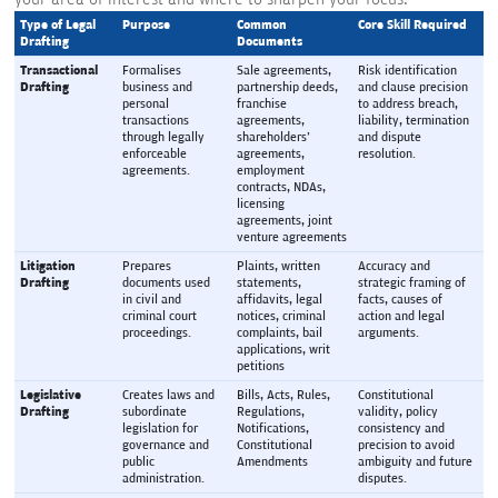
Type of Legal 
Purpose
Common 
Core Skill Required
Drafting
Documents
Transactional 
Formalises 
Sale agreements, 
Risk identification 
Drafting
business and 
partnership deeds, 
and clause precision 
personal 
franchise 
to address breach, 
transactions 
agreements, 
liability, termination 
through legally 
shareholders' 
and dispute 
enforceable 
agreements, 
resolution.
agreements.
employment 
contracts, NDAs, 
licensing 
agreements, joint 
venture agreements
Litigation 
Prepares 
Plaints, written 
Accuracy and 
Drafting
documents used 
statements, 
strategic framing of 
in civil and 
affidavits, legal 
facts, causes of 
criminal court 
notices, criminal 
action and legal 
proceedings.
complaints, bail 
arguments.
applications, writ 
petitions
Legislative 
Creates laws and 
Bills, Acts, Rules, 
Constitutional 
Drafting
subordinate 
Regulations, 
validity, policy 
legislation for 
Notifications, 
consistency and 
governance and 
Constitutional 
precision to avoid 
public 
Amendments
ambiguity and future 
administration.
disputes.