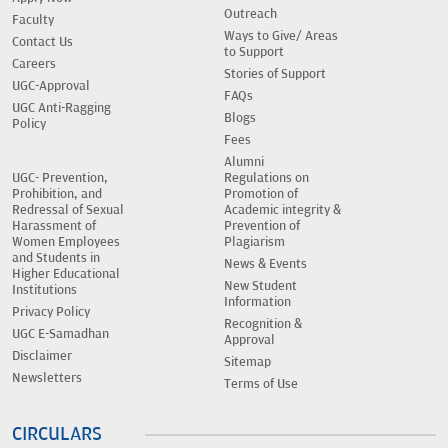
Outreach
Faculty
Ways to Give/ Areas
Contact Us
to Support
Careers
Stories of Support
UGC-Approval
FAQs
UGC Anti-Ragging
Blogs
Policy
Fees
Alumni
UGC- Prevention,
Regulations on
Prohibition, and
Promotion of
Redressal of Sexual
Academic integrity &
Harassment of
Prevention of
Women Employees
Plagiarism
and Students in
News & Events
Higher Educational
New Student
Institutions
Information
Privacy Policy
Recognition &
UGC E-Samadhan
Approval
Disclaimer
Sitemap
Newsletters
Terms of Use
CIRCULARS