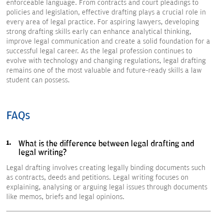
enforceable language. From contracts and court pleadings to
policies and legislation, effective drafting plays a crucial role in
every area of legal practice. For aspiring lawyers, developing
strong drafting skills early can enhance analytical thinking,
improve legal communication and create a solid foundation for a
successful legal career. As the legal profession continues to
evolve with technology and changing regulations, legal drafting
remains one of the most valuable and future-ready skills a law
student can possess.
FAQs
What is the difference between legal drafting and
legal writing?
Legal drafting involves creating legally binding documents such
as contracts, deeds and petitions. Legal writing focuses on
explaining, analysing or arguing legal issues through documents
like memos, briefs and legal opinions.