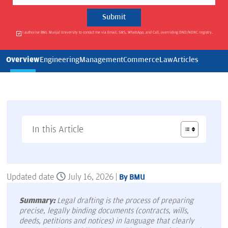
I authorise BML Munjal University to contact me via Email, SMS, WhatsApp, and Call, overriding DND/NDNC registry.
Overview
Engineering
Management
Commerce
Law
Articles
In this Article
Updated date
July 16, 2026 |
By BMU
Summary:
Legal drafting is the process of preparing
precise, legally binding documents (contracts, wills,
deeds, petitions and notices) in language that clearly