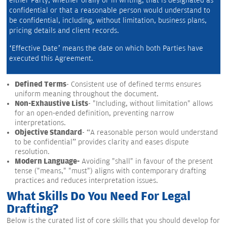
either Party, whether orally or in writing, that is designated as 
confidential or that a reasonable person would understand to 
be confidential, including, without limitation, business plans, 
pricing details and client records.
‘Effective Date’ means the date on which both Parties have 
executed this Agreement.
Defined Terms
- Consistent use of defined terms ensures
uniform meaning throughout the document.
Non-Exhaustive Lists
- "Including, without limitation" allows
for an open-ended definition, preventing narrow
interpretations.
Objective Standard
- “A reasonable person would understand
to be confidential” provides clarity and eases dispute
resolution.
Modern Language-
Avoiding "shall" in favour of the present
tense ("means," "must") aligns with contemporary drafting
practices and reduces interpretation issues.
What Skills Do You Need For Legal
Drafting?
Below is the curated list of core skills that you should develop for