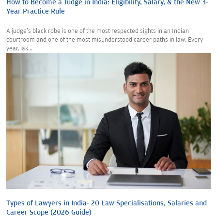
How to Become a Judge in India: Eligibility, Salary, & the New 3-
Year Practice Rule
A judge's black robe is one of the most respected sights in an Indian
courtroom and one of the most misunderstood career paths in law. Every
year, lak...
Types of Lawyers in India- 20 Law Specialisations, Salaries and
Career Scope (2026 Guide)