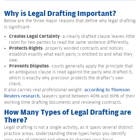
Why is Legal Drafting Important?
Below are the three major reasons that define why legal drafting
is significant-
Creates Legal Certainty
- a clearly drafted clause leaves little
room for two parties to read the same sentence differently.
Protects Rights
- properly worded contracts and notices
establish exactly what each party is entitled to and what they
owe.
Prevents Disputes
- courts generally apply the principle that
an ambiguous clause is read against the party who drafted it,
which is exactly why precision protects the drafter’s own
client.
It also carries real professional weight-
according to Thomson
Reuters research
, lawyers spend between 40% and 60% of their
working time drafting documents and reviewing contracts.
How Many Types of Legal Drafting are
There?
Legal drafting is not a single activity, as it spans several distinct
practice areas. Understanding these types helps you identify
your area of interest and where to sharpen your focus.