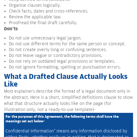
Organise clauses logically.
Check facts, dates and cross-references.
Review the applicable law.
Proofread the final draft carefully.
Don’ts
Do not use unnecessary legal jargon.
Do not use different terms for the same person or concept.
Do not create overly long or confusing sentences.
Do not leave vague or contradictory provisions.
Do not rely on outdated legal provisions or templates.
Do not ignore formatting, spelling or punctuation errors.
What a Drafted Clause Actually Looks
Like
Most explainers describe the format of a legal document only in
the abstract. Here is a short, simplified definitions clause to show
what that structure actually looks like on the page (for
illustration only, not a ready-to-use template)-
For the purposes of this Agreement, the following terms shall have the 
meanings set out below-
Confidential Information’ means any information disclosed by 