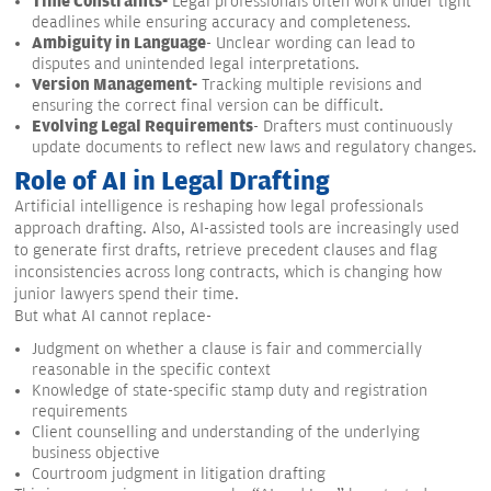
Time Constraints-
Legal professionals often work under tight
deadlines while ensuring accuracy and completeness.
Ambiguity in Language
- Unclear wording can lead to
disputes and unintended legal interpretations.
Version Management-
Tracking multiple revisions and
ensuring the correct final version can be difficult.
Evolving Legal Requirements
- Drafters must continuously
update documents to reflect new laws and regulatory changes.
Role of AI in Legal Drafting
Artificial intelligence is reshaping how legal professionals
approach drafting. Also, AI-assisted tools are increasingly used
to generate first drafts, retrieve precedent clauses and flag
inconsistencies across long contracts, which is changing how
junior lawyers spend their time.
But what AI cannot replace-
Judgment on whether a clause is fair and commercially
reasonable in the specific context
Knowledge of state-specific stamp duty and registration
requirements
Client counselling and understanding of the underlying
business objective
Courtroom judgment in litigation drafting