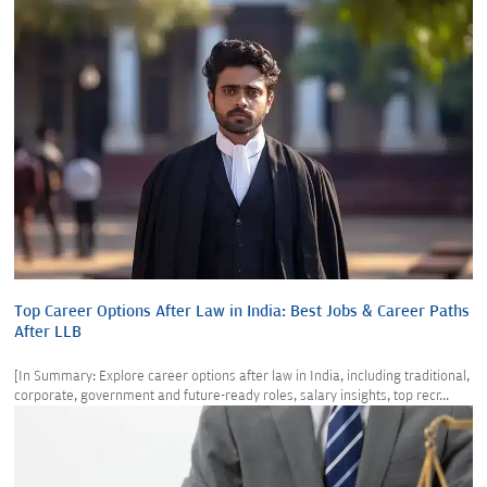
Top Career Options After Law in India: Best Jobs & Career Paths
After LLB
[In Summary: Explore career options after law in India, including traditional,
corporate, government and future-ready roles, salary insights, top recr...