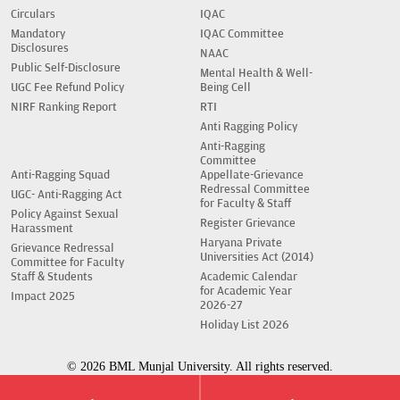
Circulars
IQAC
Mandatory
IQAC Committee
Disclosures
NAAC
Public Self-Disclosure
Mental Health & Well-
UGC Fee Refund Policy
Being Cell
NIRF Ranking Report
RTI
Anti Ragging Policy
Anti-Ragging
Committee
Anti-Ragging Squad
Appellate-Grievance
Redressal Committee
UGC- Anti-Ragging Act
for Faculty & Staff
Policy Against Sexual
Register Grievance
Harassment
Haryana Private
Grievance Redressal
Universities Act (2014)
Committee for Faculty
Staff & Students
Academic Calendar
for Academic Year
Impact 2025
2026-27
Holiday List 2026
© 2026 BML Munjal University. All rights reserved.