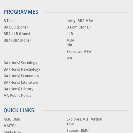
PROGRAMMES
B.Tech.
Integ. BBA MBA
BA LLB (Hons)
B.Com (Hons.)
BBA LLB (Hons)
LLB
BBA/BBA(Hons)
MBA
PhD
Executive MBA
WIL
BA (Hons) Sociology
BA (Hons) Psychology
BA (Hons) Economics
BA (Hons) Literature
BA (Hons) History
MA Public Policy
QUICK LINKS
ACIC-BMU
Explore BMU - Virtual
Tour
MAITRI
Support BMU
Apply Now