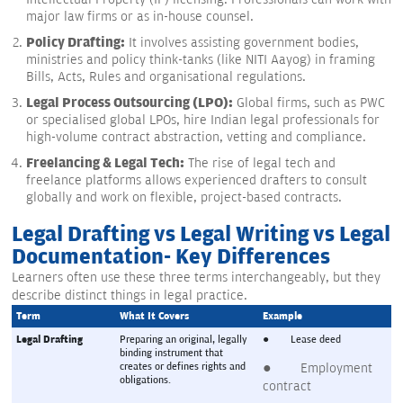
major law firms or as in-house counsel.
Policy Drafting:
It involves assisting government bodies,
ministries and policy think-tanks (like NITI Aayog) in framing
Bills, Acts, Rules and organisational regulations.
Legal Process Outsourcing (LPO):
Global firms, such as PWC
or specialised global LPOs, hire Indian legal professionals for
high-volume contract abstraction, vetting and compliance.
Freelancing & Legal Tech:
The rise of legal tech and
freelance platforms allows experienced drafters to consult
globally and work on flexible, project-based contracts.
Legal Drafting vs Legal Writing vs Legal
Documentation- Key Differences
Learners often use these three terms interchangeably, but they
describe distinct things in legal practice.
Term
What It Covers
Example
Legal Drafting
Preparing an original, legally 
●        Lease deed
binding instrument that 
creates or defines rights and 
●        Employment 
obligations.
contract