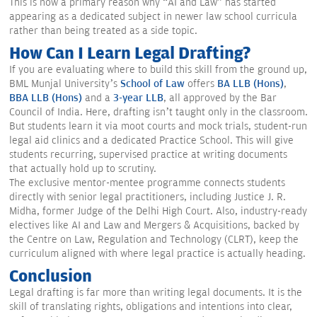
This is now a primary reason why “AI and Law” has started
appearing as a dedicated subject in newer law school curricula
rather than being treated as a side topic.
How Can I Learn Legal Drafting?
If you are evaluating where to build this skill from the ground up,
BML Munjal University’s
School of Law
offers
BA LLB (Hons)
,
BBA LLB (Hons)
and a
3-year LLB
, all approved by the Bar
Council of India. Here, drafting isn’t taught only in the classroom.
But students learn it via moot courts and mock trials, student-run
legal aid clinics and a dedicated Practice School. This will give
students recurring, supervised practice at writing documents
that actually hold up to scrutiny.
The exclusive mentor-mentee programme connects students
directly with senior legal practitioners, including Justice J. R.
Midha, former Judge of the Delhi High Court. Also, industry-ready
electives like AI and Law and Mergers & Acquisitions, backed by
the Centre on Law, Regulation and Technology (CLRT), keep the
curriculum aligned with where legal practice is actually heading.
Conclusion
Legal drafting is far more than writing legal documents. It is the
skill of translating rights, obligations and intentions into clear,