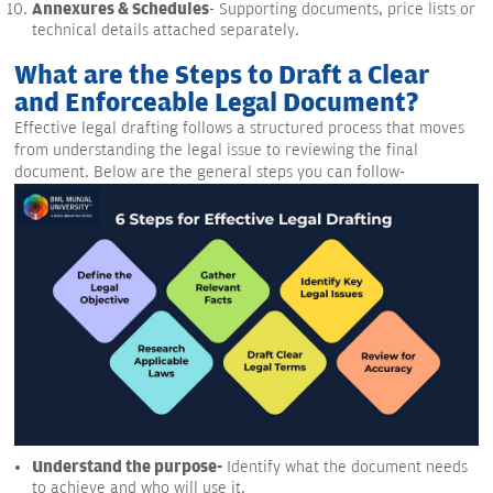
Annexures & Schedules
- Supporting documents, price lists or
technical details attached separately.
What are the Steps to Draft a Clear
and Enforceable Legal Document?
Effective legal drafting follows a structured process that moves
from understanding the legal issue to reviewing the final
document. Below are the general steps you can follow-
Understand the purpose-
Identify what the document needs
to achieve and who will use it.