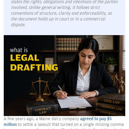
states the rights, obligations and intentions of the parties
involved. Unlike general writing, it follows strict
conventions of structure, clarity and enforceability, so
the document holds up in court or in a commercial
dispute.
A few years ago, a Maine dairy company
agreed to pay $5
million
to settle a lawsuit that turned on a single missing comma