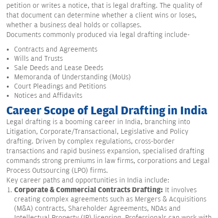
petition or writes a notice, that is legal drafting. The quality of
that document can determine whether a client wins or loses,
whether a business deal holds or collapses.
Documents commonly produced via legal drafting include-
Contracts and Agreements
Wills and Trusts
Sale Deeds and Lease Deeds
Memoranda of Understanding (MoUs)
Court Pleadings and Petitions
Notices and Affidavits
Career Scope of Legal Drafting in India
Legal drafting is a booming career in India, branching into
Litigation, Corporate/Transactional, Legislative and Policy
drafting. Driven by complex regulations, cross-border
transactions and rapid business expansion, specialised drafting
commands strong premiums in law firms, corporations and Legal
Process Outsourcing (LPO) firms.
Key career paths and opportunities in India include:
Corporate & Commercial Contracts Drafting:
It involves
creating complex agreements such as Mergers & Acquisitions
(M&A) contracts, Shareholder Agreements, NDAs and
Intellectual Property (IP) licensing. Professionals can work with