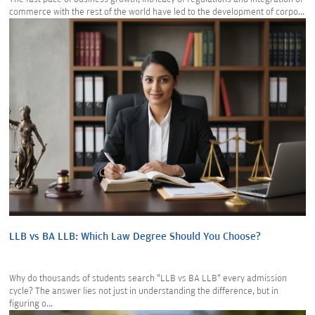
commerce with the rest of the world have led to the development of corpo...
LLB vs BA LLB: Which Law Degree Should You Choose?
Why do thousands of students search "LLB vs BA LLB" every admission
cycle? The answer lies not just in understanding the difference, but in
figuring o...