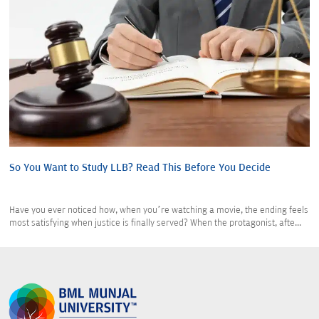
So You Want to Study LLB? Read This Before You Decide
Have you ever noticed how, when you’re watching a movie, the ending feels
most satisfying when justice is finally served? When the protagonist, afte...