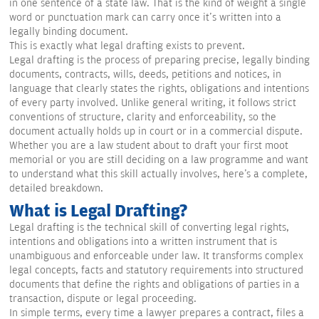
in one sentence of a state law. That is the kind of weight a single
word or punctuation mark can carry once it's written into a
legally binding document.
This is exactly what legal drafting exists to prevent.
Legal drafting is the process of preparing precise, legally binding
documents, contracts, wills, deeds, petitions and notices, in
language that clearly states the rights, obligations and intentions
of every party involved. Unlike general writing, it follows strict
conventions of structure, clarity and enforceability, so the
document actually holds up in court or in a commercial dispute.
Whether you are a law student about to draft your first moot
memorial or you are still deciding on a law programme and want
to understand what this skill actually involves, here's a complete,
detailed breakdown.
What is Legal Drafting?
Legal drafting is the technical skill of converting legal rights,
intentions and obligations into a written instrument that is
unambiguous and enforceable under law. It transforms complex
legal concepts, facts and statutory requirements into structured
documents that define the rights and obligations of parties in a
transaction, dispute or legal proceeding.
In simple terms, every time a lawyer prepares a contract, files a