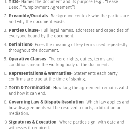
Title
- Names the document and its purpose (e.g., “Lease
Deed,” “Employment Agreement”).
Preamble/Recitals
- Background context: who the parties are
and why the document exists.
Parties Clause
- Full legal names, addresses and capacities of
everyone bound by the document.
Definitions
- Fixes the meaning of key terms used repeatedly
throughout the document.
Operative Clauses
- The core rights, duties, terms and
conditions mean the working body of the document.
Representations & Warranties
- Statements each party
confirms are true at the time of signing.
Term & Termination
- How long the agreement remains valid
and how it can end.
Governing Law & Dispute Resolution
- Which law applies and
how disagreements will be resolved- courts, arbitration or
mediation.
Signatures & Execution
- Where parties sign, with date and
witnesses if required.