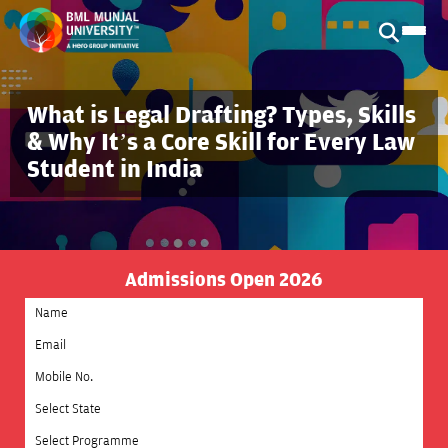
What is Legal Drafting? Types, Skills
& Why It’s a Core Skill for Every Law
Student in India
Admissions Open 2026
Select State
Select Programme