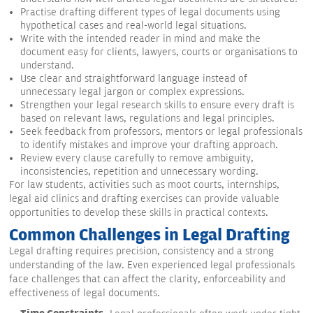
Practise drafting different types of legal documents using
hypothetical cases and real-world legal situations.
Write with the intended reader in mind and make the
document easy for clients, lawyers, courts or organisations to
understand.
Use clear and straightforward language instead of
unnecessary legal jargon or complex expressions.
Strengthen your legal research skills to ensure every draft is
based on relevant laws, regulations and legal principles.
Seek feedback from professors, mentors or legal professionals
to identify mistakes and improve your drafting approach.
Review every clause carefully to remove ambiguity,
inconsistencies, repetition and unnecessary wording.
For law students, activities such as moot courts, internships,
legal aid clinics and drafting exercises can provide valuable
opportunities to develop these skills in practical contexts.
Common Challenges in Legal Drafting
Legal drafting requires precision, consistency and a strong
understanding of the law. Even experienced legal professionals
face challenges that can affect the clarity, enforceability and
effectiveness of legal documents.