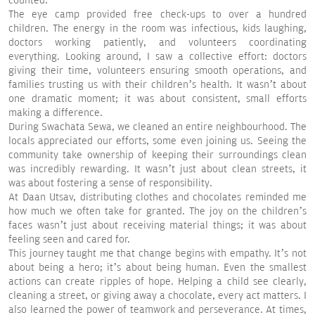
counted.
The eye camp provided free check-ups to over a hundred
children. The energy in the room was infectious, kids laughing,
doctors working patiently, and volunteers coordinating
everything. Looking around, I saw a collective effort: doctors
giving their time, volunteers ensuring smooth operations, and
families trusting us with their children’s health. It wasn’t about
one dramatic moment; it was about consistent, small efforts
making a difference.
During Swachata Sewa, we cleaned an entire neighbourhood. The
locals appreciated our efforts, some even joining us. Seeing the
community take ownership of keeping their surroundings clean
was incredibly rewarding. It wasn’t just about clean streets, it
was about fostering a sense of responsibility.
At Daan Utsav, distributing clothes and chocolates reminded me
how much we often take for granted. The joy on the children’s
faces wasn’t just about receiving material things; it was about
feeling seen and cared for.
This journey taught me that change begins with empathy. It’s not
about being a hero; it’s about being human. Even the smallest
actions can create ripples of hope. Helping a child see clearly,
cleaning a street, or giving away a chocolate, every act matters. I
also learned the power of teamwork and perseverance. At times,