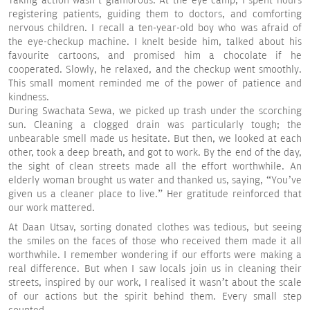
Taking action wasn’t glamorous. At the eye camp, I spent hours
registering patients, guiding them to doctors, and comforting
nervous children. I recall a ten-year-old boy who was afraid of
the eye-checkup machine. I knelt beside him, talked about his
favourite cartoons, and promised him a chocolate if he
cooperated. Slowly, he relaxed, and the checkup went smoothly.
This small moment reminded me of the power of patience and
kindness.
During Swachata Sewa, we picked up trash under the scorching
sun. Cleaning a clogged drain was particularly tough; the
unbearable smell made us hesitate. But then, we looked at each
other, took a deep breath, and got to work. By the end of the day,
the sight of clean streets made all the effort worthwhile. An
elderly woman brought us water and thanked us, saying, “You’ve
given us a cleaner place to live.” Her gratitude reinforced that
our work mattered.
At Daan Utsav, sorting donated clothes was tedious, but seeing
the smiles on the faces of those who received them made it all
worthwhile. I remember wondering if our efforts were making a
real difference. But when I saw locals join us in cleaning their
streets, inspired by our work, I realised it wasn’t about the scale
of our actions but the spirit behind them. Every small step