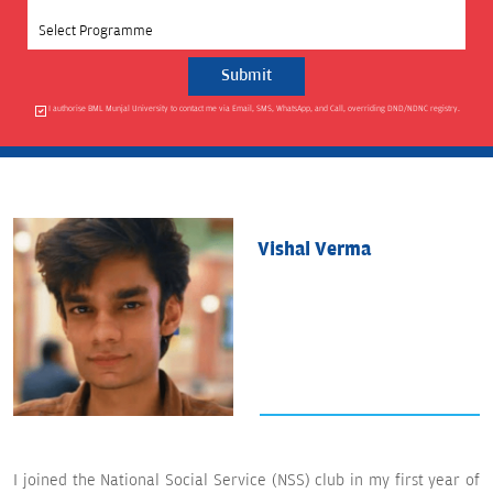
Select Programme
I authorise BML Munjal University to contact me via Email, SMS, WhatsApp, and Call, overriding DND/NDNC registry.
Vishal Verma
I joined the National Social Service (NSS) club in my first year of