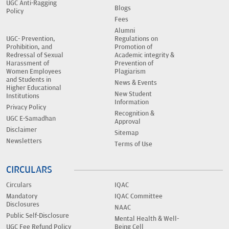
UGC Anti-Ragging
Blogs
Policy
Fees
Alumni
UGC- Prevention,
Regulations on
Prohibition, and
Promotion of
Redressal of Sexual
Academic integrity &
Harassment of
Prevention of
Women Employees
Plagiarism
and Students in
News & Events
Higher Educational
New Student
Institutions
Information
Privacy Policy
Recognition &
UGC E-Samadhan
Approval
Disclaimer
Sitemap
Newsletters
Terms of Use
CIRCULARS
Circulars
IQAC
Mandatory
IQAC Committee
Disclosures
NAAC
Public Self-Disclosure
Mental Health & Well-
UGC Fee Refund Policy
Being Cell