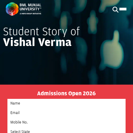
Student Story of
Vishal Verma
Admissions Open 2026
Select State