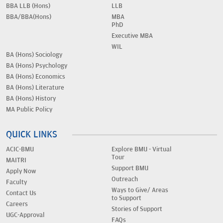
BBA LLB (Hons)
LLB
BBA/BBA(Hons)
MBA
PhD
Executive MBA
WIL
BA (Hons) Sociology
BA (Hons) Psychology
BA (Hons) Economics
BA (Hons) Literature
BA (Hons) History
MA Public Policy
QUICK LINKS
ACIC-BMU
Explore BMU - Virtual
Tour
MAITRI
Support BMU
Apply Now
Outreach
Faculty
Ways to Give/ Areas
Contact Us
to Support
Careers
Stories of Support
UGC-Approval
FAQs