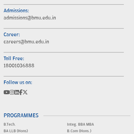
Admissions:
admissions@bmu.edu.in
Career:
careers@bmu.edu.in
Toll Free:
18001036888
Follow us on:
PROGRAMMES
B.Tech.
Integ. BBA MBA
BA LLB (Hons)
B.Com (Hons.)