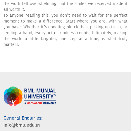
the work felt overwhelming, but the smiles we received made it
all worth it.
To anyone reading this, you don’t need to wait for the perfect
moment to make a difference. Start where you are, with what
you have. Whether it’s donating old clothes, picking up trash, or
lending a hand, every act of kindness counts. Ultimately, making
the world a little brighter, one step at a time, is what truly
matters.
General Enquiries:
info@bmu.edu.in