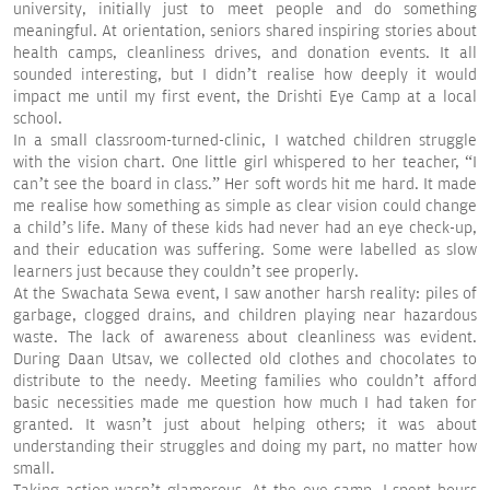
university, initially just to meet people and do something
meaningful. At orientation, seniors shared inspiring stories about
health camps, cleanliness drives, and donation events. It all
sounded interesting, but I didn’t realise how deeply it would
impact me until my first event, the Drishti Eye Camp at a local
school.
In a small classroom-turned-clinic, I watched children struggle
with the vision chart. One little girl whispered to her teacher, “I
can’t see the board in class.” Her soft words hit me hard. It made
me realise how something as simple as clear vision could change
a child’s life. Many of these kids had never had an eye check-up,
and their education was suffering. Some were labelled as slow
learners just because they couldn’t see properly.
At the Swachata Sewa event, I saw another harsh reality: piles of
garbage, clogged drains, and children playing near hazardous
waste. The lack of awareness about cleanliness was evident.
During Daan Utsav, we collected old clothes and chocolates to
distribute to the needy. Meeting families who couldn’t afford
basic necessities made me question how much I had taken for
granted. It wasn’t just about helping others; it was about
understanding their struggles and doing my part, no matter how
small.