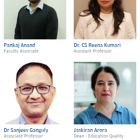
Pankaj Anand
Dr. CS Reena Kumari
Faculty Associate
Assistant Professor
Dr Sanjeev Ganguly
Jaskiran Arora
Associate Professor
Dean - Education Quality