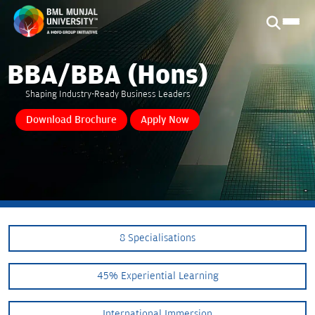
BBA/BBA (Hons)
Shaping Industry-Ready Business Leaders
Download Brochure
Apply Now
8 Specialisations
45% Experiential Learning
International Immersion