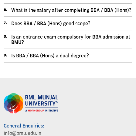
What is the salary after completing BBA / BBA (Hons)?
Does BBA / BBA (Hons) good scope?
Is an entrance exam compulsory for BBA admission at
BMU?
Is BBA / BBA (Hons) a dual degree?
General Enquiries:
info@bmu.edu.in