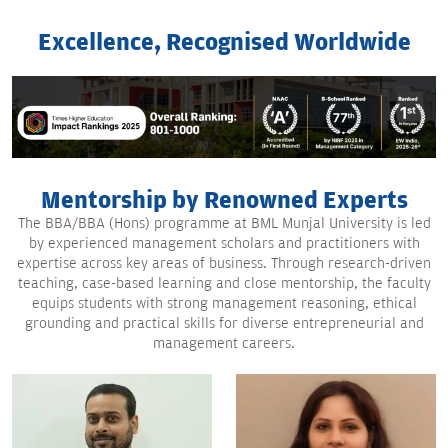
Excellence, Recognised Worldwide
Mentorship by Renowned Experts
The BBA/BBA (Hons) programme at BML Munjal University is led
by experienced management scholars and practitioners with
expertise across key areas of business. Through research-driven
teaching, case-based learning and close mentorship, the faculty
equips students with strong management reasoning, ethical
grounding and practical skills for diverse entrepreneurial and
management careers.