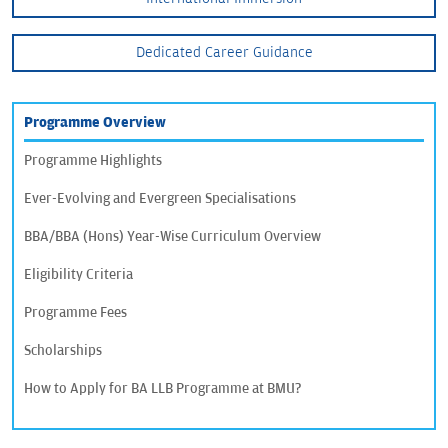
Dedicated Career Guidance
Programme Overview
Programme Highlights
Ever-Evolving and Evergreen Specialisations
BBA/BBA (Hons) Year-Wise Curriculum Overview
Eligibility Criteria
Programme Fees
Scholarships
How to Apply for BA LLB Programme at BMU?