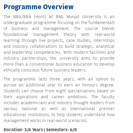
Programme Overview
The BBA/BBA (Hons) at BML Munjal University is an
undergraduate programme focusing on the fundamentals
of business and management. The course blends
foundational management theory with real-world
learning through live projects, case studies, internships
and industry collaborations to build strategic, analytical
and leadership competencies. With modern facilities and
industry partnerships, the university aims to provide
more than a conventional business education to develop
ethically conscious future business leaders.
The programme lasts three years, with an option to
pursue an additional year to earn an honours degree.
Students can choose from eight specialisations based on
their aspirations and career ambitions. The faculty
includes academicians and industry thought leaders from
various national as well as international premier
educational institutions, to help students understand how
management works in real-world scenarios.
Duration- 3/4 Years | Semesters- 6/8