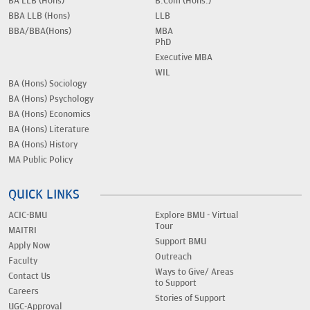
BA LLB (Hons)
B.Com (Hons.)
BBA LLB (Hons)
LLB
BBA/BBA(Hons)
MBA
PhD
Executive MBA
WIL
BA (Hons) Sociology
BA (Hons) Psychology
BA (Hons) Economics
BA (Hons) Literature
BA (Hons) History
MA Public Policy
QUICK LINKS
ACIC-BMU
Explore BMU - Virtual
Tour
MAITRI
Support BMU
Apply Now
Outreach
Faculty
Ways to Give/ Areas
Contact Us
to Support
Careers
Stories of Support
UGC-Approval