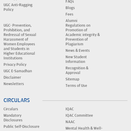
FAQs
UGC Anti-Ragging
Blogs
Policy
Fees
Alumni
UGC- Prevention,
Regulations on
Prohibition, and
Promotion of
Redressal of Sexual
Academic integrity &
Harassment of
Prevention of
Women Employees
Plagiarism
and Students in
News & Events
Higher Educational
New Student
Institutions
Information
Privacy Policy
Recognition &
UGC E-Samadhan
Approval
Disclaimer
Sitemap
Newsletters
Terms of Use
CIRCULARS
Circulars
IQAC
Mandatory
IQAC Committee
Disclosures
NAAC
Public Self-Disclosure
Mental Health & Well-