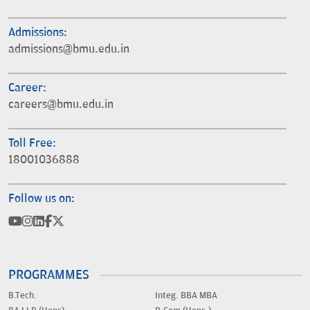
Admissions:
admissions@bmu.edu.in
Career:
careers@bmu.edu.in
Toll Free:
18001036888
Follow us on:
PROGRAMMES
B.Tech.
Integ. BBA MBA