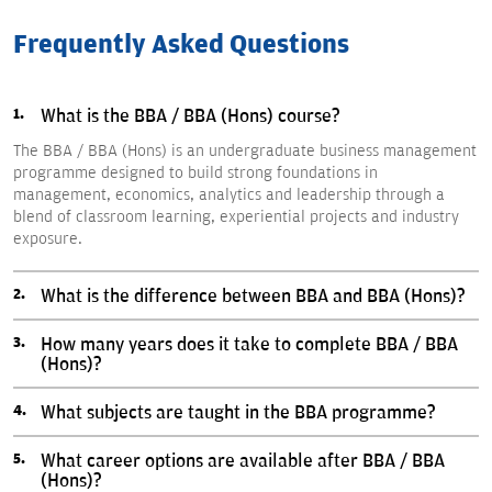
Frequently Asked Questions
What is the BBA / BBA (Hons) course?
The BBA / BBA (Hons) is an undergraduate business management
programme designed to build strong foundations in
management, economics, analytics and leadership through a
blend of classroom learning, experiential projects and industry
exposure.
What is the difference between BBA and BBA (Hons)?
How many years does it take to complete BBA / BBA
(Hons)?
What subjects are taught in the BBA programme?
What career options are available after BBA / BBA
(Hons)?