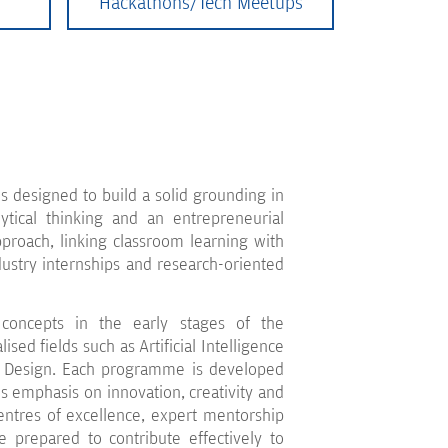
Hackathons/Tech Meetups
 designed to build a solid grounding in
tical thinking and an entrepreneurial
proach, linking classroom learning with
dustry internships and research-oriented
concepts in the early stages of the
ed fields such as Artificial Intelligence
I Design. Each programme is developed
s emphasis on innovation, creativity and
entres of excellence, expert mentorship
e prepared to contribute effectively to