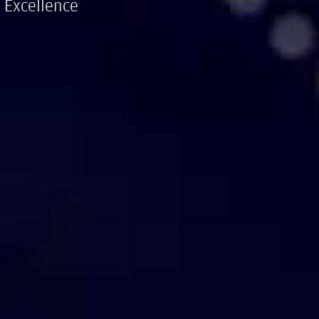
 Excellence