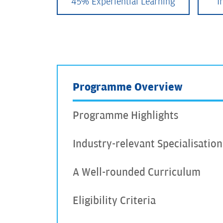
45% Experiential Learning
I
Programme Overview
Programme Highlights
Industry-relevant Specialisation
A Well-rounded Curriculum
Eligibility Criteria