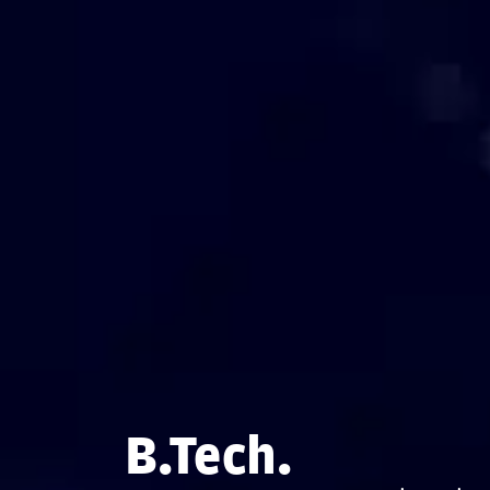
B.Tech.