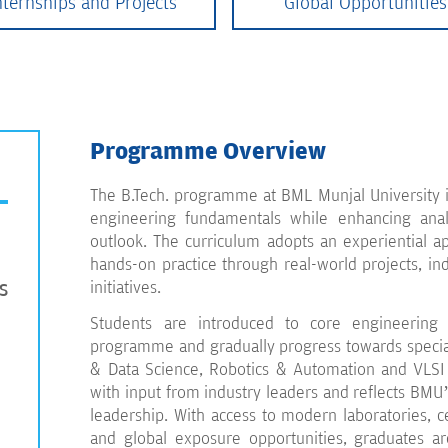
nternships and Projects
Global Opportunities
Programme Overview
The B.Tech. programme at BML Munjal University is
engineering fundamentals while enhancing analy
outlook. The curriculum adopts an experiential ap
hands-on practice through real-world projects, in
s
initiatives.
Students are introduced to core engineering 
programme and gradually progress towards specialis
& Data Science, Robotics & Automation and VLS
with input from industry leaders and reflects BMU’
leadership. With access to modern laboratories, c
and global exposure opportunities, graduates ar