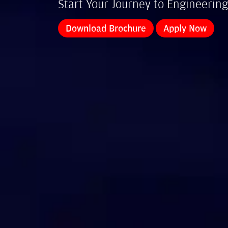
Start Your Journey to Engineering
Download Brochure
Apply Now