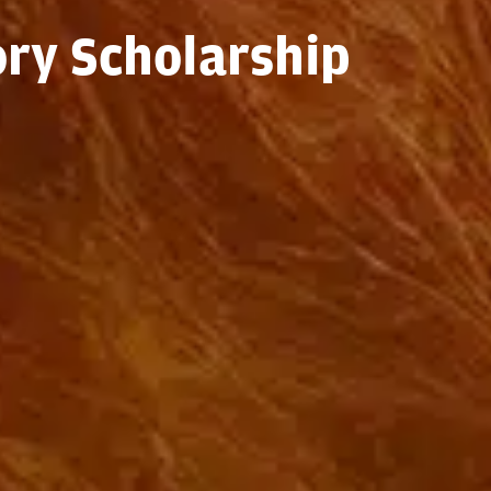
ory Scholarship