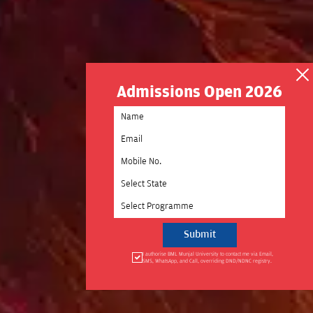
Admissions Open 2026
Select State
Select Programme
I authorise BML Munjal University to contact me via Email,
SMS, WhatsApp, and Call, overriding DND/NDNC registry.