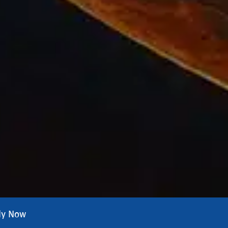
ly Now