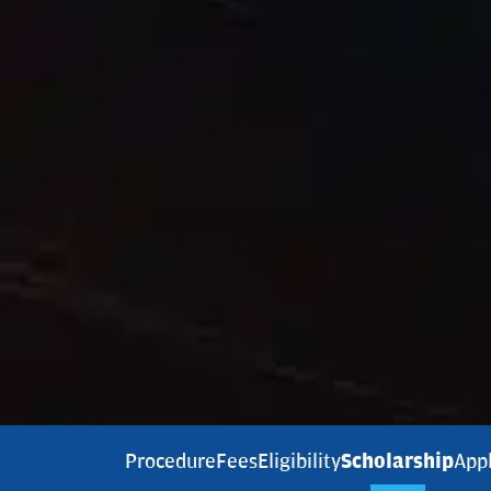
Procedure
Fees
Eligibility
Scholarship
App