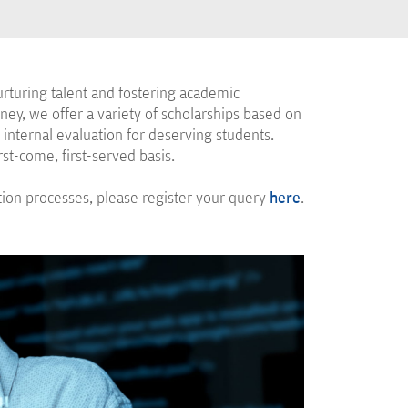
rturing talent and fostering academic
ney, we offer a variety of scholarships based on
internal evaluation for deserving students.
rst-come, first-served basis.
ation processes, please register your query
here
.