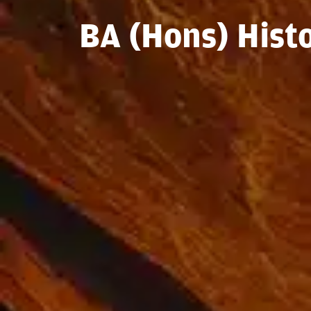
BA (Hons) Hist