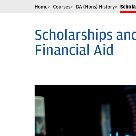
Home
Courses
BA (Hons) History
Schola
Scholarships an
Financial Aid