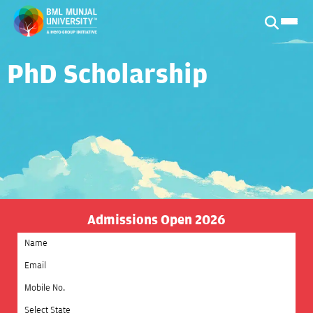
PhD Scholarship
Admissions Open 2026
Select State