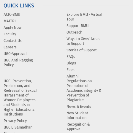
QUICK LINKS
ACIC-BMU
Explore BMU - Virtual
Tour
MAITRI
Support BMU
Apply Now
Outreach
Faculty
Ways to Give/ Areas
Contact Us
to Support
Careers
Stories of Support
UGC-Approval
FAQs
UGC Anti-Ragging
Blogs
Policy
Fees
Alumni
UGC- Prevention,
Regulations on
Prohibition, and
Promotion of
Redressal of Sexual
Academic integrity &
Harassment of
Prevention of
Women Employees
Plagiarism
and Students in
News & Events
Higher Educational
New Student
Institutions
Information
Privacy Policy
Recognition &
UGC E-Samadhan
Approval