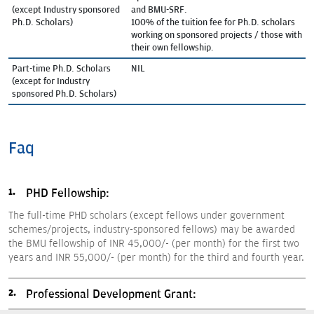
(except Industry sponsored
and BMU-SRF.
Ph.D. Scholars)
100% of the tuition fee for Ph.D. scholars
working on sponsored projects / those with
their own fellowship.
Part-time Ph.D. Scholars
NIL
(except for Industry
sponsored Ph.D. Scholars)
Faq
PHD Fellowship:
The full-time PHD scholars (except fellows under government
schemes/projects, industry-sponsored fellows) may be awarded
the BMU fellowship of INR 45,000/- (per month) for the first two
years and INR 55,000/- (per month) for the third and fourth year.
Professional Development Grant: