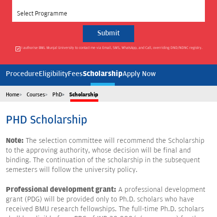
Select Programme
I authorise BML Munjal University to contact me via Email, SMS, WhatsApp, and Call, overriding DND/NDNC registry.
Scholarship
Procedure
Eligibility
Fees
Apply Now
Home
Courses
PhD
Scholarship
PHD
Scholarship
Note:
The selection committee will recommend the Scholarship
to the approving authority, whose decision will be final and
binding. The continuation of the scholarship in the subsequent
semesters will follow the university policy.
Professional development grant:
A professional development
grant (PDG) will be provided only to Ph.D. scholars who have
received BMU research fellowships. The full-time Ph.D. scholars