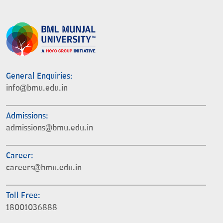
General Enquiries:
info@bmu.edu.in
Admissions:
admissions@bmu.edu.in
Career:
careers@bmu.edu.in
Toll Free:
18001036888