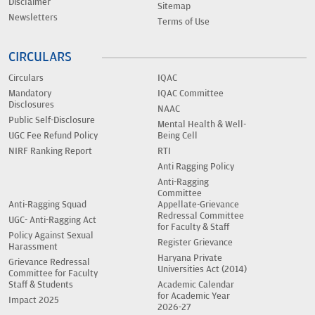
Disclaimer
Sitemap
Newsletters
Terms of Use
CIRCULARS
Circulars
IQAC
Mandatory
IQAC Committee
Disclosures
NAAC
Public Self-Disclosure
Mental Health & Well-
UGC Fee Refund Policy
Being Cell
NIRF Ranking Report
RTI
Anti Ragging Policy
Anti-Ragging
Committee
Anti-Ragging Squad
Appellate-Grievance
Redressal Committee
UGC- Anti-Ragging Act
for Faculty & Staff
Policy Against Sexual
Register Grievance
Harassment
Haryana Private
Grievance Redressal
Universities Act (2014)
Committee for Faculty
Staff & Students
Academic Calendar
for Academic Year
Impact 2025
2026-27