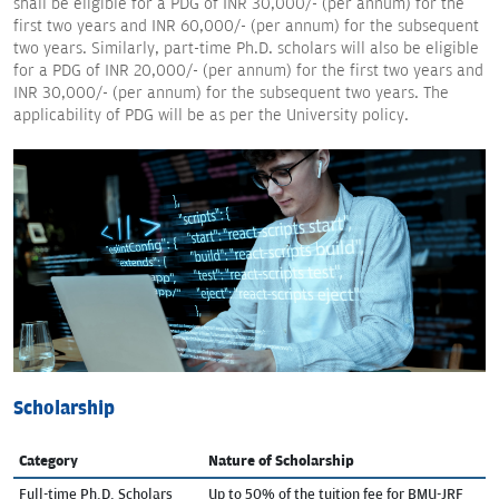
shall be eligible for a PDG of INR 30,000/- (per annum) for the
first two years and INR 60,000/- (per annum) for the subsequent
two years. Similarly, part-time Ph.D. scholars will also be eligible
for a PDG of INR 20,000/- (per annum) for the first two years and
INR 30,000/- (per annum) for the subsequent two years. The
applicability of PDG will be as per the University policy.
Scholarship
Category
Nature of Scholarship
Full-time Ph.D. Scholars
Up to 50% of the tuition fee for BMU-JRF