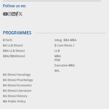
Follow us on:
PROGRAMMES
B.Tech.
Integ. BBA MBA
BA LLB (Hons)
B.Com (Hons.)
BBA LLB (Hons)
LLB
BBA/BBA(Hons)
MBA
PhD
Executive MBA
WIL
BA (Hons) Sociology
BA (Hons) Psychology
BA (Hons) Economics
BA (Hons) Literature
BA (Hons) History
MA Public Policy