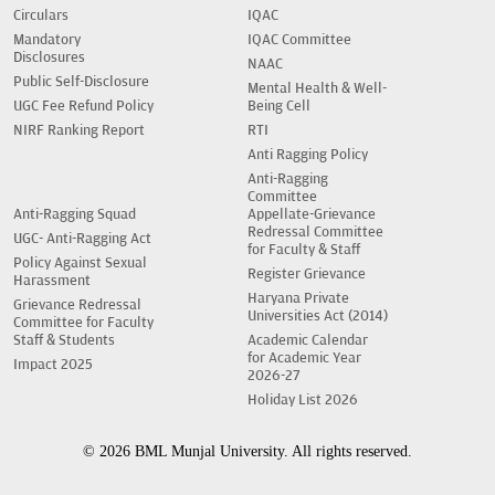
Circulars
IQAC
Mandatory
IQAC Committee
Disclosures
NAAC
Public Self-Disclosure
Mental Health & Well-
UGC Fee Refund Policy
Being Cell
NIRF Ranking Report
RTI
Anti Ragging Policy
Anti-Ragging
Committee
Anti-Ragging Squad
Appellate-Grievance
Redressal Committee
UGC- Anti-Ragging Act
for Faculty & Staff
Policy Against Sexual
Register Grievance
Harassment
Haryana Private
Grievance Redressal
Universities Act (2014)
Committee for Faculty
Staff & Students
Academic Calendar
for Academic Year
Impact 2025
2026-27
Holiday List 2026
© 2026 BML Munjal University. All rights reserved.