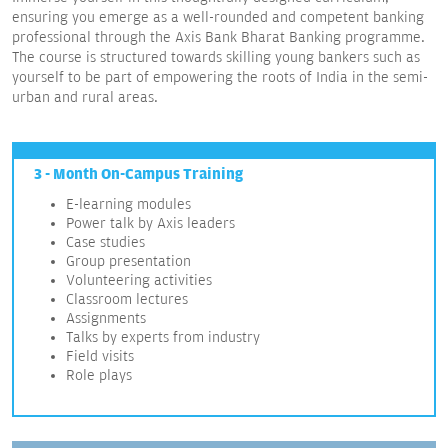
ensuring you emerge as a well-rounded and competent banking
professional through the Axis Bank Bharat Banking programme.
The course is structured towards skilling young bankers such as
yourself to be part of empowering the roots of India in the semi-
urban and rural areas.
3 - Month On-Campus Training
E-learning modules
Power talk by Axis leaders
Case studies
Group presentation
Volunteering activities
Classroom lectures
Assignments
Talks by experts from industry
Field visits
Role plays