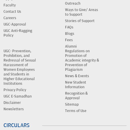
Outreach
Faculty
Ways to Give/ Areas
Contact Us
to Support
Careers
Stories of Support
UGC-Approval
FAQs
UGC Anti-Ragging
Blogs
Policy
Fees
Alumni
UGC- Prevention,
Regulations on
Prohibition, and
Promotion of
Redressal of Sexual
Academic integrity &
Harassment of
Prevention of
Women Employees
Plagiarism
and Students in
News & Events
Higher Educational
New Student
Institutions
Information
Privacy Policy
Recognition &
UGC E-Samadhan
Approval
Disclaimer
Sitemap
Newsletters
Terms of Use
CIRCULARS