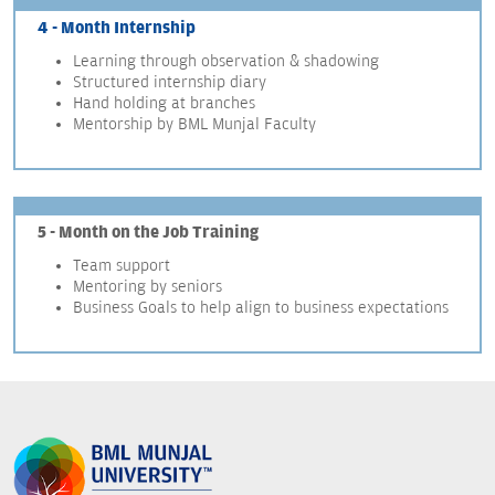
4 - Month Internship
Learning through observation & shadowing
Structured internship diary
Hand holding at branches
Mentorship by BML Munjal Faculty
5 - Month on the Job Training
Team support
Mentoring by seniors
Business Goals to help align to business expectations