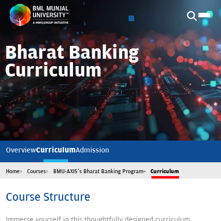
Bharat Banking
Curriculum
Curriculum
Overview
Admission
Home
Courses
BMU-AXIS’s Bharat Banking Program
Curriculum
Course Structure
Immerse yourself in this thoughtfully designed curriculum,