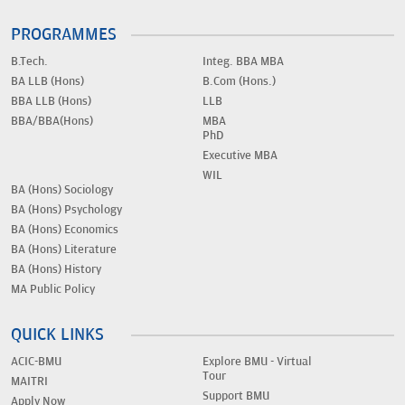
PROGRAMMES
B.Tech.
Integ. BBA MBA
BA LLB (Hons)
B.Com (Hons.)
BBA LLB (Hons)
LLB
BBA/BBA(Hons)
MBA
PhD
Executive MBA
WIL
BA (Hons) Sociology
BA (Hons) Psychology
BA (Hons) Economics
BA (Hons) Literature
BA (Hons) History
MA Public Policy
QUICK LINKS
ACIC-BMU
Explore BMU - Virtual
Tour
MAITRI
Support BMU
Apply Now