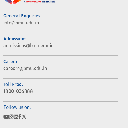
General Enquiries:
info@bmu.edu.in
Admissions:
admissions@bmu.edu.in
Career:
careers@bmu.edu.in
Toll Free:
18001036888
Follow us on: