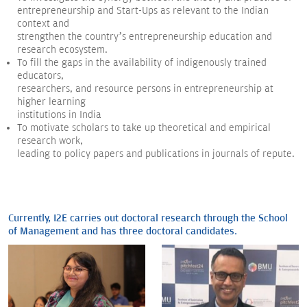
entrepreneurship and Start-Ups as relevant to the Indian
context and
strengthen the country’s entrepreneurship education and
research ecosystem.
To fill the gaps in the availability of indigenously trained
educators,
researchers, and resource persons in entrepreneurship at
higher learning
institutions in India
To motivate scholars to take up theoretical and empirical
research work,
leading to policy papers and publications in journals of repute.
Currently, I2E carries out doctoral research through the School
of Management and has three doctoral candidates.