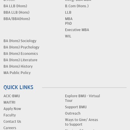
BA LLB (Hons)
B.Com (Hons.)
BBA LLB (Hons)
LLB
BBA/BBA(Hons)
MBA
PhD
Executive MBA
WIL
BA (Hons) Sociology
BA (Hons) Psychology
BA (Hons) Economics
BA (Hons) Literature
BA (Hons) History
MA Public Policy
QUICK LINKS
ACIC-BMU
Explore BMU - Virtual
Tour
MAITRI
Support BMU
Apply Now
Outreach
Faculty
Ways to Give/ Areas
Contact Us
to Support
Careers