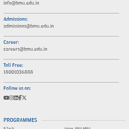
info@bmu.edu.in
Admissions:
admissions@bmu.edu.in
Career:
careers@bmu.edu.in
Toll Free:
18001036888
Follow us on:
PROGRAMMES
B.Tech.
Integ. BBA MBA