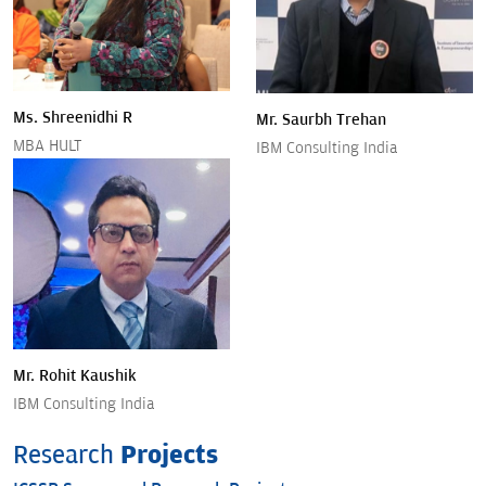
Ms. Shreenidhi R
Mr. Saurbh Trehan
MBA HULT
IBM Consulting India
Mr. Rohit Kaushik
IBM Consulting India
Research
Projects