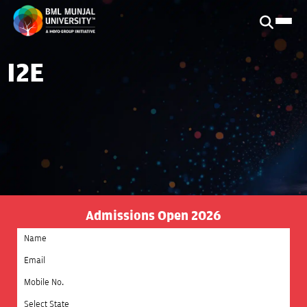
I2E
Admissions Open 2026
Select State