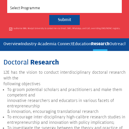
Select Programme
I authorise BML Munjal University to contact me via Email, SMS, WhatsApp, and Call, overriding DND/NDNC registry.
Research
Overview
Industry-Academia Connect
Education
Outreach
E
Doctoral
Research
12E has the vision to conduct interdisciplinary doctoral research
with the
following objectives
To groom potential scholars and practitioners and make them
competent and
innovative researchers and educators in various facets of
entrepreneurship
& innovation, encouraging translational research
To encourage inter-disciplinary high-calibre research studies in
entrepreneurship and innovation with policy implications;
To investigate the synergy between the theory and practice of