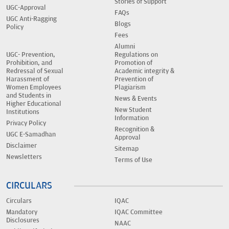
Stories of Support
UGC-Approval
FAQs
UGC Anti-Ragging
Blogs
Policy
Fees
Alumni
UGC- Prevention,
Regulations on
Prohibition, and
Promotion of
Redressal of Sexual
Academic integrity &
Harassment of
Prevention of
Women Employees
Plagiarism
and Students in
News & Events
Higher Educational
New Student
Institutions
Information
Privacy Policy
Recognition &
UGC E-Samadhan
Approval
Disclaimer
Sitemap
Newsletters
Terms of Use
CIRCULARS
Circulars
IQAC
Mandatory
IQAC Committee
Disclosures
NAAC