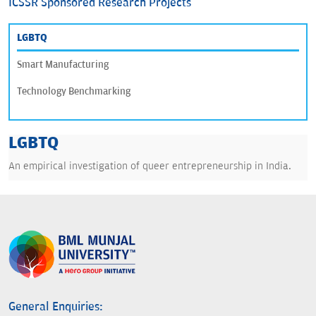
ICSSR Sponsored Research Projects
LGBTQ
Smart Manufacturing
Technology Benchmarking
LGBTQ
An empirical investigation of queer entrepreneurship in India.
General Enquiries: