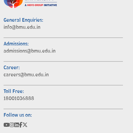
General Enquiries:
info@bmu.edu.in
Admissions:
admissions@bmu.edu.in
Career:
careers@bmu.edu.in
Toll Free:
18001036888
Follow us on: