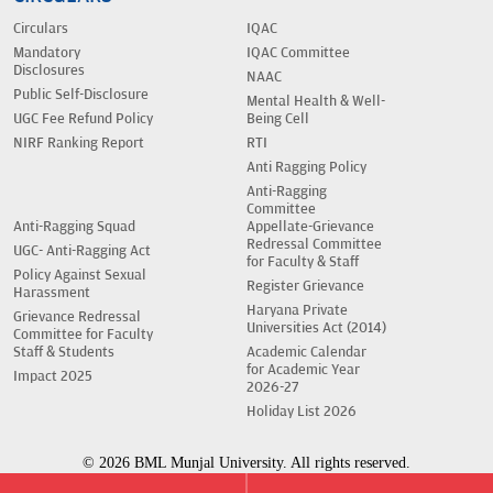
Circulars
IQAC
Mandatory
IQAC Committee
Disclosures
NAAC
Public Self-Disclosure
Mental Health & Well-
UGC Fee Refund Policy
Being Cell
NIRF Ranking Report
RTI
Anti Ragging Policy
Anti-Ragging
Committee
Anti-Ragging Squad
Appellate-Grievance
Redressal Committee
UGC- Anti-Ragging Act
for Faculty & Staff
Policy Against Sexual
Register Grievance
Harassment
Haryana Private
Grievance Redressal
Universities Act (2014)
Committee for Faculty
Staff & Students
Academic Calendar
for Academic Year
Impact 2025
2026-27
Holiday List 2026
© 2026 BML Munjal University. All rights reserved.