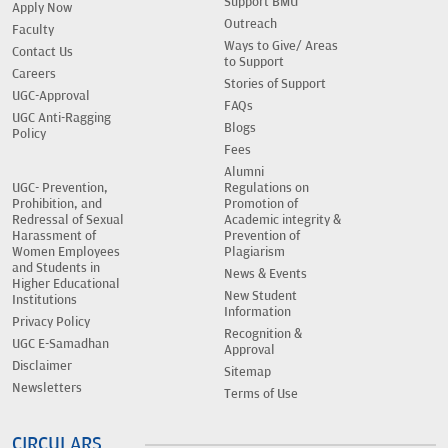
Support BMU
Apply Now
Outreach
Faculty
Ways to Give/ Areas
Contact Us
to Support
Careers
Stories of Support
UGC-Approval
FAQs
UGC Anti-Ragging
Blogs
Policy
Fees
Alumni
UGC- Prevention,
Regulations on
Prohibition, and
Promotion of
Redressal of Sexual
Academic integrity &
Harassment of
Prevention of
Women Employees
Plagiarism
and Students in
News & Events
Higher Educational
New Student
Institutions
Information
Privacy Policy
Recognition &
UGC E-Samadhan
Approval
Disclaimer
Sitemap
Newsletters
Terms of Use
CIRCULARS