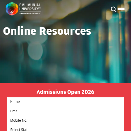
Online Resources
Admissions Open 2026
Select State