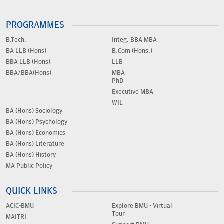
PROGRAMMES
B.Tech.
Integ. BBA MBA
BA LLB (Hons)
B.Com (Hons.)
BBA LLB (Hons)
LLB
BBA/BBA(Hons)
MBA
PhD
Executive MBA
WIL
BA (Hons) Sociology
BA (Hons) Psychology
BA (Hons) Economics
BA (Hons) Literature
BA (Hons) History
MA Public Policy
QUICK LINKS
ACIC-BMU
Explore BMU - Virtual
Tour
MAITRI