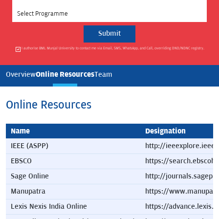
Select Programme
I authorise BML Munjal University to contact me via Email, SMS, WhatsApp, and Call, overriding DND/NDNC registry.
Online Resources
Overview
Team
Online Resources
Name
Designation
IEEE (ASPP)
http://ieeexplore.ieee
EBSCO
https://search.ebscoh
Sage Online
http://journals.sagep
Manupatra
https://www.manupatr
Lexis Nexis India Online
https://advance.lexis.