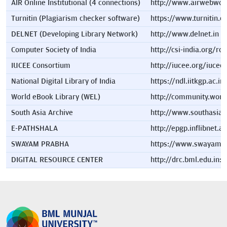
AIR Online Institutional (4 connections)
http://www.airwebwor
Turnitin (Plagiarism checker software)
https://www.turnitin.
DELNET (Developing Library Network)
http://www.delnet.in
Computer Society of India
http://csi-india.org/ro
IUCEE Consortium
http://iucee.org/iucee
National Digital Library of India
https://ndl.iitkgp.ac.in
World eBook Library (WEL)
http://community.world
South Asia Archive
http://www.southasiaa
E-PATHSHALA
http://epgp.inflibnet.ac
SWAYAM PRABHA
https://www.swayampr
DIGITAL RESOURCE CENTER
http://drc.bml.edu.in: